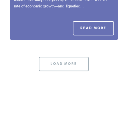
market. Consumption grew by 15 percent—over twice the
rate of economic growth—and liquefied...
PODCASTS
ABOUT
READ MORE
CONTACT
LOAD MORE
INSTITUTE FOR ENERGY
RESEARCH
IS A REGISTERED
TRADEMARK OF THE INSTITUTE
FOR ENERGY RESEARCH.