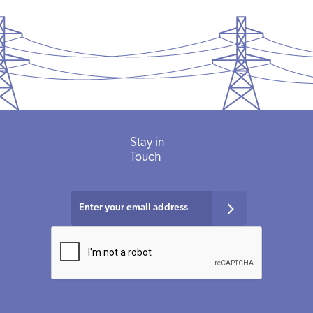
Stay in
Touch