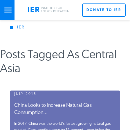
DONATE TO IER
IER
STUDIES & DATA
Posts Tagged As Central
COMMENTARY
Asia
PRESS
SPECIAL PROJECTS
JULY 2018
China Looks to Increase Natural Gas
Consumption...
POLICYMAKER RESOURCES
In 2017, China was the world’s fastest-growing natural gas