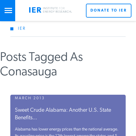
DONATE TO IER
IER
STUDIES & DATA
Posts Tagged As
COMMENTARY
Conasauga
PRESS
SPECIAL PROJECTS
MARCH 2013
Sweet Crude Alabama: Another U.S. State
Benefits...
POLICYMAKER RESOURCES
Alabama has lower energy prices than the national average.