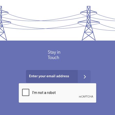
Stay in
Touch