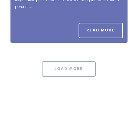
Its gasoline price is the 12th lowest among the states and 5
percent...
PODCASTS
ABOUT
READ MORE
CONTACT
LOAD MORE
INSTITUTE FOR ENERGY
RESEARCH
IS A REGISTERED
TRADEMARK OF THE INSTITUTE
FOR ENERGY RESEARCH.