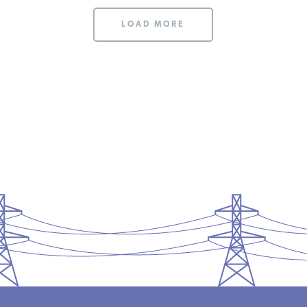
LOAD MORE