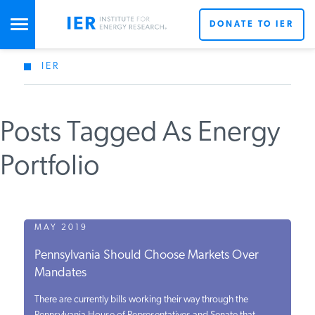
DONATE TO IER
IER
STUDIES & DATA
Posts Tagged As Energy
COMMENTARY
Portfolio
PRESS
SPECIAL PROJECTS
MAY 2019
Pennsylvania Should Choose Markets Over
Mandates
POLICYMAKER RESOURCES
There are currently bills working their way through the