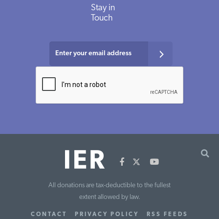
Stay in
Touch
All donations are tax-deductible to the fullest
extent allowed by law.
CONTACT
PRIVACY POLICY
RSS FEEDS