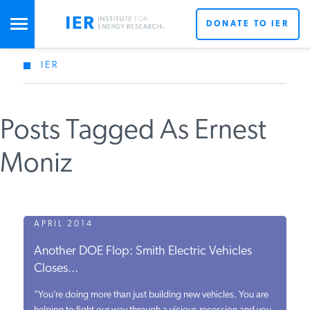
DONATE TO IER
IER
STUDIES & DATA
Posts Tagged As Ernest
COMMENTARY
Moniz
PRESS
SPECIAL PROJECTS
APRIL 2014
Another DOE Flop: Smith Electric Vehicles
Closes...
POLICYMAKER RESOURCES
“You’re doing more than just building new vehicles. You are