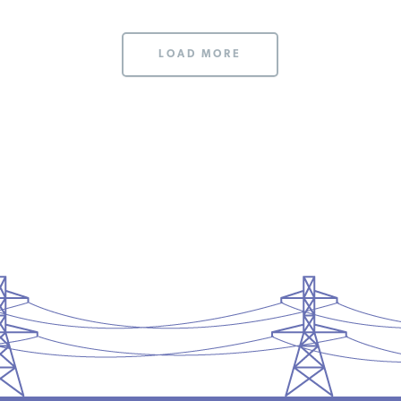
LOAD MORE