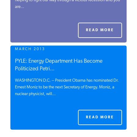
helping to fight our way through a vicious recession and you
are...
PODCASTS
ABOUT
READ MORE
MARCH 2013
CONTACT
PYLE: Energy Department Has Become
Politicized Petri...
INSTITUTE FOR ENERGY
RESEARCH
IS A REGISTERED
WASHINGTON D.C. -- President Obama has nominated Dr.
TRADEMARK OF THE INSTITUTE
Ernest Moniz to be the next Secretary of Energy. Moniz, a
FOR ENERGY RESEARCH.
nuclear physicist, will...
READ MORE