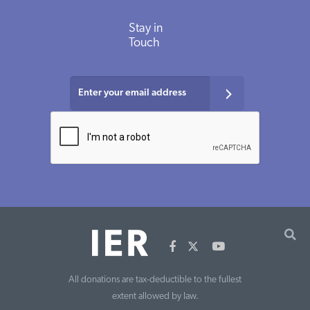
Stay in
Touch
All donations are tax-deductible to the fullest
extent allowed by law.