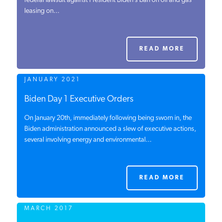
federal lawsuit against President Biden’s ban on oil and gas
leasing on...
PODCASTS
ABOUT
READ MORE
JANUARY 2021
CONTACT
Biden Day 1 Executive Orders
On January 20th, immediately following being sworn in, the
INSTITUTE FOR ENERGY
RESEARCH
Biden administration announced a slew of executive actions,
IS A REGISTERED
TRADEMARK OF THE INSTITUTE
several involving energy and environmental...
FOR ENERGY RESEARCH.
READ MORE
MARCH 2017