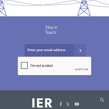
Stay in
Touch