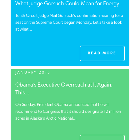
What Judge Gorsuch Could Mean for Energy...
Tenth Circuit Judge Neil Gorsuch’s confirmation hearing for a
seat on the Supreme Court began Monday. Let’s take a look
at what...
READ MORE
JANUARY 2015
Obama’s Executive Overreach at It Again:
This...
On Sunday, President Obama announced that he will
recommend to Congress that it should designate 12 million
acres in Alaska’s Arctic National...