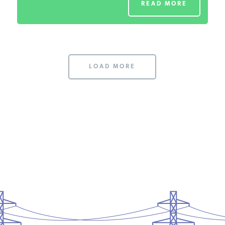
READ MORE
LOAD MORE