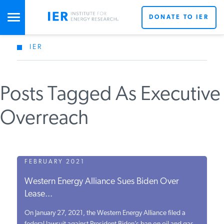
DONATE TO IER
IER
STUDIES & DATA
Posts Tagged As Executive
COMMENTARY
Overreach
PRESS
SPECIAL PROJECTS
FEBRUARY 2021
Western Energy Alliance Sues Biden Over
Lease...
POLICYMAKER RESOURCES
On January 27, 2021, the Western Energy Alliance filed a