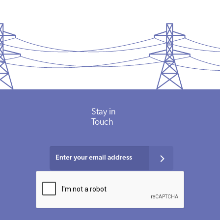
Stay in
Touch