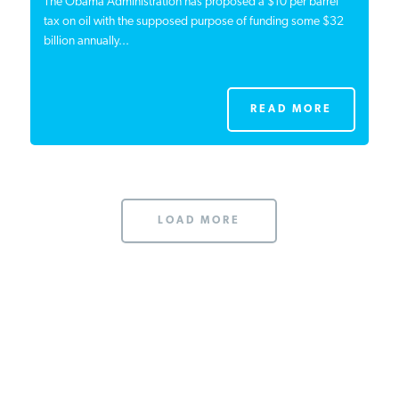
The Obama Administration has proposed a $10 per barrel
tax on oil with the supposed purpose of funding some $32
billion annually...
READ MORE
LOAD MORE