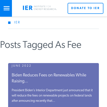
DONATE TO IER
IER
STUDIES & DATA
Posts Tagged As Fee
COMMENTARY
PRESS
JUNE 2022
Biden Reduces Fees on Renewables While
SPECIAL PROJECTS
Raising...
President Biden’s Interior Department just announced that it
POLICYMAKER RESOURCES
will reduce the fees on renewable projects on federal lands
after announcing recently that...