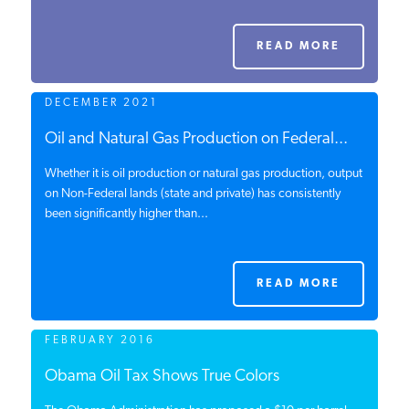
PODCASTS
READ MORE
ABOUT
DECEMBER 2021
Oil and Natural Gas Production on Federal...
CONTACT
Whether it is oil production or natural gas production, output
on Non-Federal lands (state and private) has consistently
been significantly higher than...
INSTITUTE FOR ENERGY
RESEARCH
IS A REGISTERED
TRADEMARK OF THE INSTITUTE
FOR ENERGY RESEARCH.
READ MORE
FEBRUARY 2016
Obama Oil Tax Shows True Colors