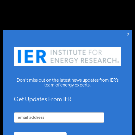
DONATE TO IER
IER
STUDIES & DATA
X
Posts Tagged As Feed-In
COMMENTARY
Tariff
PRESS
Don’t miss out on the latest news updates from IER’s
team of energy experts.
SPECIAL PROJECTS
APRIL 2020
Get Updates From IER
Negative Prices: How Green Electricity
Destabilizes the...
POLICYMAKER RESOURCES
By Joakim Book, Guest Contributor — The views expressed