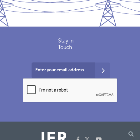
Stay in
Touch