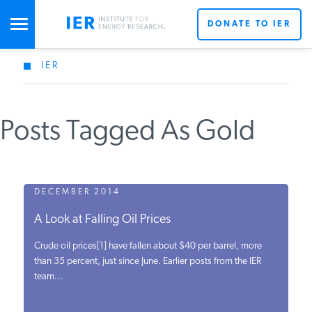
DONATE TO IER
IER
STUDIES & DATA
Posts Tagged As Gold
COMMENTARY
PRESS
DECEMBER 2014
A Look at Falling Oil Prices
SPECIAL PROJECTS
Crude oil prices[1] have fallen about $40 per barrel, more
than 35 percent, just since June. Earlier posts from the IER
team...
POLICYMAKER RESOURCES