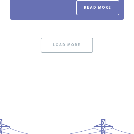
PODCASTS
READ MORE
ABOUT
LOAD MORE
CONTACT
INSTITUTE FOR ENERGY
RESEARCH
IS A REGISTERED
TRADEMARK OF THE INSTITUTE
FOR ENERGY RESEARCH.