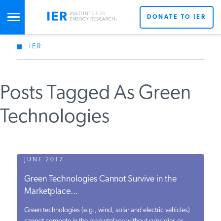
DONATE TO IER
IER
STUDIES & DATA
Posts Tagged As Green
COMMENTARY
Technologies
PRESS
SPECIAL PROJECTS
JUNE 2017
Green Technologies Cannot Survive in the
Marketplace...
POLICYMAKER RESOURCES
Green technologies (e.g., wind, solar and electric vehicles)