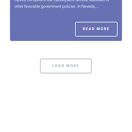
cannot compete in the marketplace without subsidies or
other favorable government policies. In Nevada,...
PODCASTS
ABOUT
READ MORE
CONTACT
LOAD MORE
INSTITUTE FOR ENERGY
RESEARCH
IS A REGISTERED
TRADEMARK OF THE INSTITUTE
FOR ENERGY RESEARCH.