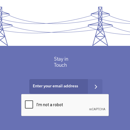
Stay in
Touch