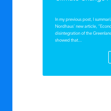
In my previous post, I summar
Nordhaus’ new article, “Econo
disintegration of the Greenlan
showed that...