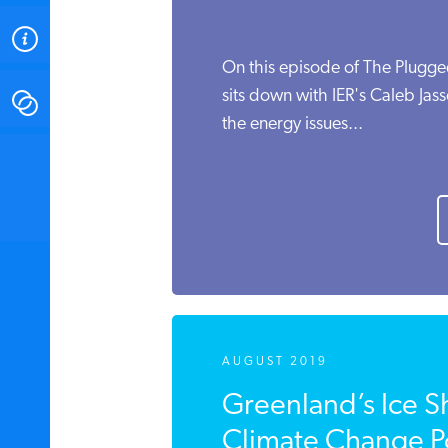
ABOUT
On this episode of The Plugge
sits down with IER's Caleb Jass
CONTACT
the energy issues...
INSTITUTE FOR ENERGY
RESEARCH
IS A REGISTERED
TRADEMARK OF THE INSTITUTE
FOR ENERGY RESEARCH.
AUGUST 2019
Greenland’s Ice S
Climate Change Po