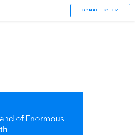
DONATE TO IER
Land of Enormous
th