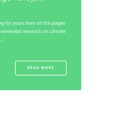
ng for years here on the pages
r-reviewed research on climate
..
READ MORE