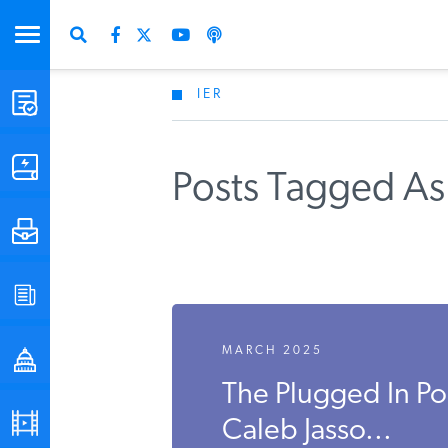
IER
STUDIES & DATA
COMMENTARY
Posts Tagged As
PRESS
SPECIAL PROJECTS
MARCH 2025
POLICYMAKER RESOURCES
The Plugged In P
PODCASTS
Caleb Jasso...