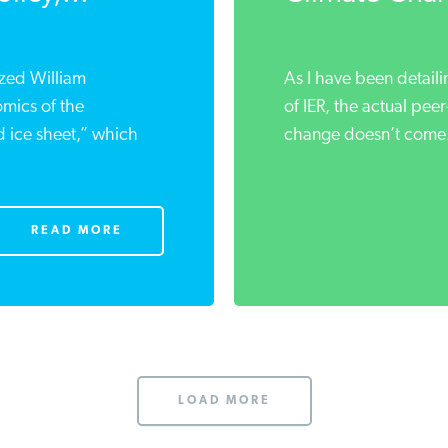
ized William
As I have been detaili
mics of the
of IER, the actual pee
d ice sheet,” which
change doesn’t come.
READ MORE
LOAD MORE