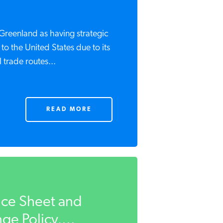
Greenland as having strategic
 to the United States due to its
 trade routes...
READ MORE
Ice Sheet and
e Policy,...