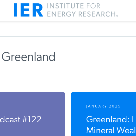
 Greenland
JANUARY 2025
odcast #122
Greenland: 
Mineral Weal