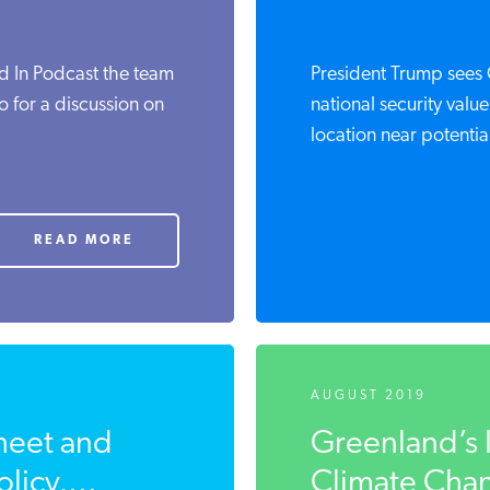
d In Podcast the team
President Trump sees 
o for a discussion on
national security value
location near potential
READ MORE
AUGUST 2019
heet and
Greenland’s 
licy,...
Climate Chang