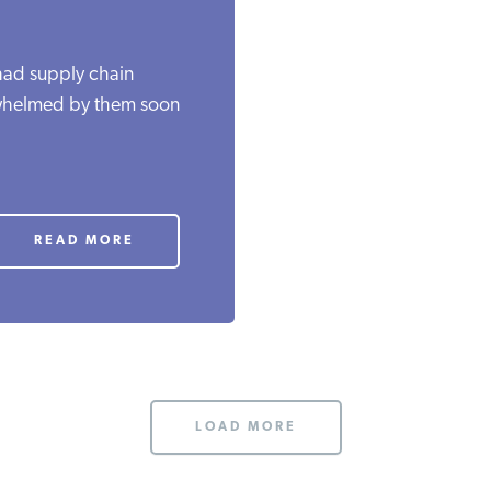
 had supply chain
erwhelmed by them soon
READ MORE
LOAD MORE