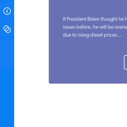
ABOUT
If President Biden thought he
issues before, he will be ov
CONTACT
due to rising diesel prices....
INSTITUTE FOR ENERGY
RESEARCH
IS A REGISTERED
TRADEMARK OF THE INSTITUTE
FOR ENERGY RESEARCH.