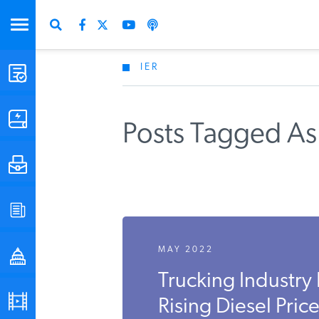
IER
STUDIES & DATA
COMMENTARY
Posts Tagged As 
PRESS
SPECIAL PROJECTS
MAY 2022
POLICYMAKER RESOURCES
Trucking Industry
PODCASTS
Rising Diesel Pric