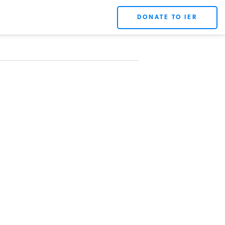
DONATE TO IER