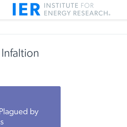
Infaltion
 Plagued by
es