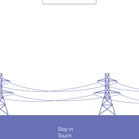
Stay in
Touch