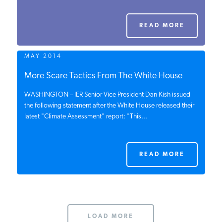
PODCASTS
READ MORE
ABOUT
MAY 2014
More Scare Tactics From The White House
CONTACT
WASHINGTON – IER Senior Vice President Dan Kish issued
the following statement after the White House released their
latest "Climate Assessment" report: "This...
INSTITUTE FOR ENERGY
RESEARCH
IS A REGISTERED
TRADEMARK OF THE INSTITUTE
FOR ENERGY RESEARCH.
READ MORE
LOAD MORE