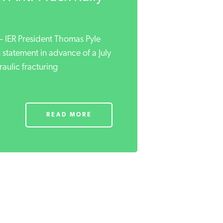
ER President Thomas Pyle
 statement in advance of a July
raulic fracturing
READ MORE