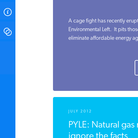
ABOUT
A cage fight has recently eru
Environmental Left. It pits th
CONTACT
eliminate affordable energy ag
INSTITUTE FOR ENERGY
RESEARCH
IS A REGISTERED
TRADEMARK OF THE INSTITUTE
FOR ENERGY RESEARCH.
JULY 2012
PYLE: Natural gas
ignore the facts