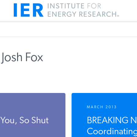
 Josh Fox
MARCH 2013
You, So Shut
BREAKING NE
Coordinating