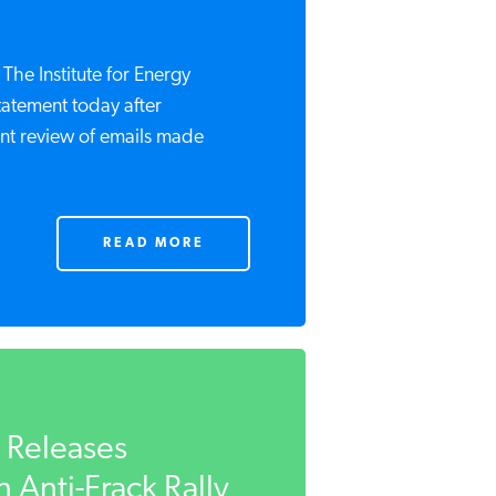
e Institute for Energy
tatement today after
t review of emails made
READ MORE
t Releases
 Anti-Frack Rally