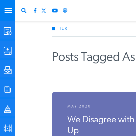
IER
STUDIES & DATA
COMMENTARY
Posts Tagged As
PRESS
SPECIAL PROJECTS
MAY 2020
POLICYMAKER RESOURCES
We Disagree with 
PODCASTS
Up