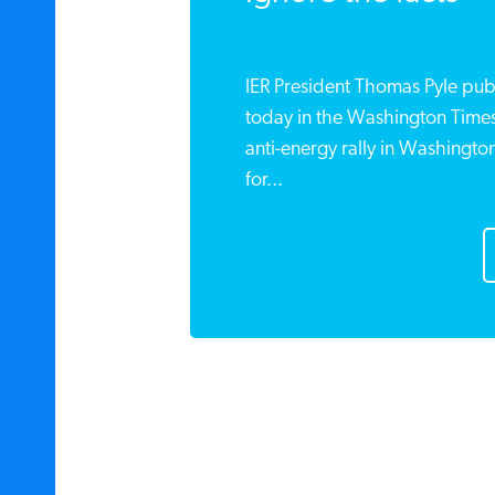
IER President Thomas Pyle pu
today in the Washington Time
anti-energy rally in Washingto
for...