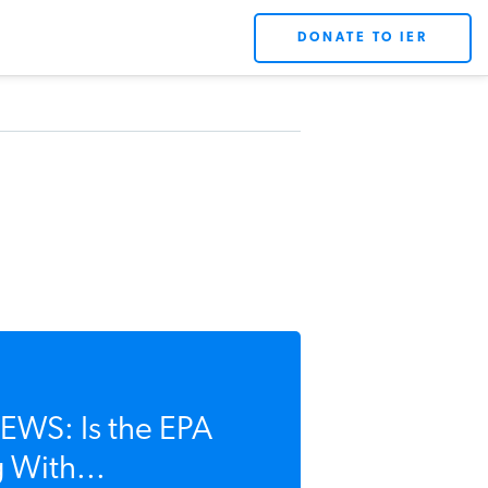
DONATE TO IER
WS: Is the EPA
 With...