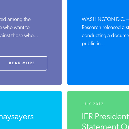
pted among the
WASHINGTON D.C. – Th
ose who want to
Research released a s
ainst those who...
conducting a documen
public in...
READ MORE
JULY 2012
 naysayers
IER Presiden
Statement On