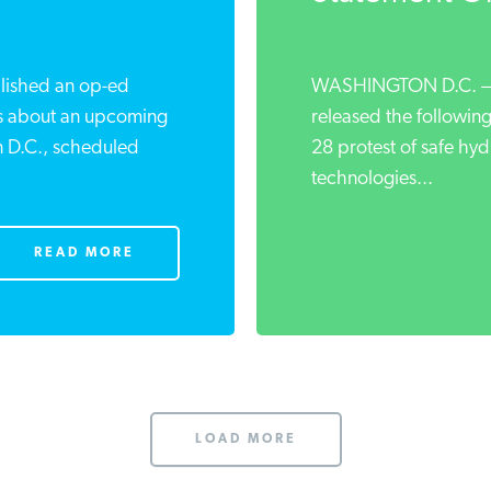
blished an op-ed
WASHINGTON D.C. — I
s about an upcoming
released the following
n D.C., scheduled
28 protest of safe hyd
technologies...
READ MORE
LOAD MORE