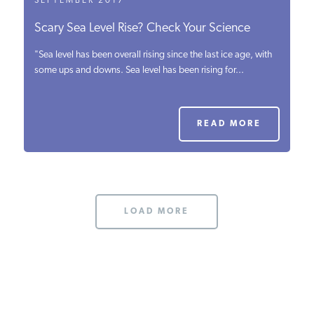
SEPTEMBER 2017
Scary Sea Level Rise? Check Your Science
"Sea level has been overall rising since the last ice age, with
some ups and downs. Sea level has been rising for...
READ MORE
LOAD MORE