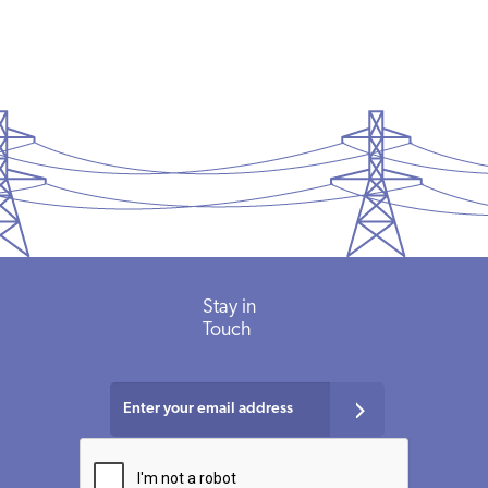
Stay in
Touch