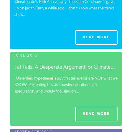
Climategate’s 10th Anniversary: The Stain Continues “I gave
up on Judith Curry a while ago. I don’t know what she thinks
she’s...
READ MORE
JUNE 2019
Fat Tails: A Desperate Argument for Climate...
“Unverified hypotheses about fat tail events are NOT what we
KNOW. Presenting this as knowledge rather than
speculation, and unduly focusing on...
READ MORE