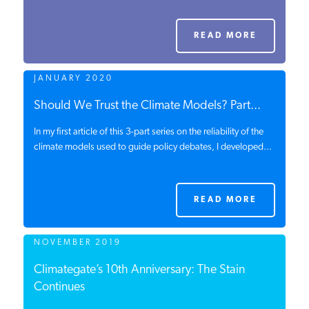
PODCASTS
READ MORE
ABOUT
JANUARY 2020
Should We Trust the Climate Models? Part...
CONTACT
In my first article of this 3-part series on the reliability of the
climate models used to guide policy debates, I developed...
INSTITUTE FOR ENERGY
RESEARCH
IS A REGISTERED
TRADEMARK OF THE INSTITUTE
READ MORE
FOR ENERGY RESEARCH.
NOVEMBER 2019
Climategate’s 10th Anniversary: The Stain
Continues