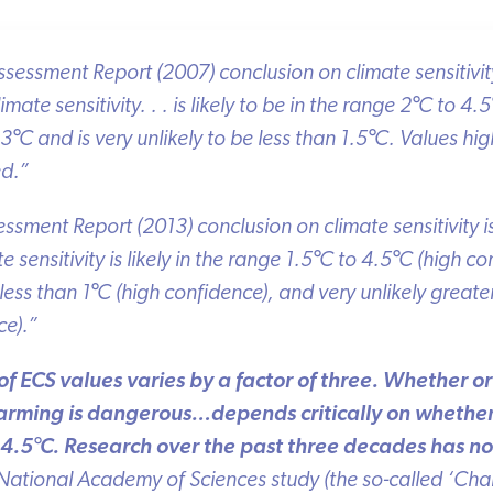
essment Report (2007) conclusion on climate sensitivity 
ate sensitivity. . . is likely to be in the range 2
°
C to 4.5
°
3
°
C and is very unlikely to be less than 1.5
°
C. Values high
d.”
ssment Report (2013) conclusion on climate sensitivity is
sensitivity is likely in the range 1.5
°
C to 4.5
°
C (high con
ess than 1
°
C (high confidence), and very unlikely greater
).”
of ECS values varies by a factor of three. Whether o
ming is dangerous…depends critically on whether t
4.5
°
C. Research over the past three decades has not
tional Academy of Sciences study (the so-called ‘Charn