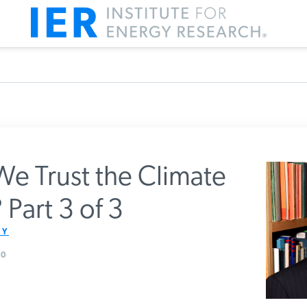
e Trust the Climate
Part 3 of 3
m IER
Y
0