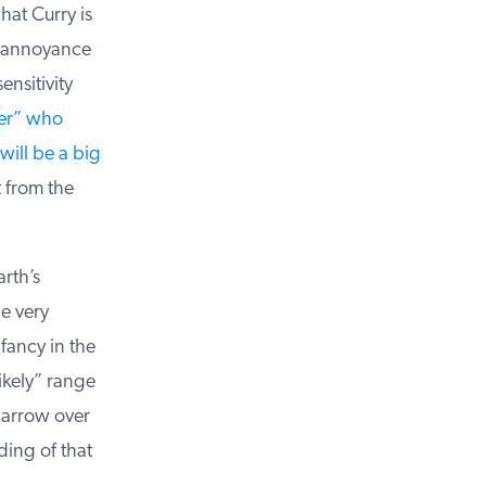
at Curry is
 annoyance
nsitivity
r” who
ill be a big
 from the
th’s
e very
fancy in the
ikely” range
narrow over
ing of that