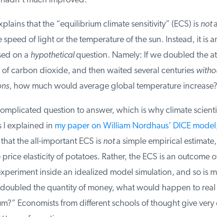
adn’t much improved.
plains that the “equilibrium climate sensitivity” (ECS) is
not
a 
e speed of light or the temperature of the sun. Instead, it is 
ed on a
hypothetical
question. Namely: If we doubled the a
of carbon dioxide, and then waited several centuries
withou
ns
, how much would average global temperature increase?
complicated question to answer, which is why climate scientis
 I explained in
my paper on William Nordhaus’ DICE model
,
that the all-important ECS is
not
a simple empirical estimate, l
rice elasticity of potatoes. Rather, the ECS is an outcome of
periment inside an idealized model simulation, and so is mo
 doubled the quantity of money, what would happen to real 
?” Economists from different schools of thought give very d