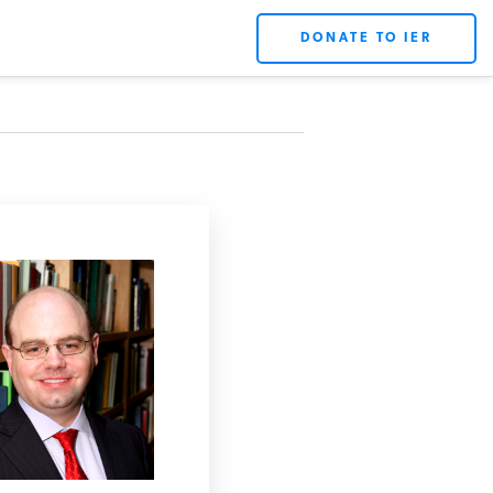
DONATE TO IER