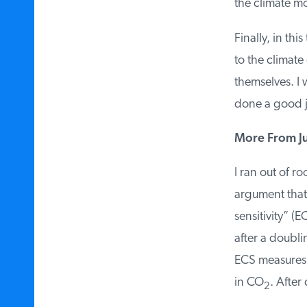
the climate mod
Finally, in this
to the climate 
themselves. I w
done a good jo
More From Jud
I ran out of ro
argument that
sensitivity” (E
after a doubli
ECS measures 
in CO
. After 
2