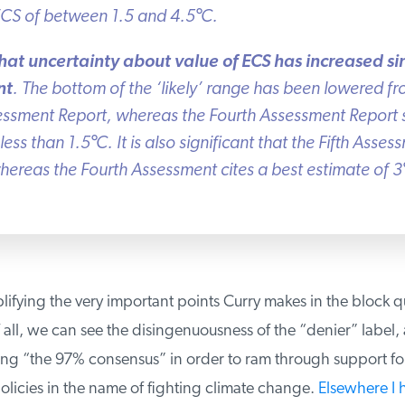
ECS of between 1.5 and 4.5
°
C.
that uncertainty about value of ECS has increased si
t
. The bottom of the ‘likely’ range has been lowered fro
essment Report, whereas the Fourth Assessment Report st
less than 1.5
°
C. It is also significant that the Fifth Asses
ereas the Fourth Assessment cites a best estimate of 3
°
lifying the very important points Curry makes in the block q
 all, we can see the disingenuousness of the “denier” label, 
sing “the 97% consensus” in order to ram through support fo
icies in the name of fighting climate change.
Elsewhere I 