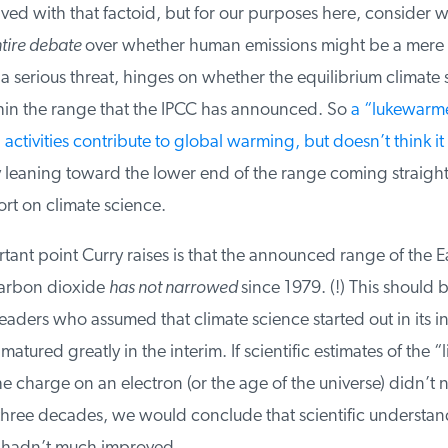
ed with that factoid, but for our purposes here, consider wh
ire debate
over whether human emissions might be a mere
 serious threat, hinges on whether the equilibrium climate se
thin the range that the IPCC has announced. So
a “lukewarme
tivities contribute to global warming, but doesn’t think it w
y leaning toward the lower end of the range coming straight
t on climate science.
nt point Curry raises is that the announced range of the Ear
carbon dioxide
has not narrowed
since 1979. (!) This should b
eaders who assumed that climate science started out in its in
tured greatly in the interim. If scientific estimates of the “l
he charge on an electron (or the age of the universe) didn’t 
three decades, we would conclude that scientific understand