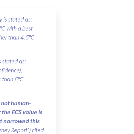
is stated as:
C with a best
er than 4.5
°
C
 stated as:
fidence),
 than 6
°
C
r not human-
he ECS value is
 narrowed this
ey Report’) cited