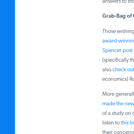
answers to
tha
Grab-Bag of O
Those wishing f
award-winnin
Spencer post
d
(specifically th
also
check out 
economics) Ros
More generally
made the new
of a study on o
listen to
this I
their concerns