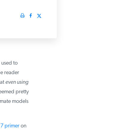
 used to
e reader
at
even using
seemed pretty
imate models
7 primer
on