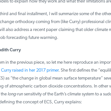
els to explain how they work and what their limitations are
 third and final installment, I will summarize some of the othe
change orthodoxy coming from (like Curry) professional clima
ill also address a recent paper claiming that older climate 
b forecasting future warming.
ith Curry
om in the previous piece, so let me here reproduce an importa
Curry raised in her 2017 primer
. She first defines the “equili
CS) as “the change in global mean surface temperature” sever
ng of atmospheric carbon dioxide concentrations. In other w
the
long-run
sensitivity of the Earth’s climate system to a sud
defining the concept of ECS, Curry explains: