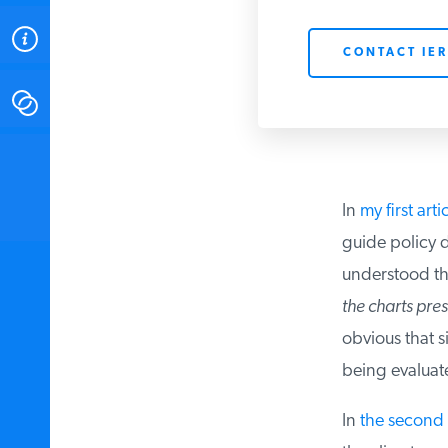
ABOUT
CONTACT IER
CONTACT
INSTITUTE FOR ENERGY
RESEARCH
IS A REGISTERED
TRADEMARK OF THE INSTITUTE
In
my first artic
FOR ENERGY RESEARCH.
guide policy d
understood the
the charts prese
obvious that si
being evaluat
In
the second a