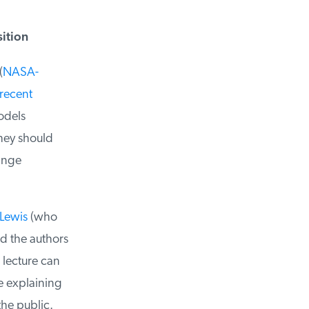
ition
NASA-
recent
dels
hey should
nge
Lewis
(who
 the authors
lecture can
 explaining
e public.