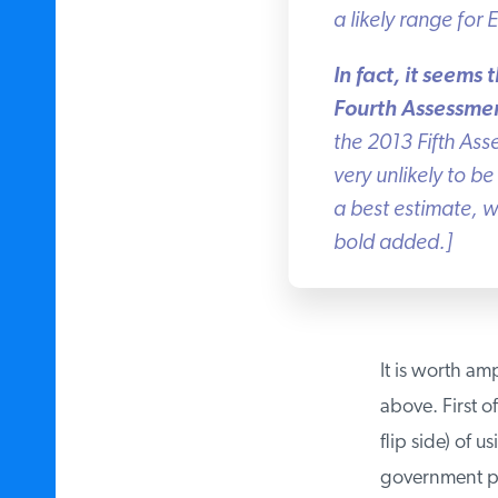
a likely range for 
In fact, it seems 
Fourth Assessmen
the 2013 Fifth Ass
very unlikely to be 
a best estimate, wh
bold added.]
It is worth amp
above. First of
flip side) of u
government pol