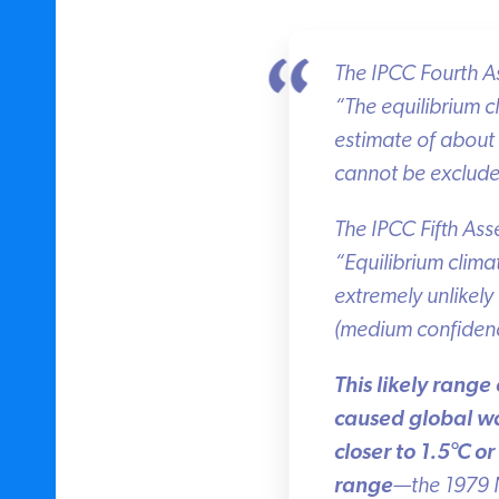
The IPCC Fourth Ass
“The equilibrium clim
estimate of about 
cannot be exclude
The IPCC Fifth Asse
“Equilibrium climate 
extremely unlikely l
(medium confidence
This likely range 
caused global war
closer to 1.5
°
C or 
range
—the 1979 Na