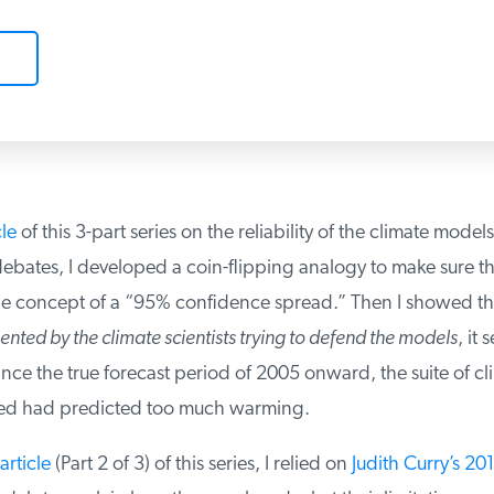
le
of this 3-part series on the reliability of the climate models
ebates, I developed a coin-flipping analogy to make sure th
 concept of a “95% confidence spread.” Then I showed th
nted by the climate scientists trying to defend the models
, it 
nce the true forecast period of 2005 onward, the suite of cl
ed had predicted too much warming.
rticle
(Part 2 of 3) of this series, I relied on
Judith Curry’s 201