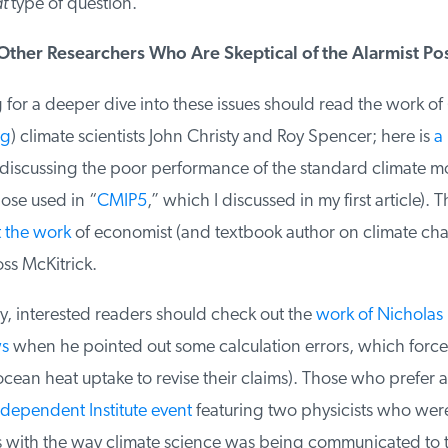
t
type of question.
ther Researchers Who Are Skeptical of the Alarmist Pos
or a deeper dive into these issues should read the work of (
g
) climate scientists John Christy and Roy Spencer; here is
a 
iscussing the poor performance of the standard climate mo
ose used in “
CMIP5
,” which I discussed in my first article). T
the work
of economist (and textbook author on climate cha
s McKitrick.
, interested readers should check out the
work of Nicholas 
s
when he pointed out some calculation errors, which forced
cean heat uptake to revise their claims). Those who prefer a 
ndependent Institute event
featuring two physicists who were
 with the way climate science was being communicated to th