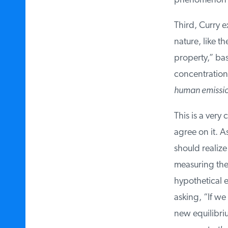
phenomenon h
Third, Curry ex
nature, like th
property,” bas
concentration 
human emissio
This is a very 
agree on it. As
should realize 
measuring the p
hypothetical ex
asking, “If we
new equilibrium