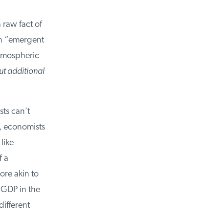
raw fact of
an “emergent
tmospheric
t additional
ts can’t
 economists
ike
 a
re akin to
GDP in the
ifferent