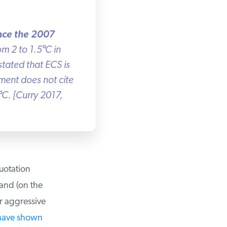
nce the 2007
m 2 to 1.5
°
C in
ated that ECS is
sment does not cite
C. [Curry 2017,
uotation
and (on the
r aggressive
have shown