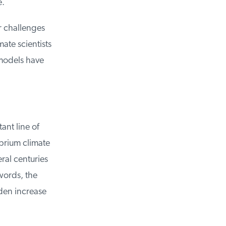
.
r challenges
te scientists
models have
nt line of
brium climate
al centuries
ords, the
den increase