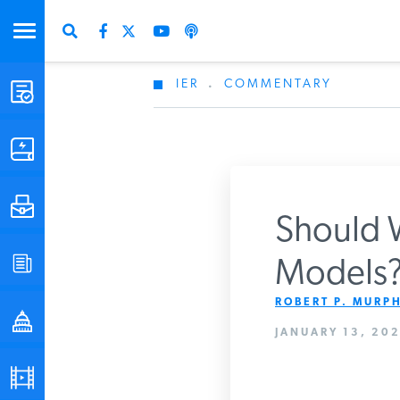
IER
.
COMMENTARY
STUDIES & DATA
COMMENTARY
PRESS
Should W
SPECIAL PROJECTS
Models? 
Get Updates Fro
ROBERT P. MURPH
POLICYMAKER RESOURCES
JANUARY 13, 202
PODCASTS