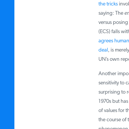
the tricks
involv
saying: The
ent
versus posing a
(ECS) falls wi
agrees human ac
deal
, is merel
UN’s own repor
Another importa
sensitivity to 
surprising to r
1970s but has ma
of values for t
the course of 