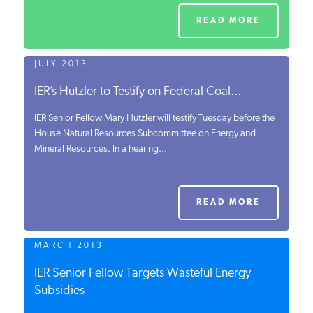
READ MORE
JULY 2013
IER’s Hutzler to Testify on Federal Coal...
IER Senior Fellow Mary Hutzler will testify Tuesday before the
House Natural Resources Subcommittee on Energy and
Mineral Resources. In a hearing...
READ MORE
MARCH 2013
IER Senior Fellow Targets Wasteful Energy
Subsidies