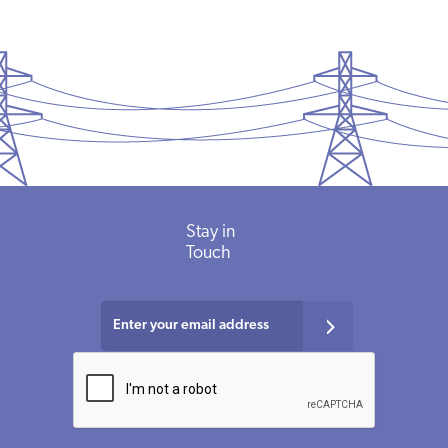
Stay in
Touch