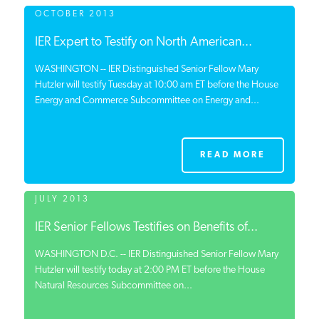
OCTOBER 2013
IER Expert to Testify on North American...
WASHINGTON -- IER Distinguished Senior Fellow Mary
Hutzler will testify Tuesday at 10:00 am ET before the House
Energy and Commerce Subcommittee on Energy and...
READ MORE
JULY 2013
IER Senior Fellows Testifies on Benefits of...
WASHINGTON D.C. -- IER Distinguished Senior Fellow Mary
Hutzler will testify today at 2:00 PM ET before the House
Natural Resources Subcommittee on...