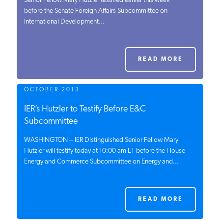
Senior Fellow Mary Hutzler testified earlier this week
before the Senate Foreign Affairs Subcommittee on
PODCASTS
International Development...
ABOUT
READ MORE
CONTACT
OCTOBER 2013
IER’s Hutzler to Testify Before E&C
INSTITUTE FOR ENERGY
Subcommittee
RESEARCH
IS A REGISTERED
TRADEMARK OF THE INSTITUTE
WASHINGTON -- IER Distinguished Senior Fellow Mary
FOR ENERGY RESEARCH.
Hutzler will testify today at 10:00 am ET before the House
Energy and Commerce Subcommittee on Energy and...
READ MORE