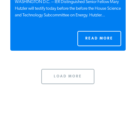
WASHINGTON D.C. -- IER Distinguished Senior Fellow Mary
Hutzler will testify today before the before the House Science
and Technology Subcommittee on Energy. Hutzler...
READ MORE
LOAD MORE