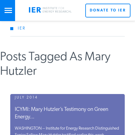
DONATE TO IER
IER
STUDIES & DATA
Posts Tagged As Mary
COMMENTARY
Hutzler
PRESS
SPECIAL PROJECTS
JULY 2014
ICYMI: Mary Hutzler’s Testimony on Green
Energy...
POLICYMAKER RESOURCES
WASHINGTON -- Institute for Energy Research Distinguished