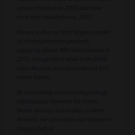
upward trend since 2000 and have
more than doubled since 2007.
Mexico is also our third largest supplier
of oil and petroleum products,
supplying almost 400 million barrels in
2012, though this is down from 2006
when Mexican imports peaked at 622
million barrels.
By maintaining a well-working energy
infrastructure between the United
States and our closest allies in North
America, we can reduce our reliance on
Persian Gulf oil.