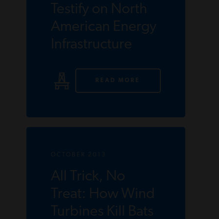
Testify on North
American Energy
Infrastructure
READ MORE
OCTOBER 2013
All Trick, No
Treat: How Wind
Turbines Kill Bats