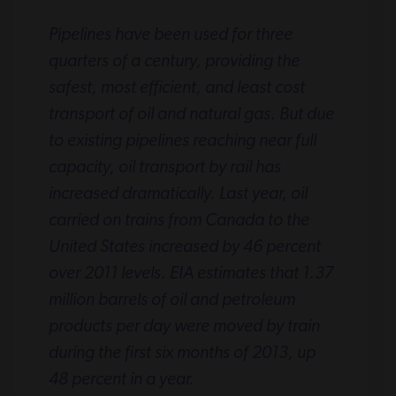
Pipelines have been used for three
quarters of a century, providing the
safest, most efficient, and least cost
transport of oil and natural gas. But due
to existing pipelines reaching near full
capacity, oil transport by rail has
increased dramatically. Last year, oil
carried on trains from Canada to the
United States increased by 46 percent
over 2011 levels. EIA estimates that 1.37
million barrels of oil and petroleum
products per day were moved by train
during the first six months of 2013, up
48 percent in a year.