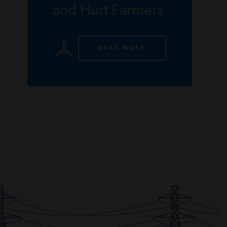
and Hurt Farmers
READ MORE