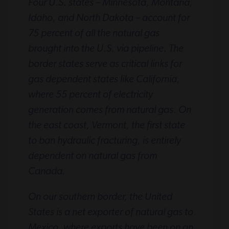
Four U.S. states – Minnesota, Montana,
Idaho, and North Dakota – account for
75 percent of all the natural gas
brought into the U.S. via pipeline. The
border states serve as critical links for
gas dependent states like California,
where 55 percent of electricity
generation comes from natural gas. On
the east coast, Vermont, the first state
to ban hydraulic fracturing, is entirely
dependent on natural gas from
Canada.
On our southern border, the United
States is a net exporter of natural gas to
Mexico, where exports have been on an