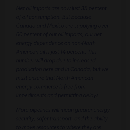
Net oil imports are now just 35 percent
of oil consumption. But because
Canada and Mexico are supplying over
60 percent of our oil imports, our net
energy dependence on non-North
American oil is just 14 percent. This
number will drop due to increased
production here and in Canada, but we
must ensure that North American
energy commerce is free from
impediments and permitting delays.
More pipelines will mean greater energy
security, safer transport, and the ability
to move resources to where they are