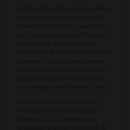
Total Canadian oil imports to the United
States have also been rising steadily.
Between 1993 and 2012, imports of oil
from Canada increased by 150 percent.
Most of this oil comes via pipeline,
though failure to construct the Keystone
XL pipeline has precipitated a greater
use of trains for oil transport, both from
Canada and within the United States
from the Bakken fields in North Dakota.
The United States imported almost 3
trillion cubic feet of natural gas from
Canada in 2012, 12 percent of our
consumption that year. U.S. imports of