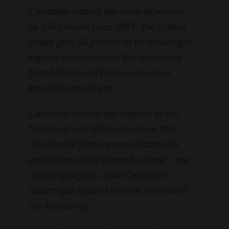
Canadian natural gas have increased
by 316 percent since 1983. The United
States gets 94 percent of its natural gas
imports from Canada; the rest comes
from Mexico and from overseas as
liquefied natural gas.
Canadian natural gas imports to the
Northeast and Midwest—areas that
also benefit from increased domestic
production of the Marcellus Shale – are
declining slightly, while Canadian
natural gas imports into the Northwest
are increasing.