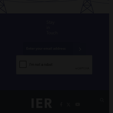
Stay
in
Touch