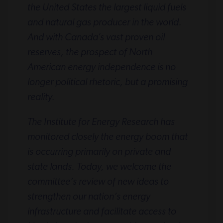
the United States the largest liquid fuels
and natural gas producer in the world.
And with Canada’s vast proven oil
reserves, the prospect of North
American energy independence is no
longer political rhetoric, but a promising
reality.
The Institute for Energy Research has
monitored closely the energy boom that
is occurring primarily on private and
state lands. Today, we welcome the
committee’s review of new ideas to
strengthen our nation’s energy
infrastructure and facilitate access to