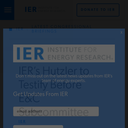
DONATE TO IER
LATEST CONGRESSIONAL
IER
.
STUDIES & DATA
BRIEFINGS
X
COMMENTARY
IER’s Hutzler to
PRESS
Don’t miss out on the latest news updates from IER’s
team of energy experts.
Testify Before
SPECIAL PROJECTS
Get Updates From IER
E&C
Subcommittee
POLICYMAKER RESOURCES
IER