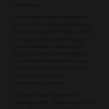
needed most.
The recent politicization of pipelines in
the U.S. will not accomplish any goal of
those who oppose them. Rather, oil and
natural gas producers will simply use
more costly modes of transport that
pose greater risks to the environment;
they will export North America energy
investments and jobs to countries with
far fewer commitments to
environmental protection.
Affordable energy is essential to
economic growth. Efficient and low-cost