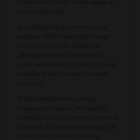
North America’s vast, stable supply of
oil and natural gas.
According to the government’s own
numbers, North America has enough
resources to provide reliable and
affordable energy for centuries to
come, which IER highlighted in a recent
inventory of North America’s energy
resources.
To fully benefit from this energy
renaissance, however, we need the
infrastructure to get the energy where it
is needed, and the energy security that
this infrastructure would provide.