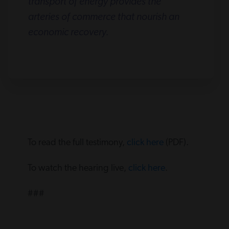
transport of energy provides the
arteries of commerce that nourish an
economic recovery.
To read the full testimony,
click here
(PDF).
To watch the hearing live,
click here
.
###