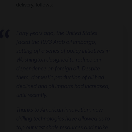
delivery, follows:
Forty years ago, the United States
faced the 1973 Arab oil embargo,
setting off a series of policy initiatives in
Washington designed to reduce our
dependence on foreign oil. Despite
them, domestic production of oil had
declined and oil imports had increased,
until recently.
Thanks to American innovation, new
drilling technologies have allowed us to
tap our vast shale resources and make