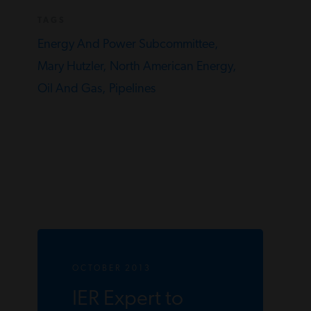
TAGS
Energy And Power Subcommittee,
Mary Hutzler,
North American Energy,
Oil And Gas,
Pipelines
OCTOBER 2013
IER Expert to