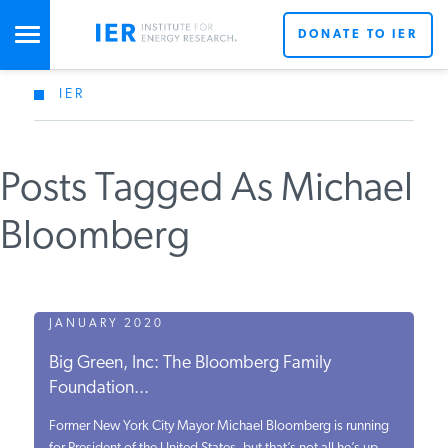
DONATE TO IER
IER
STUDIES & DATA
Posts Tagged As Michael
COMMENTARY
Bloomberg
PRESS
SPECIAL PROJECTS
JANUARY 2020
Big Green, Inc: The Bloomberg Family
Foundation...
POLICYMAKER RESOURCES
Former New York City Mayor Michael Bloomberg is running