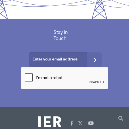
Stay in
Touch