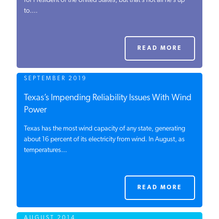
for President of the United States, but that’s not all he’s up
to....
PODCASTS
ABOUT
READ MORE
SEPTEMBER 2019
CONTACT
Texas’s Impending Reliability Issues With Wind
Power
INSTITUTE FOR ENERGY
RESEARCH
IS A REGISTERED
Texas has the most wind capacity of any state, generating
TRADEMARK OF THE INSTITUTE
about 16 percent of its electricity from wind. In August, as
FOR ENERGY RESEARCH.
temperatures...
READ MORE
AUGUST 2014