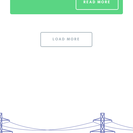
READ MORE
LOAD MORE