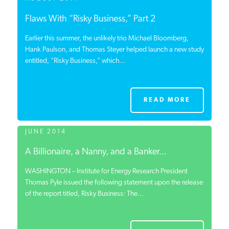
Flaws With “Risky Business,” Part 2
Earlier this summer, the unlikely trio Michael Bloomberg,
Hank Paulson, and Thomas Steyer helped launch a new study
entitled, “Risky Business,” which...
READ MORE
JUNE 2014
A Billionaire, a Nanny, and a Banker...
WASHINGTON – Institute for Energy Research President
Thomas Pyle issued the following statement upon the release
of the report titled, Risky Business: The...