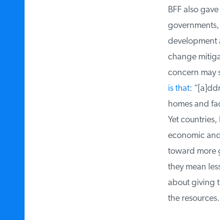
BFF also gave $
governments, b
development an
change mitigati
concern may so
is that
: “[a]dd
homes and fact
Yet countries, 
economic and so
toward more go
they mean less d
about giving t
the resources.