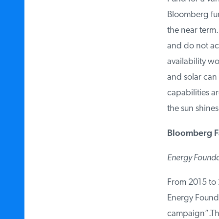
Bloomberg fund
the near term. 
and do not ack
availability wo
and solar can n
capabilities a
the sun shines
Bloomberg Fa
Energy Founda
From 2015 to 2
Energy Foundat
campaign”.Th