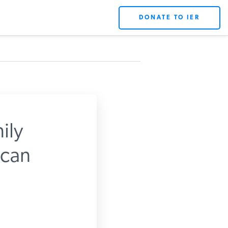
DONATE TO IER
ily
can