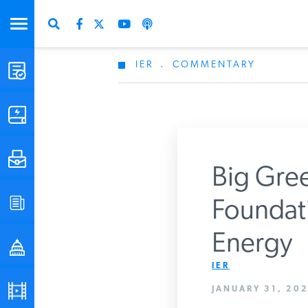
IER
.
COMMENTARY
STUDIES & DATA
COMMENTARY
PRESS
Big Gree
SPECIAL PROJECTS
Foundati
Get Updates Fro
Energy
POLICYMAKER RESOURCES
IER
PODCASTS
JANUARY 31, 202