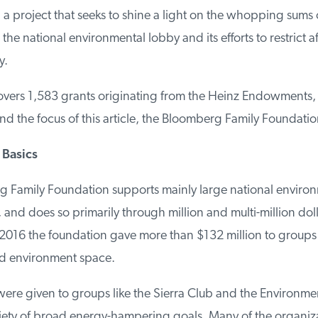
 a project that seeks to shine a light on the whopping sums 
the national environmental lobby and its efforts to restrict af
.
vers 1,583 grants originating from the Heinz Endowments, 
 the focus of this article, the Bloomberg Family Foundation
Basics
Family Foundation supports mainly large national environ
and does so primarily through million and multi-million dolla
016 the foundation gave more than $132 million to groups 
d environment space.
ere given to groups like the Sierra Club and the Environmen
iety of broad energy-hampering goals. Many of the organizat