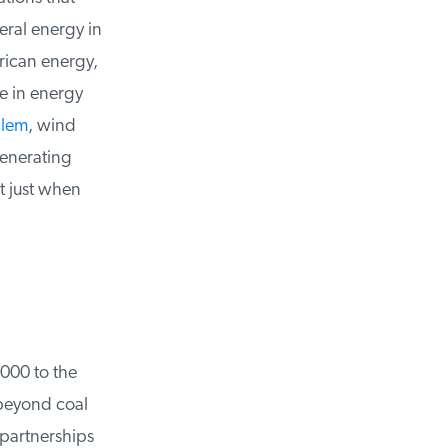
ral energy in
rican energy,
 in energy
lem
, wind
enerating
 just when
00 to the
beyond coal
artnerships