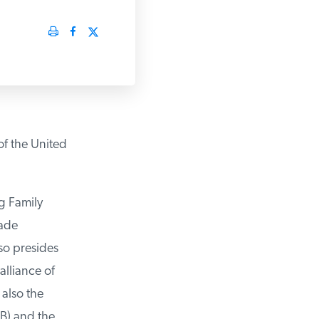
f the United
 Family
ade
o presides
lliance of
lso the
) and the