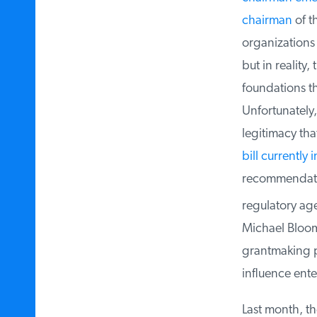
chairman
of th
organizations c
but in reality,
foundations tha
Unfortunately, 
legitimacy that
bill currently 
recommendation
regulatory agen
Michael Bloomb
grantmaking pa
influence enter
Last month, the