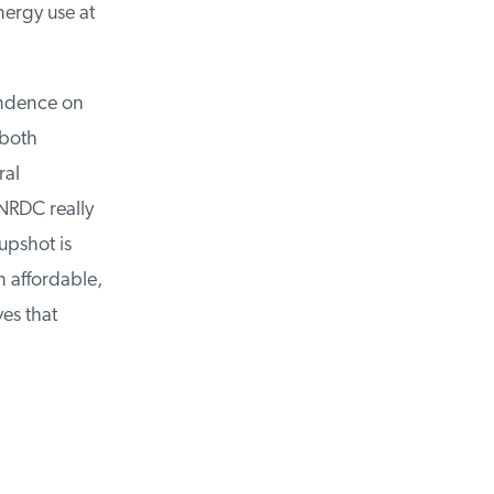
ergy use at
ndence on
both
al
RDC really
pshot is
affordable,
es that