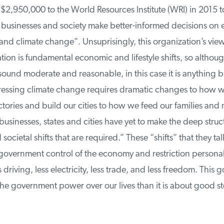
2,950,000 to the World Resources Institute (WRI) in 2015 to 
usinesses and society make better-informed decisions on 
d climate change”. Unsuprisingly, this organization’s view 
on is fundamental economic and lifestyle shifts, so althoug
und moderate and reasonable, in this case it is anything bu
ressing climate change requires dramatic changes to how w
ories and build our cities to how we feed our families and
businesses, states and cities have yet to make the deep struct
cietal shifts that are required.” These “shifts” that they tal
vernment control of the economy and restriction personal
riving, less electricity, less trade, and less freedom. This go
he government power over our lives than it is about good st