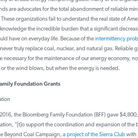
s are advocates for the total abandonment of reliable mine
These organizations fail to understand the real state of Ame
nowledge the incredible burden that a significant decrease
uld have on everyday life. Because of the
intermittency prob
ever truly replace coal, nuclear, and natural gas. Reliable g
re necessary for the maintenance of our energy economy, not
 or the wind blows, but when the energy is needed.
mily Foundation Grants
tion
016, the Bloomberg Family Foundation (BFF) gave $4,800,0
ion, “[t]o support the coordination and expansion of the 
e Beyond Coal Campaign,
a project of the Sierra Club
with p