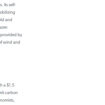
Its self-
bilizing
old and
azen
 provided by
of wind and
 a $1.5
mit carbon
nomists,