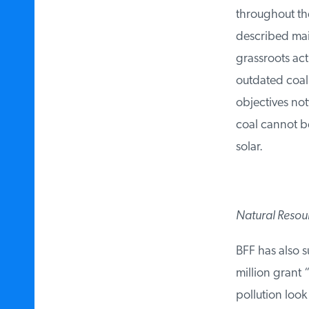
throughout the 
described main 
grassroots acti
outdated coal 
objectives notw
coal cannot be
solar.
Natural Resour
BFF has also s
million grant “
pollution look 