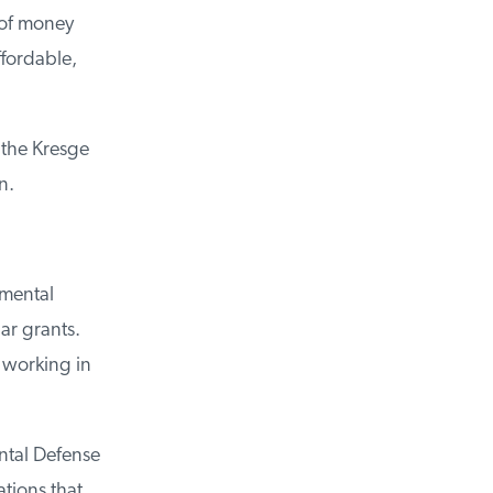
of money
fordable,
the Kresge
.
mental
r grants.
working in
tal Defense
ions that