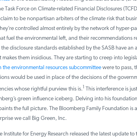
e Task Force on Climate-related Financial Disclosures (TCFD)
laim to be nonpartisan arbiters of the climate risk that busin
 they’re controlled almost entirely by the network of hyper-par
t fuel the environmental left, and their recommendations refl
the disclosure standards established by the SASB have an ai
 makes them insidious. They are starting to creep into legisla
in the environmental resources subcommittee
were to pass, th
s would be used in place of the decisions of the governm
1
cies whose rightful purview this is.
This interference is just 
erg’s green influence iceberg. Delving into his foundation’
ints the full picture. The Bloomberg Family Foundation is a
prise we call Big Green, Inc.
 Institute for Energy Research released the latest update to 