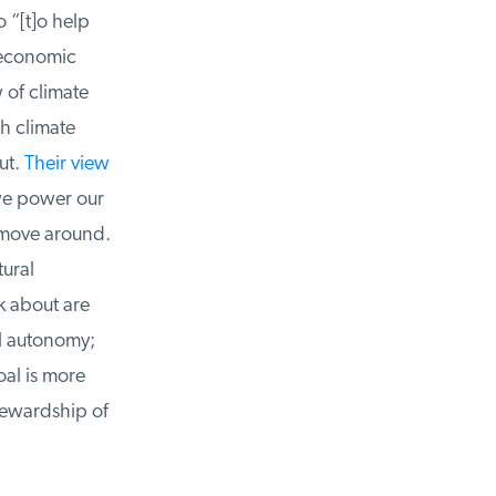
“[t]o help
economic
of climate
h climate
t.
Their view
e power our
 move around.
ural
k about are
 autonomy;
al is more
ewardship of