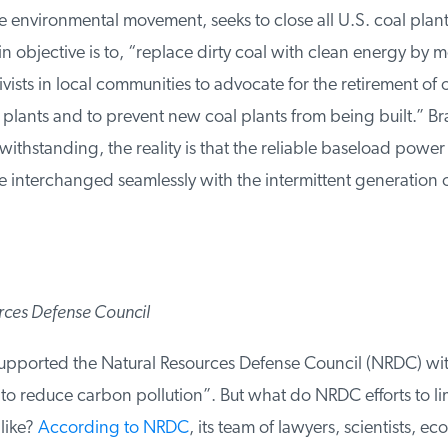
environmental movement, seeks to close all U.S. coal plants. 
objective is to, “replace dirty coal with clean energy by mo
vists in local communities to advocate for the retirement of 
plants and to prevent new coal plants from being built.” Br
ithstanding, the reality is that the reliable baseload power
 interchanged seamlessly with the intermittent generation 
ces Defense Council
upported the Natural Resources Defense Council (NRDC) with
to reduce carbon pollution”. But what do NRDC efforts to li
like?
According to NRDC
, its team of lawyers, scientists, eco