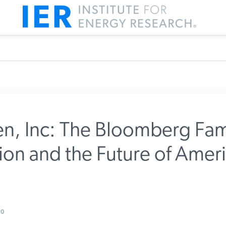
n, Inc: The Bloomberg Fam
on and the Future of Ameri
m IER
0