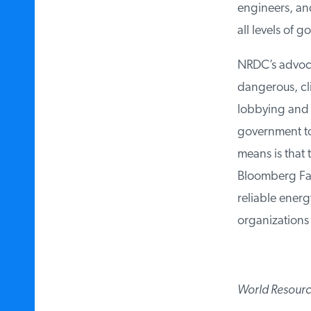
engineers, and 
all levels of go
NRDC’s advocac
dangerous, clim
lobbying and li
government to 
means is that t
Bloomberg Fami
reliable energy
organizations l
World Resources