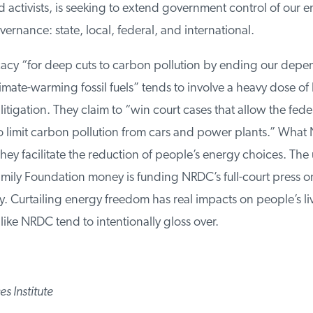
activists, is seeking to extend government control of our en
vernance: state, local, federal, and international.
y “for deep cuts to carbon pollution by ending our depe
ate-warming fossil fuels” tends to involve a heavy dose of 
tigation. They claim to “win court cases that allow the feder
limit carbon pollution from cars and power plants.” What N
hey facilitate the reduction of people’s energy choices. The u
ly Foundation money is funding NRDC’s full-court press on 
. Curtailing energy freedom has real impacts on people’s liv
ike NRDC tend to intentionally gloss over.
 Institute