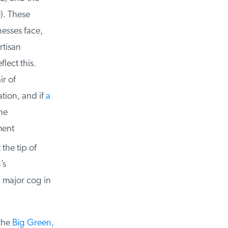
. These
esses face,
tisan
ect this.
r of
tion, and if
a
e
ent
the tip of
s
 major cog in
the
Big Green,