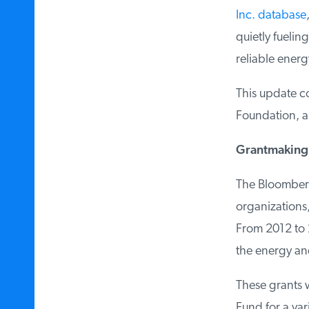
Inc. database
,
quietly fueling 
reliable energy
This update co
Foundation, and
Grantmaking 
The Bloomberg 
organizations, 
From 2012 to 2
the energy an
These grants w
Fund for a var