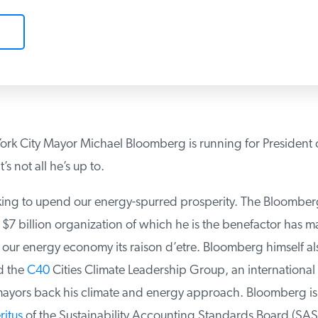
k City Mayor Michael Bloomberg is running for President o
s not all he’s up to.
ing to upend our energy-spurred prosperity. The Bloomberg
$7 billion organization of which he is the benefactor has m
 our energy economy its raison d’etre. Bloomberg himself als
 the
C40
Cities Climate Leadership Group, an international a
ayors back his climate and energy approach. Bloomberg is a
itus
of the Sustainability Accounting Standards Board (SASB