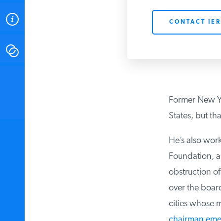
ABOUT
CONTACT IER
CONTACT
INSTITUTE FOR ENERGY
RESEARCH
IS A REGISTERED
TRADEMARK OF THE INSTITUTE
Former New Yor
FOR ENERGY RESEARCH.
States, but that’
He’s also work
Foundation, a 
obstruction of
over the board
cities whose m
chairman emer