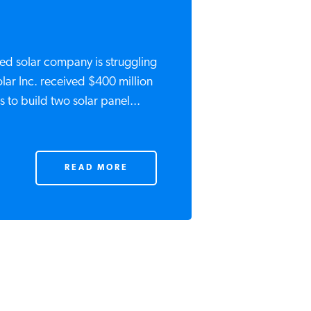
d solar company is struggling
ar Inc. received $400 million
 to build two solar panel...
READ MORE