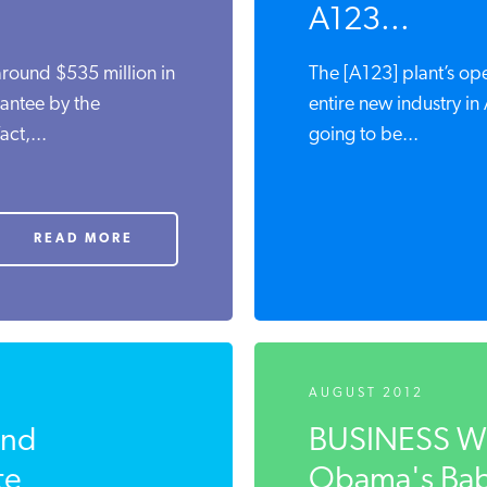
A123...
around $535 million in
The [A123] plant’s open
antee by the
entire new industry in 
ct,...
going to be...
READ MORE
AUGUST 2012
nd
BUSINESS WEE
e
Obama's Bab