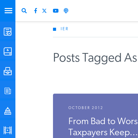
IER
STUDIES & DATA
COMMENTARY
Posts Tagged As
PRESS
SPECIAL PROJECTS
Get Updates Fro
OCTOBER 2012
POLICYMAKER RESOURCES
From Bad to Worse
PODCASTS
Taxpayers Keep...