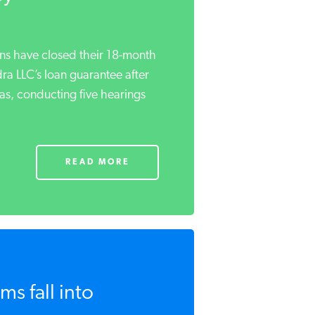
s have closed their 18-month
ra LLC’s loan guarantee after
s, conducting five hearings
READ MORE
s fall into