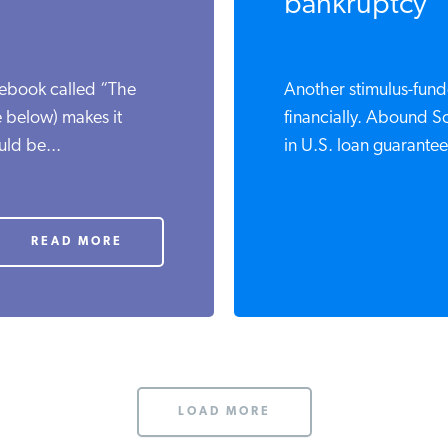
bankruptcy
ebook called “The
Another stimulus-funde
 below) makes it
financially. Abound Sol
ld be...
in U.S. loan guarantees
READ MORE
LOAD MORE