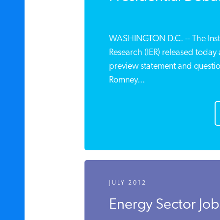
WASHINGTON D.C. -- The Instit
Research (IER) released today a
preview statement and question
Romney...
JULY 2012
Energy Sector Job