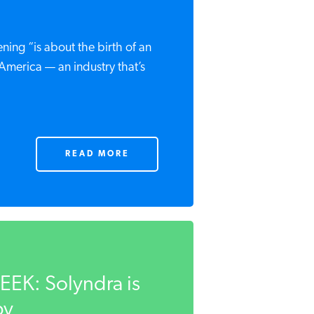
ing “is about the birth of an
America — an industry that’s
READ MORE
K: Solyndra is
y