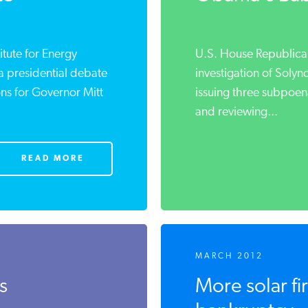
ute for Energy
U.S. House Republican
 presidential debate
investigation of Solynd
s for Governor Mitt
issuing three subpoena
and reviewing...
READ MORE
MARCH 2012
s
More solar firm