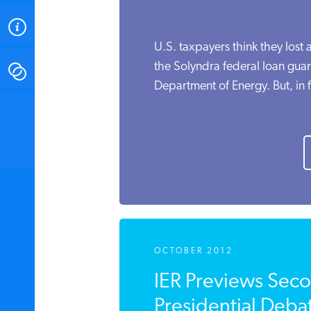
ABOUT
U.S. taxpayers think they lost 
the Solyndra federal loan guar
CONTACT
Department of Energy. But, in fa
INSTITUTE FOR ENERGY
RESEARCH
IS A REGISTERED
TRADEMARK OF THE INSTITUTE
FOR ENERGY RESEARCH.
OCTOBER 2012
IER Previews Seco
Presidential Debat