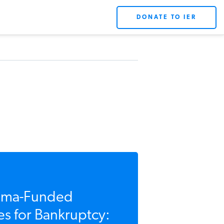
DONATE TO IER
ma-Funded
s for Bankruptcy: