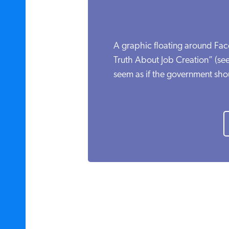
A graphic floating around Fac
Truth About Job Creation” (see
seem as if the government shou