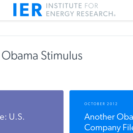
 Obama Stimulus
m IER
OCTOBER 2012
: U.S.
Another Oba
Company File