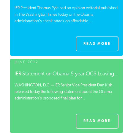
IER President Thomas Pyle had an opinion editorial published
in The Washington Times today on the Obama
administration's sneak attack on affordable...
READ MORE
JUNE 2012
IER Statement on Obama 5-year OCS Leasing...
WASHINGTON, D.C. -- IER Senior Vice President Dan Kish
released today the following statement about the Obama
administration's proposed final plan for...
READ MORE