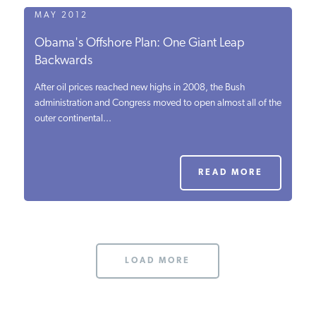
MAY 2012
Obama's Offshore Plan: One Giant Leap
Backwards
After oil prices reached new highs in 2008, the Bush
administration and Congress moved to open almost all of the
outer continental...
READ MORE
LOAD MORE