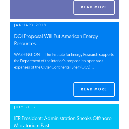
PODCASTS
READ MORE
JANUARY 2018
ABOUT
DOI Proposal Will Put American Energy
Resources...
CONTACT
WASHINGTON — The Institute for Energy Research supports
the Department of the Interior's proposal to open vast
expanses of the Outer Continental Shelf (OCS)...
INSTITUTE FOR ENERGY
RESEARCH
IS A REGISTERED
TRADEMARK OF THE INSTITUTE
FOR ENERGY RESEARCH.
READ MORE
JULY 2012
IER President: Administration Sneaks Offshore
Moratorium Past...