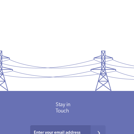
Stay in
Touch