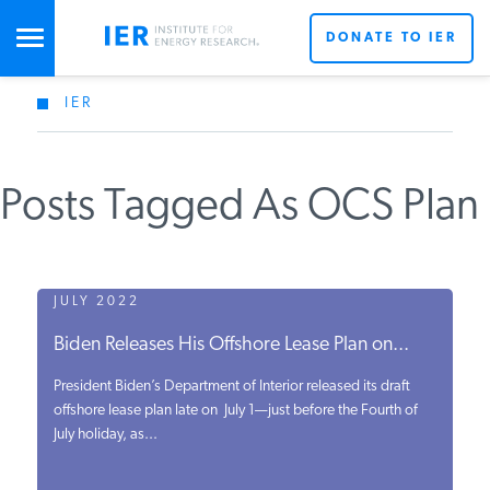
DONATE TO IER
IER
STUDIES & DATA
Posts Tagged As OCS Plan
COMMENTARY
PRESS
JULY 2022
Biden Releases His Offshore Lease Plan on...
SPECIAL PROJECTS
President Biden’s Department of Interior released its draft
offshore lease plan late on July 1—just before the Fourth of
July holiday, as...
POLICYMAKER RESOURCES