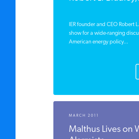
IER founder and CEO Robert L. B
show for a wide-ranging discus
American energy policy...
MARCH 2011
Malthus Lives on 