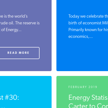
e is the world’s
Today we celebrate th
ude oil. The reserve is
birth of economist Mi
of Energy...
Primarily known for h
economics,...
READ MORE
FEBRUARY 2019
st #30:
Energy Stati
..
Carter to Co