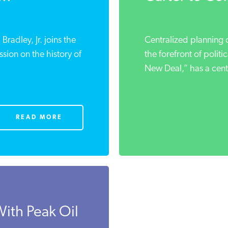
radley, Jr. joins the
Centralized planning o
sion on the history of
the forefront of polit
New Deal,” has a centu
READ MORE
With Peak Oil