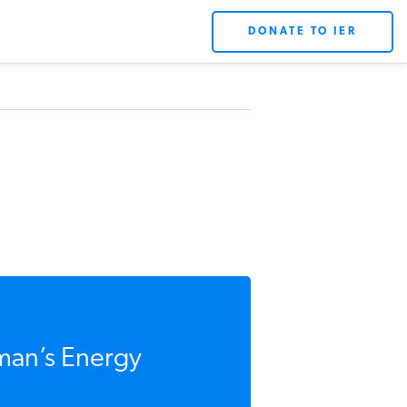
DONATE TO IER
man’s Energy