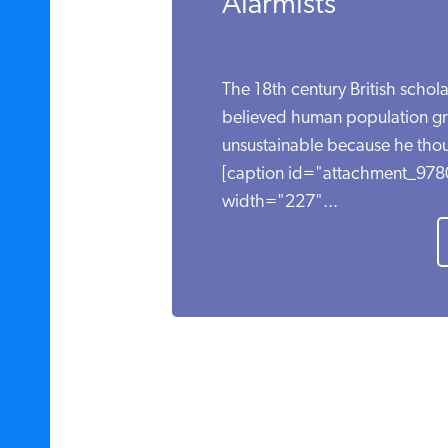
Alarmists
The 18th century British scho
believed human population g
unsustainable because he thou
[caption id="attachment_9780
width="227"...