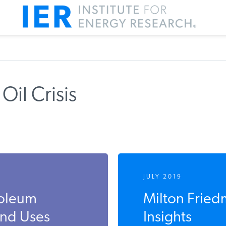
Oil Crisis
JULY 2019
roleum
Milton Fried
and Uses
Insights