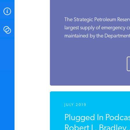
ABOUT
The Strategic Petroleum Reserv
largest supply of emergency cr
CONTACT
maintained by the Department 
INSTITUTE FOR ENERGY
RESEARCH
IS A REGISTERED
TRADEMARK OF THE INSTITUTE
FOR ENERGY RESEARCH.
JULY 2019
Plugged In Podca
Robert L. Bradley,.