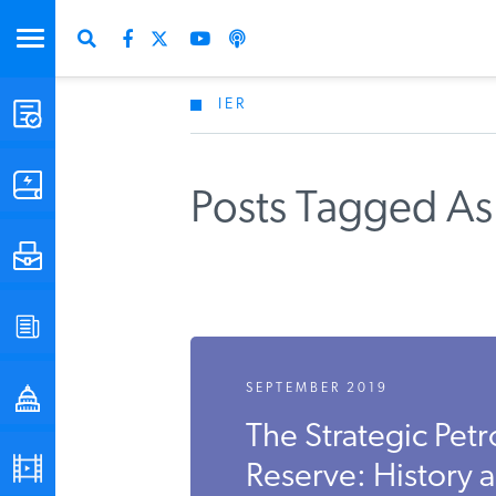
IER
STUDIES & DATA
COMMENTARY
Posts Tagged As 
PRESS
SPECIAL PROJECTS
SEPTEMBER 2019
POLICYMAKER RESOURCES
The Strategic Pet
PODCASTS
Reserve: History 