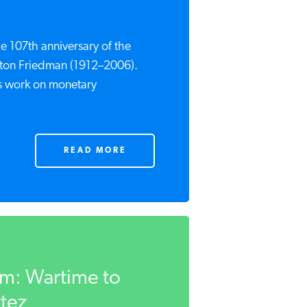
e 107th anniversary of the
lton Friedman (1912–2006).
is work on monetary
READ MORE
sm: Wartime to
rtez