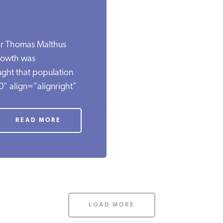
lar Thomas Malthus
rowth was
ght that population
" align="alignright"
READ MORE
LOAD MORE