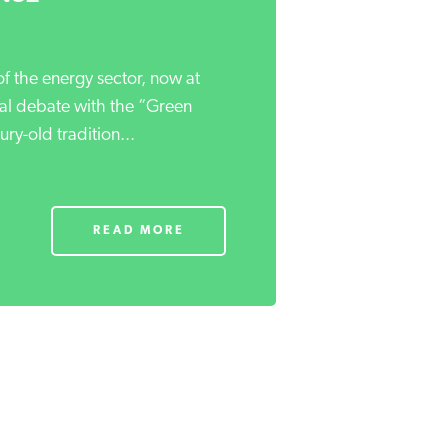
f the energy sector, now at
ical debate with the “Green
ry-old tradition...
READ MORE