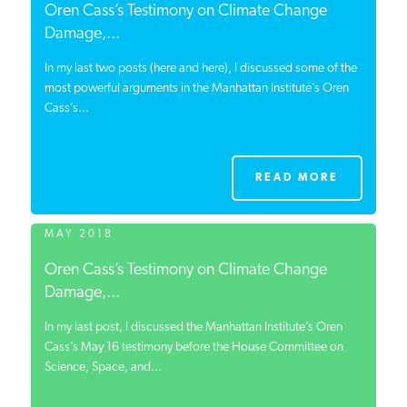
Oren Cass’s Testimony on Climate Change
Damage,...
In my last two posts (here and here), I discussed some of the
most powerful arguments in the Manhattan Institute’s Oren
Cass’s...
READ MORE
MAY 2018
Oren Cass’s Testimony on Climate Change
Damage,...
In my last post, I discussed the Manhattan Institute’s Oren
Cass’s May 16 testimony before the House Committee on
Science, Space, and...