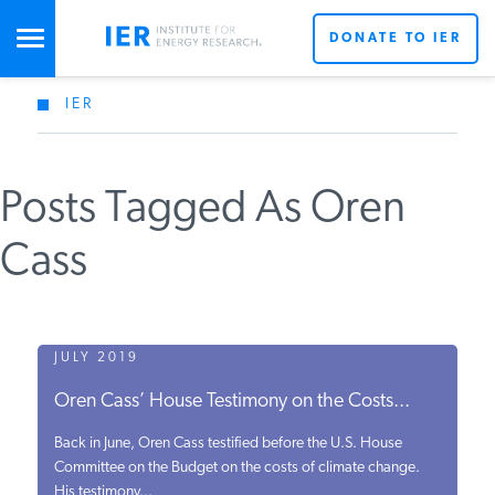
DONATE TO IER
IER
STUDIES & DATA
Posts Tagged As Oren
COMMENTARY
Cass
PRESS
SPECIAL PROJECTS
JULY 2019
Oren Cass’ House Testimony on the Costs...
POLICYMAKER RESOURCES
Back in June, Oren Cass testified before the U.S. House
Committee on the Budget on the costs of climate change.
His testimony...