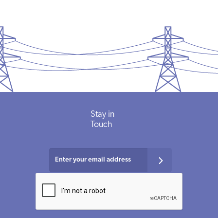
Stay in
Touch