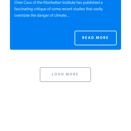
Oren Cass of the Manhattan Institute has published a
fascinating critique of some recent studies that vastly
overstate the danger of climate...
READ MORE
LOAD MORE