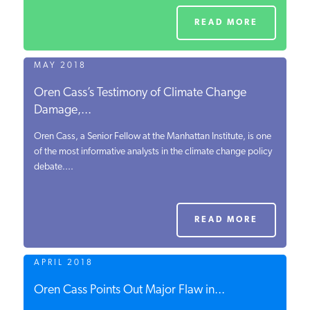
READ MORE
MAY 2018
Oren Cass’s Testimony of Climate Change
Damage,...
Oren Cass, a Senior Fellow at the Manhattan Institute, is one
of the most informative analysts in the climate change policy
debate....
READ MORE
APRIL 2018
Oren Cass Points Out Major Flaw in...