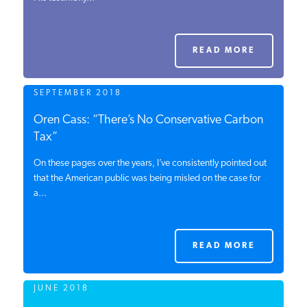
PODCASTS
READ MORE
ABOUT
SEPTEMBER 2018
CONTACT
Oren Cass: “There’s No Conservative Carbon
Tax”
On these pages over the years, I’ve consistently pointed out
INSTITUTE FOR ENERGY
RESEARCH
that the American public was being misled on the case for
IS A REGISTERED
TRADEMARK OF THE INSTITUTE
a...
FOR ENERGY RESEARCH.
READ MORE
JUNE 2018