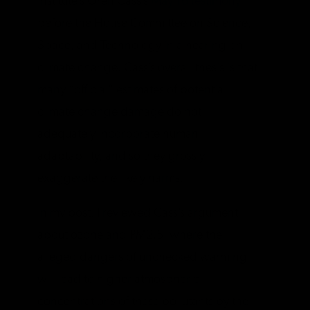
Institute’s Oren Cass’s
May 16 testimony
before the House Committee on Science,
Space, and Technology in a hearing on
climate change. Cass’s overall thesis is that
many “official” estimates of potential
climate change damage do not
adequately incorporate human
adaptability, and so they grossly
exaggerate the likely harms.
In my post, I reviewed Cass’s argument
about ozone and PM2.5, where the
alleged dangers of unchecked warming
will lead to higher atmospheric
concentrations of these pollutants by the