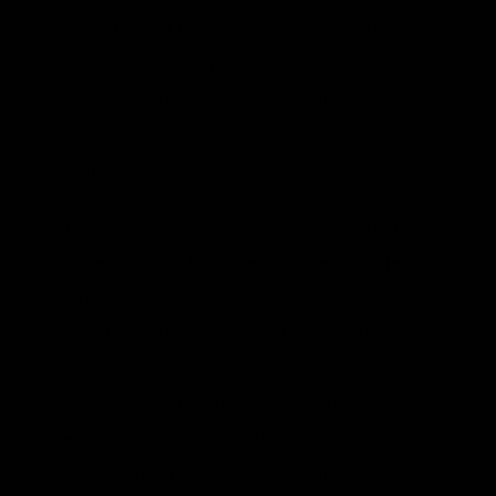
estimates that take into account recent
evidence on air conditioning show that the
impact on human mortality in the U.S.
could be negligible at the end of the
century.
It is surely not fanciful or unscientific to say
that estimates of climate change damage
should look at the impact of
air
conditioning
on historical mortality rates.
And yet, as Oren Cass’s testimony shows,
the most alarming projections of damage
—and these figures are used in “official”
documents guiding policy—ignore such