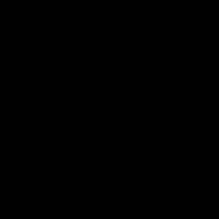
that, say, people in Pittsburgh in the year
2100 would suffer
eighty times
the mortality
rate from heat as people in Houston in the
year 2000.
As I pointed out, the problem here is that
the researchers involved were not taking
into account the fact that a northern city
would adapt to become more like a
southern city, if in fact that climate really
changed as the computer simulations
indicated. I used an analogy going the
other way, showing that Atlanta would
respond much better to snowstorms if they
became the norm, because the city