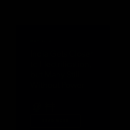
MAY 2018
India Gets Closer
to Electrification,
but Many Still
Without Power
READ MORE