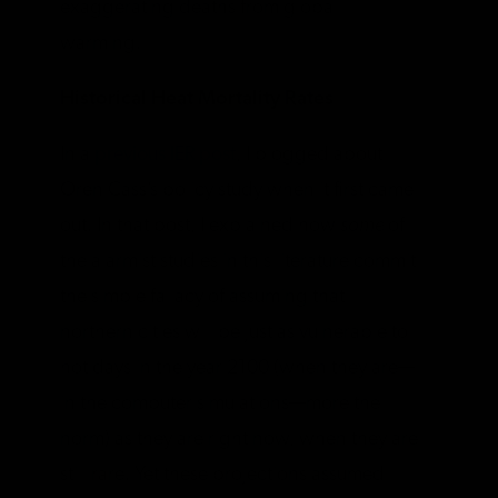
exaggerating deaths from global
warming.
Historical Heat Mortality Rates
In a
previous IER post
, I blogged about
Oren Cass’s policy study when it first came
out. In that post, I explained how
some
of
the alarmist studies in this literature commit
the simple fallacy of assuming that
northern cities will be just as vulnerable to
hot days in the year 2100 (when they are—
in the computer simulations—more the
norm) as they are right now, when they are
still rare. Yet these projections assumed