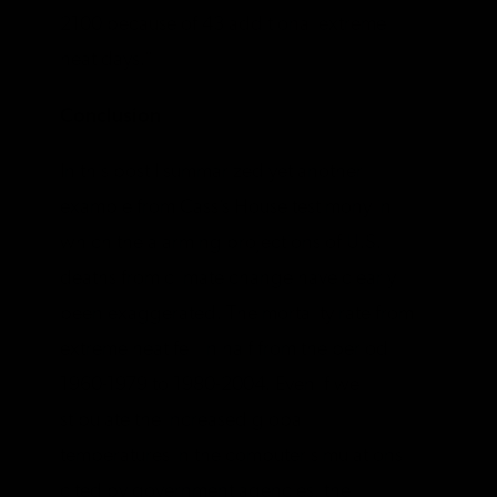
2100 because of 43 additional extreme
heat days.”
Conclusion
In this post I summarized yet another
example from Cass’s House testimony in
which the alarming projections of U.S.
deaths from climate change have clearly
been exaggerated. The mortality rate from
extreme heat fell in half from the period
1960-1979 to 1980-2004. Even if we
stipulate the increased global
temperatures in the computer simulations
cited by government agencies, the