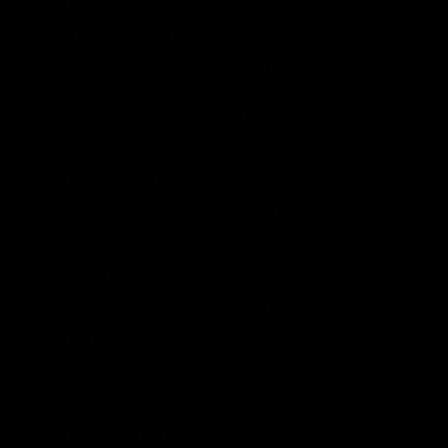
conditioning in the United States
in the
year 2100
will surely be much more
extensive than it was in 2004.
Yet even though the literature contains this
well-documented ability of humans to
adapt to hot days, Cass shows that some of
the “official” estimates of the dangers of
climate change chose to ignore this
element of the research when constructing
the headline figures that captured the
attention of the press and policymakers.
Nobody wants to hear, “With more air
conditioning, it’s possible that
no
additional deaths will occur in the year