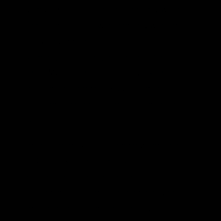
year 2100, despite the fact that they will at
that point still be lower than they were in
the year 2000. In effect, the studies
warning of the dangers of more ozone
and PM2.5 did not adequately take into
account the dramatic
reduction
in these
pollutants that has occurred just in the last
two decades.
In the current post, I’ll summarize another
of Cass’s excellent points, which is that
researchers did not incorporate the
documented decline of heat mortality rates
into their projections, thus grossly