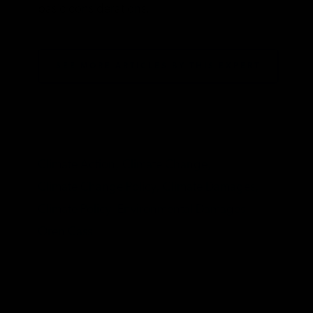
basic considerations.
SEE MORE ARTICLES BY THIS EXPERT
TAGS
Climate Action,
Climate Change,
Climate Change Policy,
Climate Damages,
Climate Policy,
Environmental Damages,
Oren Cass