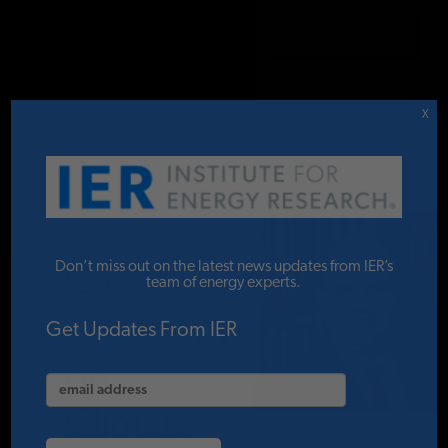
DONATE TO IER
IER
.
COMMENTARY
STUDIES & DATA
X
COMMENTARY
Oren
PRESS
Don’t miss out on the latest news updates from IER’s
Cass’s
team of energy experts.
Testimony
SPECIAL PROJECTS
Get Updates From IER
on
POLICYMAKER RESOURCES
Climate