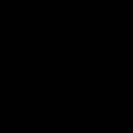
adaptations already deployed
geographically (by combining the
mortality of extreme heat days across
various U.S. cities), it does
not
adequately
account for the improved adaptability
we’ve observed
over time
(as I explain in
the next section).
Things Get Better With Age
In a subsequent study a few years later (in
which Deschênes and Greenstone were
co-authors), the large estimates of future
heat deaths were scaled back. Specifically,
in Alan Barreca et al.,
“Adapting to Climate