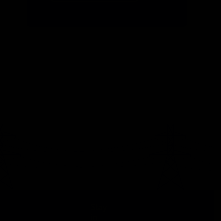
Stay
in