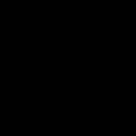
higher temperatures by the year 2100—this
comes from 59,000 fewer cold-related
deaths coupled with 123,000 more heat-
related deaths.
Now the method behind the Deschênes-
Greenstone calculation is better than a
completely naïve approach in which a
given city in the north is assumed to have
the same vulnerability to an extreme heat
day in the year 2100, even if such days
become much more frequent by then.
However, even though the Deschênes-
Greenstone study incorporates the