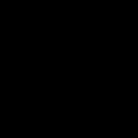
additional deaths in 2100 at the 1960
level of air-conditioner adoption. But at
the 2004 level of air-conditioner
adoption, “the null hypothesis that
additional 80°F–89°F and >90°F days
would have no impact on mortality
cannot be rejected.” Or,
to put this in
plain English: additional extremely
hot days could mean zero additional
heat deaths
. (Bold added.)
Note in the above that this result is quite
conservative. The actual adoption of air