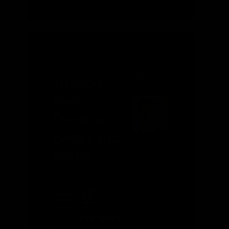
JUNE 2018
ROBERT
L.
BRADLEY,
Trump’s
JR.
Paris
Decision:
Better and
Better
READ MORE