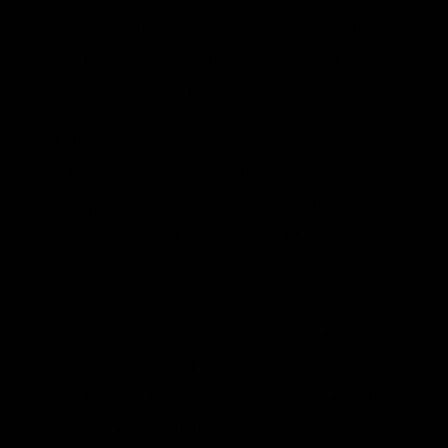
government would buy more plows and
salt the roads, while the drivers would
become better in the snow.
In the present post, let me move to a
different line of research that Cass
also
critiques. Specifically, he analyzes the
study by Olivier Deschênes and Michael
Greenstone,
“Climate Change, Mortality,
and Adaptation: Evidence from Annual
Fluctuations in Weather in the US,”
Applied
Economics
3, no. 4 (Oct. 2011): pp. 152–
85. These authors predict a net increase of
63,000 annual deaths in the U.S. due to