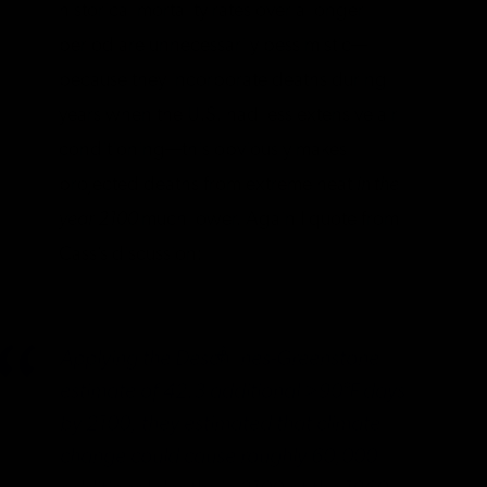
historical mortality rates over a longer
period are unnecessarily pessimistic—
because they incorporate deaths during
years when the U.S. had less extensive air
conditioning—this obviously makes
projected deaths from extreme heat
in the
year 2100
much lower. Again I quote from
Cass’s discussion:
Applying the Deschênes-Greenstone
estimate of 42.3 additional >90°F days
by 2100, they estimated that climate
change could cause roughly 60,000