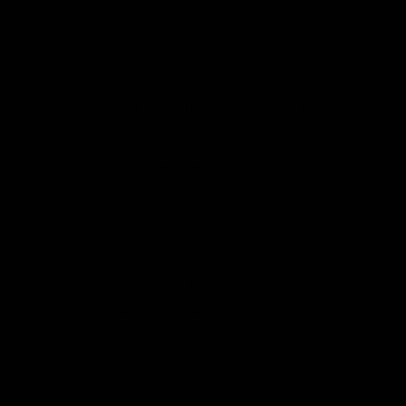
Change: The Remarkable Decline in the US
Temperature-Mortality Relationship over
the Twentieth Century,”
Journal of Political
Economy
124, no. 1 (Feb. 2016): pp. 105-
59, the researchers found that heat
mortality rates declined significantly as air
conditioning and other adaptations were
implemented. As Cass summarizes, the
researchers found “the mortality effect [of
extreme heat days] falling by half from the
1960–79 period to the 1980–2004
period.”
Once we take into account the fact that the