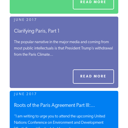
READ MORE
JUNE 2017
Clarifying Paris, Part 1
The popular narrative in the major media and coming from
most public intellectuals is that President Trump’s withdrawal
from the Paris Climate...
READ MORE
JUNE 2017
Roots of the Paris Agreement Part III:...
“I am writing to urge you to attend the upcoming United
Nations Conference on Environment and Development