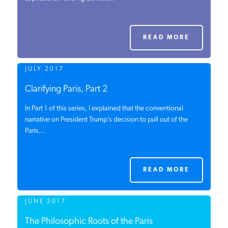
PODCASTS
READ MORE
ABOUT
JULY 2017
CONTACT
Clarifying Paris, Part 2
In Part 1 of this series, I explained that the conventional
narrative on President Trump’s decision to pull out of the
INSTITUTE FOR ENERGY
Paris...
RESEARCH
IS A REGISTERED
TRADEMARK OF THE INSTITUTE
FOR ENERGY RESEARCH.
READ MORE
JUNE 2017
The Philosophic Roots of the Paris