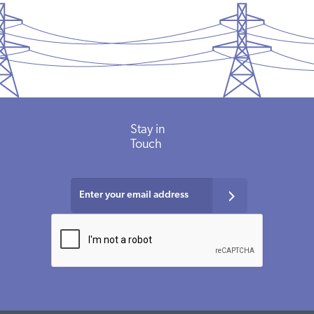
Stay in
Touch