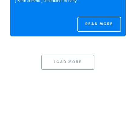
[‘Earth Summit’] scheduled for early...
READ MORE
LOAD MORE