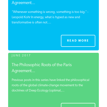
Agreement...
“Whenever something is wrong, something is too big.” -
Leopold Kohr In energy, what is hyped as new and
transformative is often not....
READ MORE
JUNE 2017
The Philosophic Roots of the Paris
Agreement...
Previous posts in this series have linked the philosophical
roots of the global climate-change movement to the
doctrines of Deep Ecology (optimal,...