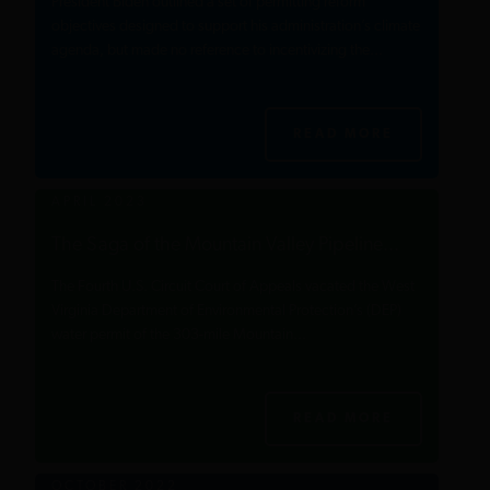
President Biden outlined a set of permitting reform
objectives designed to support his administration’s climate
agenda, but made no reference to incentivizing the...
READ MORE
APRIL 2023
The Saga of the Mountain Valley Pipeline...
The Fourth U.S. Circuit Court of Appeals vacated the West
Virginia Department of Environmental Protection’s (DEP)
water permit of the 303-mile Mountain...
READ MORE
OCTOBER 2022