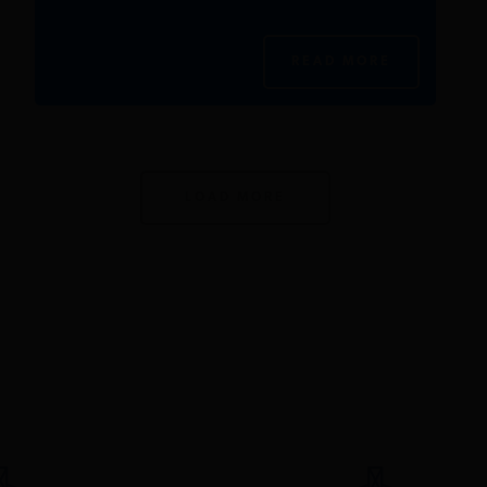
READ MORE
LOAD MORE