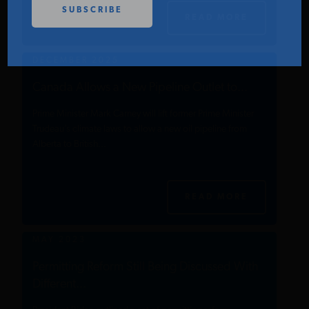
PODCASTS
READ MORE
DECEMBER 2025
ABOUT
Canada Allows a New Pipeline Outlet to...
Prime Minister Mark Carney will lift former Prime Minister
CONTACT
Trudeau’s climate laws to allow a new oil pipeline from
Alberta to British...
INSTITUTE FOR ENERGY
RESEARCH
IS A REGISTERED
TRADEMARK OF THE INSTITUTE
READ MORE
FOR ENERGY RESEARCH.
MAY 2023
Permitting Reform Still Being Discussed With
Different...