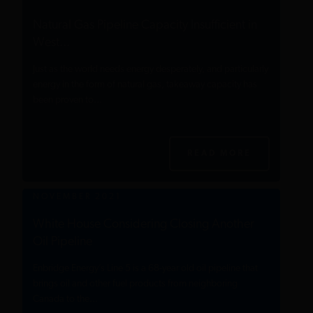
Natural Gas Pipeline Capacity Insufficient in
West...
Just as the world needs energy desperately, and particularly
energy in the form of natural gas, takeaway capacity has
been proven to...
READ MORE
NOVEMBER 2021
White House Considering Closing Another
Oil Pipeline
Enbridge Energy’s Line 5 is a 68-year old oil pipeline that
brings oil and other fuel products from neighboring
Canada to the...