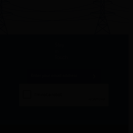
Stay
in
Touch