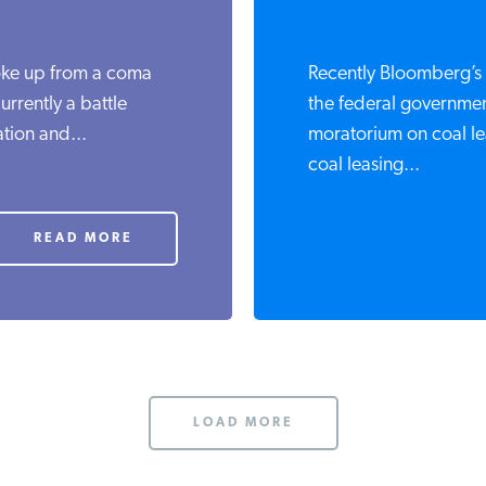
oke up from a coma
Recently Bloomberg’s 
urrently a battle
the federal governmen
tion and...
moratorium on coal l
coal leasing...
READ MORE
LOAD MORE