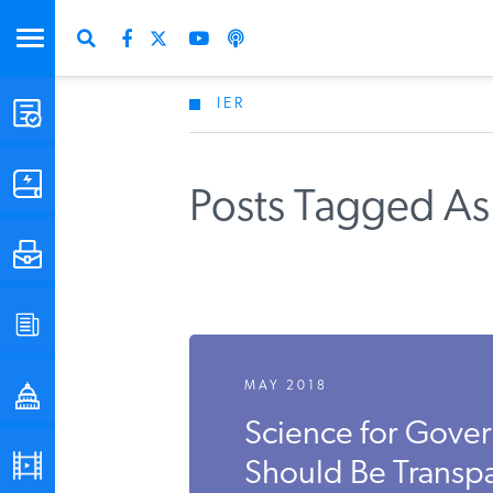
IER
STUDIES & DATA
COMMENTARY
Posts Tagged As
PRESS
SPECIAL PROJECTS
MAY 2018
POLICYMAKER RESOURCES
Science for Gover
PODCASTS
Should Be Transp