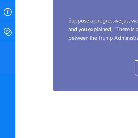
ABOUT
Suppose a progressive just w
and you explained, “There is c
CONTACT
between the Trump Administra
INSTITUTE FOR ENERGY
RESEARCH
IS A REGISTERED
TRADEMARK OF THE INSTITUTE
FOR ENERGY RESEARCH.