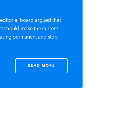
editorial board argued that
t should make the current
easing permanent and stop
READ MORE