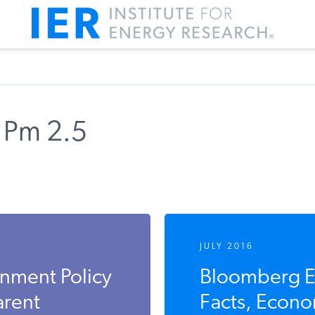
 Pm 2.5
JULY 2016
nment Policy
Bloomberg E
arent
Facts, Econom