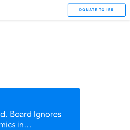
DONATE TO IER
d. Board Ignores
ics in...