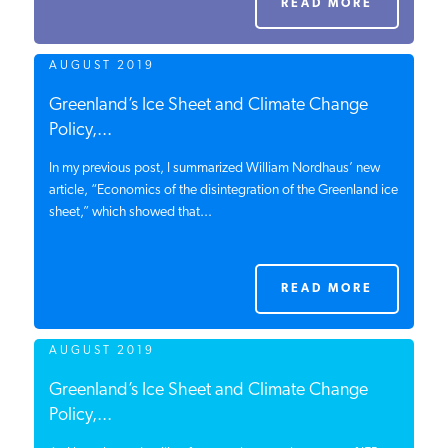
READ MORE
PODCASTS
AUGUST 2019
ABOUT
Greenland’s Ice Sheet and Climate Change
Policy,...
In my previous post, I summarized William Nordhaus’ new
CONTACT
article, “Economics of the disintegration of the Greenland ice
sheet,” which showed that...
INSTITUTE FOR ENERGY
RESEARCH
IS A REGISTERED
TRADEMARK OF THE INSTITUTE
READ MORE
FOR ENERGY RESEARCH.
AUGUST 2019
Greenland’s Ice Sheet and Climate Change
Policy,...