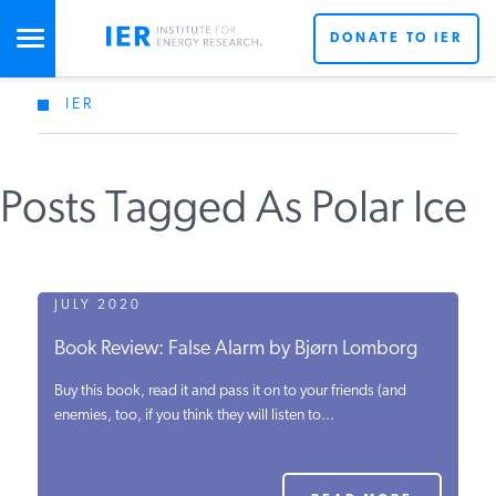
DONATE TO IER
IER
STUDIES & DATA
Posts Tagged As Polar Ice
COMMENTARY
PRESS
JULY 2020
Book Review: False Alarm by Bjørn Lomborg
SPECIAL PROJECTS
Buy this book, read it and pass it on to your friends (and
enemies, too, if you think they will listen to...
POLICYMAKER RESOURCES