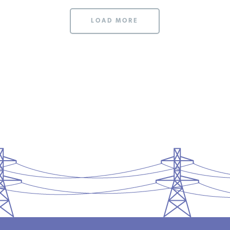
LOAD MORE