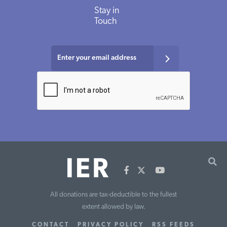
Stay in
Touch
All donations are tax-deductible to the fullest
extent allowed by law.
CONTACT
PRIVACY POLICY
RSS FEEDS