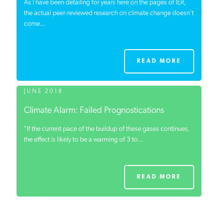
As I have been detailing for years here on the pages of IER,
the actual peer-reviewed research on climate change doesn’t
come...
READ MORE
JUNE 2018
Climate Alarm: Failed Prognostications
"If the current pace of the buildup of these gases continues,
the effect is likely to be a warming of 3 to...
READ MORE