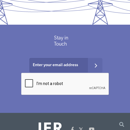
Stay in
Touch