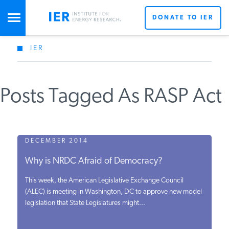
DONATE TO IER
IER
STUDIES & DATA
Posts Tagged As RASP Act
COMMENTARY
PRESS
DECEMBER 2014
Why is NRDC Afraid of Democracy?
SPECIAL PROJECTS
This week, the American Legislative Exchange Council
(ALEC) is meeting in Washington, DC to approve new model
legislation that State Legislatures might...
POLICYMAKER RESOURCES