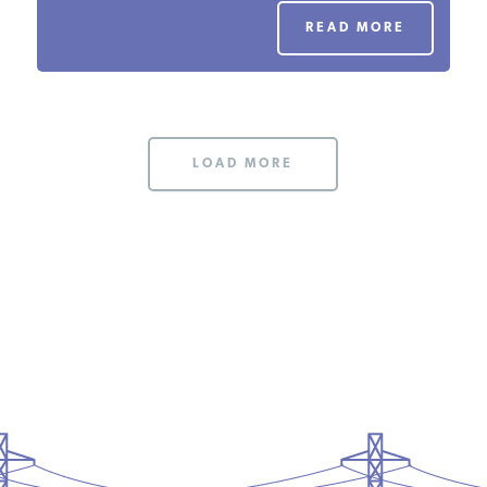
PODCASTS
READ MORE
ABOUT
LOAD MORE
CONTACT
INSTITUTE FOR ENERGY
RESEARCH
IS A REGISTERED
TRADEMARK OF THE INSTITUTE
FOR ENERGY RESEARCH.