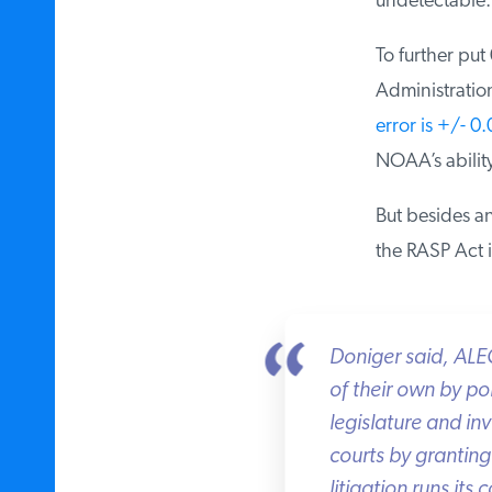
undetectable.”
To further put
Administration
error is +/- 0.
NOAA’s ability 
But besides an
the RASP Act i
Doniger said, ALEC’s
of their own by pol
legislature and invi
courts by granting 
litigation runs its c