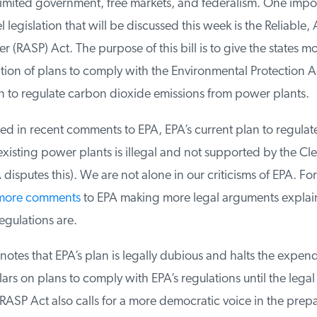
imited government, free markets, and federalism. One import
legislation that will be discussed this week is the Reliable, 
(RASP) Act. The purpose of this bill is to give the states mor
tion of plans to comply with the Environmental Protection A
to regulate carbon dioxide emissions from power plants.
d in recent comments to EPA, EPA’s current plan to regulat
isting power plants is illegal and not supported by the Cle
disputes this). We are not alone in our criticisms of EPA. Fo
more comments
to EPA making more legal arguments explai
gulations are.
tes that EPA’s plan is legally dubious and halts the expendi
ars on plans to comply with EPA’s regulations until the legal i
ASP Act also calls for a more democratic voice in the prepar