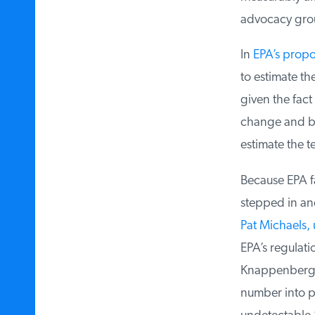
advocacy group 
In
EPA’s propos
to estimate the
given the fact 
change and bec
estimate the t
Because EPA fai
stepped in and
Pat Michaels,
EPA’s regulati
Knappenberger 
number into pra