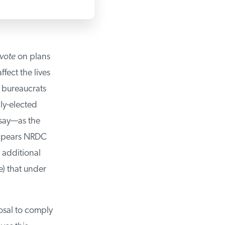
vote
on plans
ect the lives
bureaucrats
ly-elected
say—as the
ppears NRDC
 additional
) that under
sal to comply