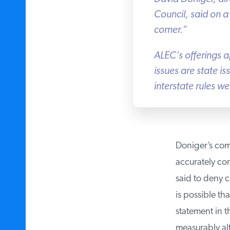
Council, said on a c
corner.”
ALEC’s offerings ap
issues are state is
interstate rules we
Doniger’s compl
accurately con
said to deny cl
is possible tha
statement in t
measurably alt