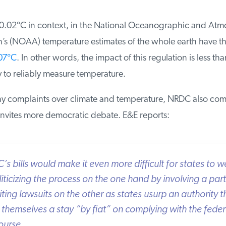
 0.02°C in context, in the National Oceanographic and Atmo
’s (NOAA) temperature estimates of the whole earth have th
07°C
. In other words, the impact of this regulation is less than
to reliably measure temperature.
y complaints over climate and temperature, NRDC also comp
nvites more democratic debate. E&E reports:
 bills would make it even more difficult for states to we
iticizing the process on the one hand by involving a parti
ting lawsuits on the other as states usurp an authority t
themselves a stay “by fiat” on complying with the federal 
ourse.