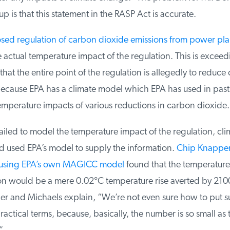
is that this statement in the RASP Act is accurate.
ed regulation of carbon dioxide emissions from power plan
 actual temperature impact of the regulation. This is exceedi
that the entire point of the regulation is allegedly to reduce c
ause EPA has a climate model which EPA has used in past r
emperature impacts of various reductions in carbon dioxide.
led to model the temperature impact of the regulation, clima
 used EPA’s model to supply the information.
Chip Knappen
 using EPA’s own MAGICC model
found that the temperature 
on would be a mere 0.02°C temperature rise averted by 2100
and Michaels explain, “We’re not even sure how to put su
ctical terms, because, basically, the number is so small as t