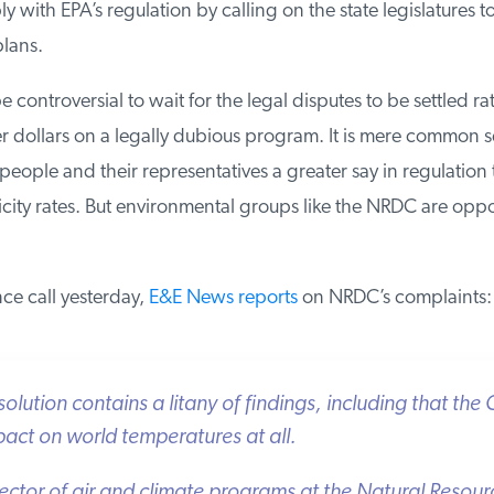
 with EPA’s regulation by calling on the state legislatures to 
lans.
e controversial to wait for the legal disputes to be settled rat
 dollars on a legally dubious program. It is mere common se
ople and their representatives a greater say in regulation th
icity rates. But environmental groups like the NRDC are oppos
e call yesterday,
E&E News reports
on NRDC’s complaints:
ution contains a litany of findings, including that the Cl
ct on world temperatures at all.
ector of air and climate programs at the Natural Resour