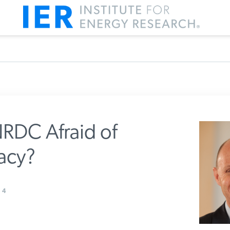
RDC Afraid of
cy?
m IER
4