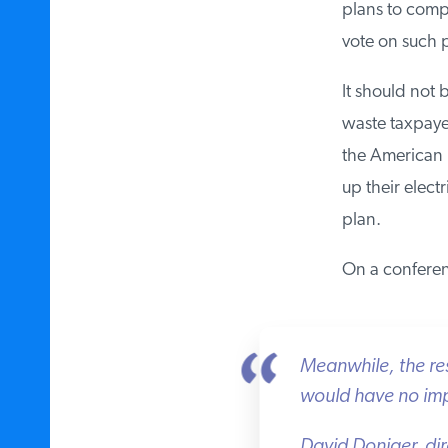
plans to comply
vote on such p
It should not b
waste taxpayer
the American pe
up their electr
plan.
On a conferenc
Meanwhile, the resol
would have no impa
David Doniger, dir