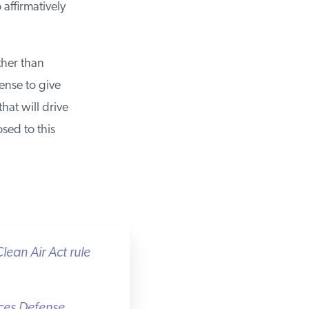
affirmatively
her than
nse to give
at will drive
ed to this
ean Air Act rule
ces Defense