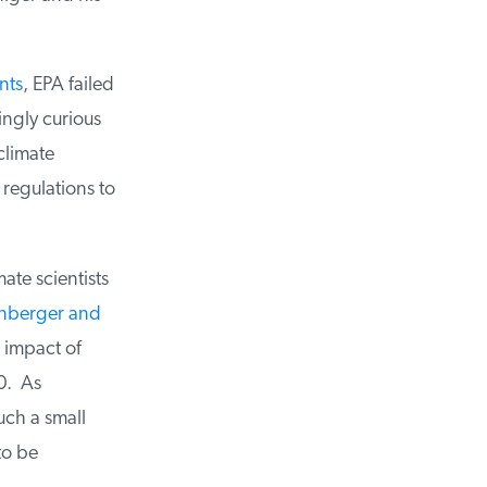
ts
, EPA failed
ngly curious
limate
egulations to
te scientists
berger and
impact of
. As
ch a small
o be