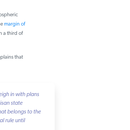
spheric
e
margin of
 a third of
lains that
igh in with plans
san state
hat belongs to the
rule until