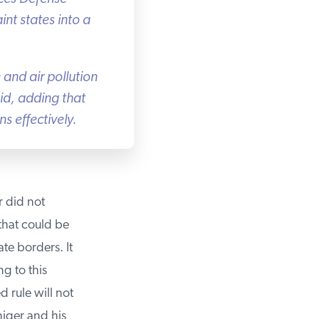
nt states into a
and air pollution
id, adding that
 effectively.
 did not
hat could be
e borders. It
g to this
rule will not
iger and his