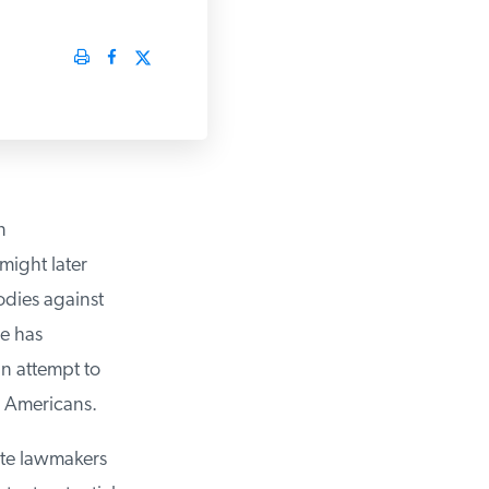
ight later
odies against
e has
 attempt to
 Americans.
te lawmakers