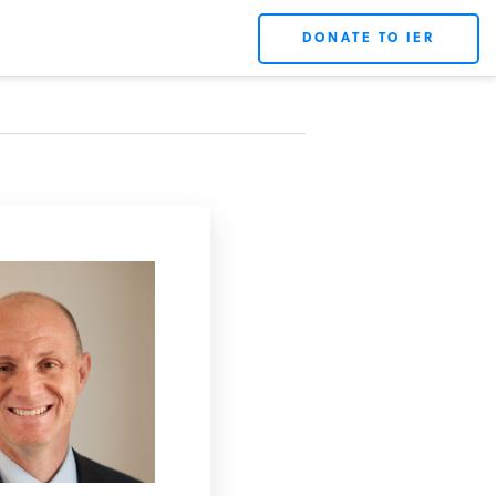
DONATE TO IER