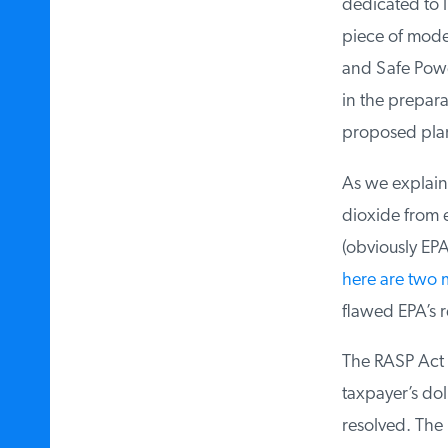
dedicated to l
piece of model 
and Safe Power 
in the prepara
proposed plan 
As we explaine
dioxide from ex
(obviously EPA 
here are two 
flawed EPA’s re
The RASP Act no
taxpayer’s doll
resolved. The R