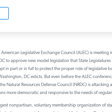
 American Legislative Exchange Council (ALEC) is meeting in
 to approve new model legislation that State Legislatures m
 in part or in full to protect the proper role of legislative b
Washington, DC edicts. But even before the ALEC conferenc
 Natural Resources Defense Council (NRDC) is attacking an
ns more democratic and responsive to the needs of regular
rgest nonpartisan, voluntary membership organization of sta