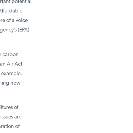
ant potential
Affordable
e of a voice
gency’s (EPA)
e carbon
an Air Act
r example,
ning how
tures of
ssues are
ation of