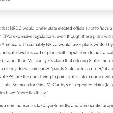
at that NRDC would prefer state elected officials
not to have a 
EPA’s expensive regulations, even though these plans will aff
e American. Presumably NRDC would favor plans written by 
and state level instead of plans with input from democratical
ed, rather than Mr. Doniger’s claim that offering States more 
n clearly does—somehow “paints States into a corner,” it a
 at EPA, are the ones trying to paint states into a corner with
tats. So much for Gina McCarthy’s oft-repeated claim (false
es have “more flexibility.”
s a commonsense, taxpayer-friendly, and democratic propo