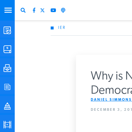
IER
STUDIES & DATA
COMMENTARY
PRESS
Why is N
SPECIAL PROJECTS
Democra
Get Updates Fro
DANIEL SIMMONS
POLICYMAKER RESOURCES
DECEMBER 3, 201
PODCASTS