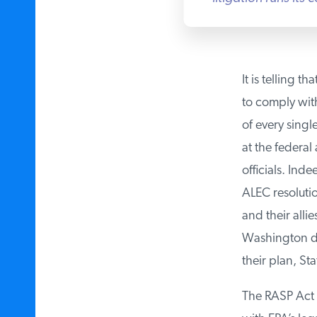
It is telling th
to comply with 
of every singl
at the federal 
officials. Inde
ALEC resolutio
and their allies
Washington dik
their plan, Stat
The RASP Act i