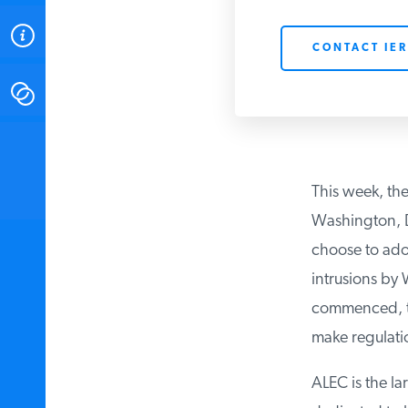
ABOUT
CONTACT IER
CONTACT
INSTITUTE FOR ENERGY
RESEARCH
IS A REGISTERED
TRADEMARK OF THE INSTITUTE
This week, the
FOR ENERGY RESEARCH.
Washington, DC
choose to adopt
intrusions by 
commenced, the
make regulatio
ALEC is the la