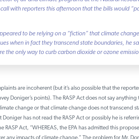
all with reporters this afternoon that the bills would “pai
peared to be relying on a “fiction” that climate change 
sues when in fact they transcend state boundaries, he sa
re the only way to curb carbon dioxide or ozone emissions
aints are incoherent (but it’s also possible that the reporter
vey Doniger’s points). The RASP Act does not say anything t
imate change or that climate change does not transcend stat
t Doniger has not read the RASP Act or possibly he is referrin
he RASP Act, “WHEREAS, the EPA has admitted this proposed 
er any impacts of climate change.” The problem for Mr. Don