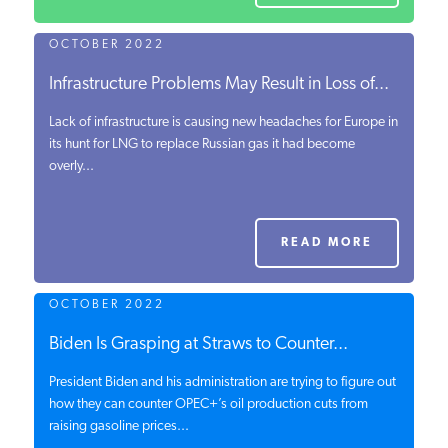
OCTOBER 2022
Infrastructure Problems May Result in Loss of...
Lack of infrastructure is causing new headaches for Europe in
its hunt for LNG to replace Russian gas it had become
overly...
READ MORE
OCTOBER 2022
Biden Is Grasping at Straws to Counter...
President Biden and his administration are trying to figure out
how they can counter OPEC+’s oil production cuts from
raising gasoline prices...