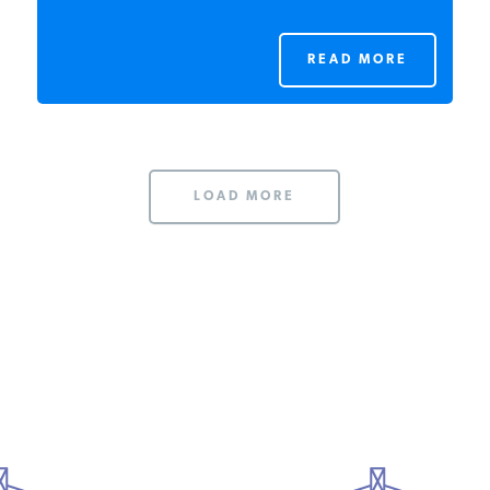
READ MORE
LOAD MORE