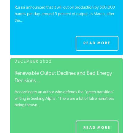
Russia announced that it will cut oil production by 500,000
barrels per day, around 5 percent of output, in March, after
the...
READ MORE
DECEMBER 2022
Renewable Output Declines and Bad Energy
Decisions...
According to an author who defends the “green transition”
writing in Seeking Alpha, “There are a lot of false narratives
being thrown...
READ MORE