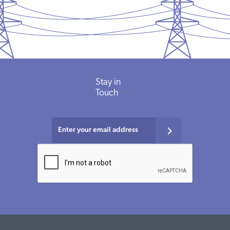
Stay in
Touch