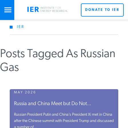
DONATE TO IER
IER
STUDIES & DATA
Posts Tagged As Russian
COMMENTARY
Gas
PRESS
SPECIAL PROJECTS
MAY 2026
Russia and China Meet but Do Not...
POLICYMAKER RESOURCES
Russian President Putin and China’s President Xi met in China
after the Chinese summit with President Trump and discussed
a number of...