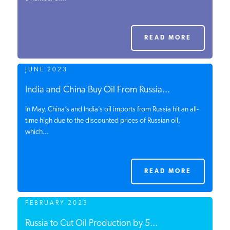
PODCASTS
READ MORE
ABOUT
JUNE 2023
CONTACT
India and China Buy Oil From Russia...
In May, China’s and India’s oil imports from Russia hit an all-
time high due to the discounted prices of Russian oil,
INSTITUTE FOR ENERGY
which...
RESEARCH
IS A REGISTERED
TRADEMARK OF THE INSTITUTE
FOR ENERGY RESEARCH.
READ MORE
FEBRUARY 2023
Russia to Cut Oil Production by 5...