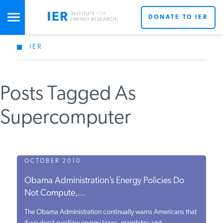
DONATE TO IER
IER
STUDIES & DATA
Posts Tagged As
COMMENTARY
Supercomputer
PRESS
SPECIAL PROJECTS
OCTOBER 2010
Obama Administration’s Energy Policies Do
Not Compute,...
POLICYMAKER RESOURCES
The Obama Administration continually warns Americans that