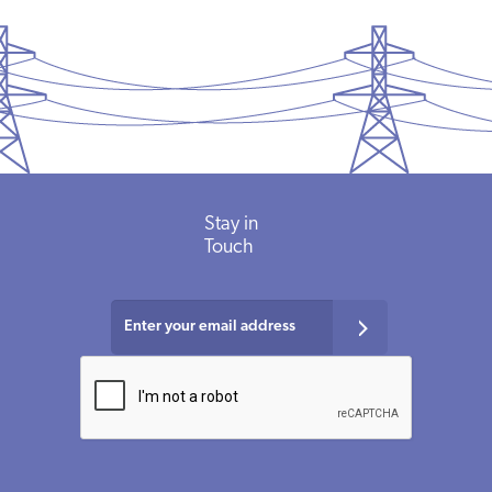
Stay in
Touch