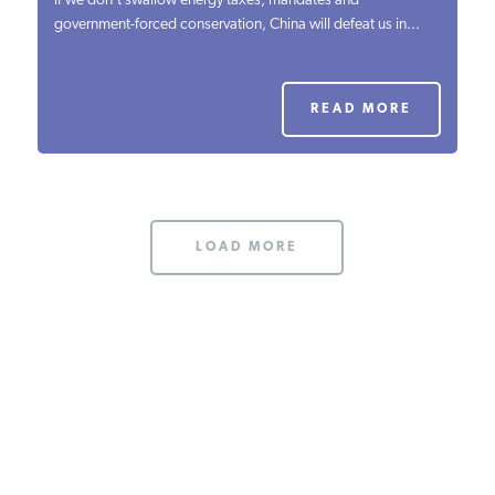
if we don’t swallow energy taxes, mandates and
government-forced conservation, China will defeat us in...
PODCASTS
ABOUT
READ MORE
CONTACT
LOAD MORE
INSTITUTE FOR ENERGY
RESEARCH
IS A REGISTERED
TRADEMARK OF THE INSTITUTE
FOR ENERGY RESEARCH.