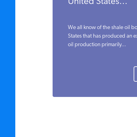
United States...
We all know of the shale oil b
States that has produced an e
oil production primarily...