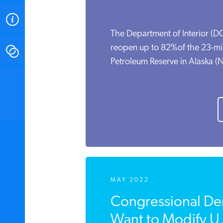
ABOUT
The Department of Interior (DO
reopen up to 82%of the 23-mil
CONTACT
Petroleum Reserve in Alaska (NP
INSTITUTE FOR ENERGY
RESEARCH
IS A REGISTERED
TRADEMARK OF THE INSTITUTE
FOR ENERGY RESEARCH.
MAY 2022
Congressional De
Want to Modify U.