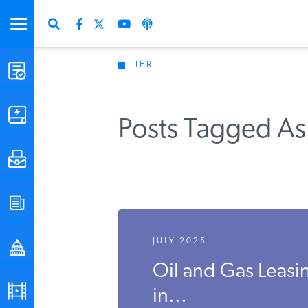
IER
STUDIES & DATA
COMMENTARY
Posts Tagged A
PRESS
SPECIAL PROJECTS
JULY 2025
POLICYMAKER RESOURCES
Oil and Gas Leasi
PODCASTS
in...