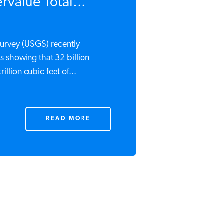
value Total...
urvey (USGS) recently
s showing that 32 billion
rillion cubic feet of...
READ MORE