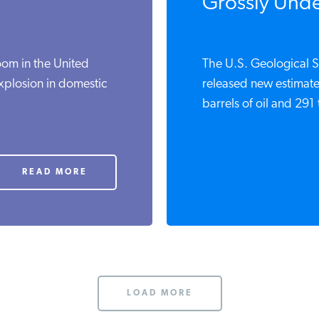
Grossly Under
oom in the United
The U.S. Geological S
xplosion in domestic
released new estimate
barrels of oil and 291 t
READ MORE
LOAD MORE