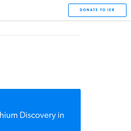
DONATE TO IER
hium Discovery in