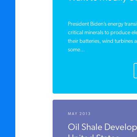
President Biden’s energy trans
critical minerals to produce el
their batteries, wind turbines 
some...
MAY 2013
Oil Shale Develop