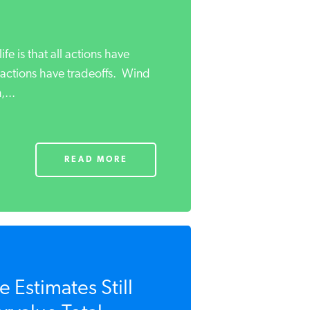
life is that all actions have
actions have tradeoffs. Wind
...
READ MORE
 Estimates Still