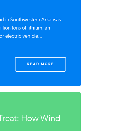
find in Southwestern Arkansas
lion tons of lithium, an
r electric vehicle...
READ MORE
o Treat: How Wind