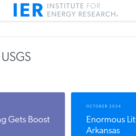
s USGS
OCTOBER 2024
ng Gets Boost
Enormous Lit
Arkansas