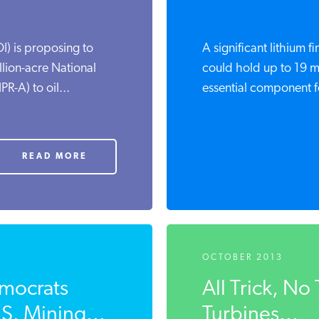
I) is proposing to
A significant lithium 
lion-acre National
could hold up to 19 mil
R-A) to oil...
essential component fo
READ MORE
OCTOBER 2013
mocrats
All Trick, N
S. Mining...
Turbines...