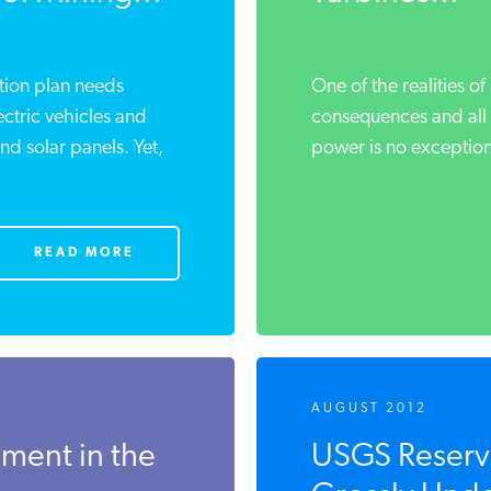
ition plan needs
One of the realities of 
ectric vehicles and
consequences and all 
and solar panels. Yet,
power is no exception,
READ MORE
AUGUST 2012
ment in the
USGS Reserve