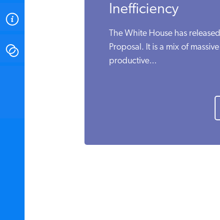
Inefficiency
ABOUT
The White House has released
Proposal. It is a mix of massiv
CONTACT
productive...
INSTITUTE FOR ENERGY
RESEARCH
IS A REGISTERED
TRADEMARK OF THE INSTITUTE
FOR ENERGY RESEARCH.