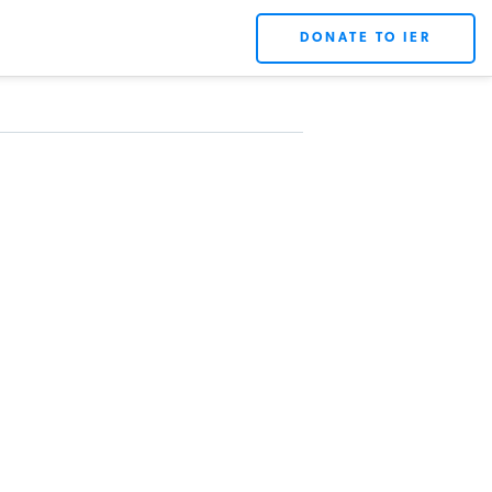
DONATE TO IER