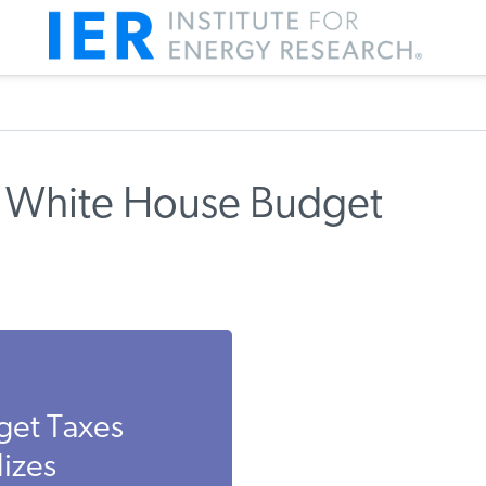
s White House Budget
get Taxes
izes