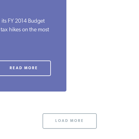
 its FY 2014 Budget
e tax hikes on the most
READ MORE
LOAD MORE