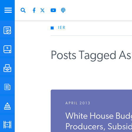
IER
STUDIES & DATA
COMMENTARY
Posts Tagged A
PRESS
SPECIAL PROJECTS
APRIL 2013
POLICYMAKER RESOURCES
White House Bud
PODCASTS
Producers, Subsid