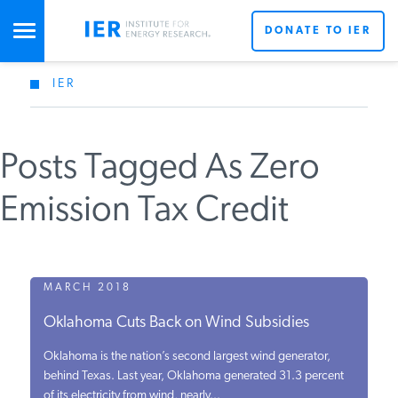
DONATE TO IER
IER
STUDIES & DATA
Posts Tagged As Zero
COMMENTARY
Emission Tax Credit
PRESS
SPECIAL PROJECTS
MARCH 2018
Oklahoma Cuts Back on Wind Subsidies
POLICYMAKER RESOURCES
Oklahoma is the nation’s second largest wind generator,
behind Texas. Last year, Oklahoma generated 31.3 percent
of its electricity from wind, nearly...