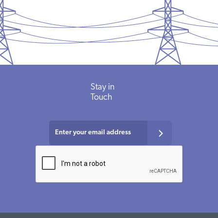
Stay in
Touch