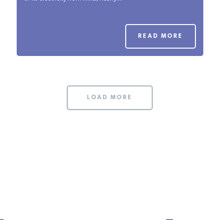
PODCASTS
READ MORE
ABOUT
CONTACT
LOAD MORE
INSTITUTE FOR ENERGY
RESEARCH
IS A REGISTERED
TRADEMARK OF THE INSTITUTE
FOR ENERGY RESEARCH.