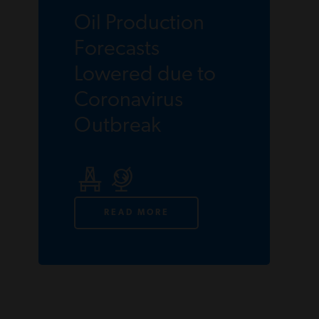
Oil Production
Forecasts
Lowered due to
Coronavirus
Outbreak
READ MORE