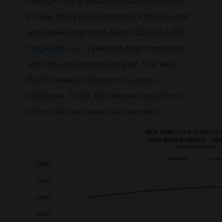
average hourly electricity load or demand
in New York’s five boroughs for the five-day
workweek beginning March 23 was
4,808
megawatts
—a 12 percent drop compared
with the same period last year. That was
the first week of Governor Cuomo’s
lockdown. So far, the demand reduction in
other cities and areas has been less.