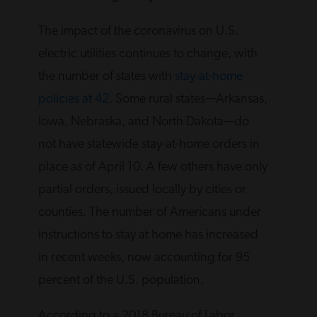
The impact of the coronavirus on U.S.
electric utilities continues to change, with
the number of states with
stay-at-home
policies at 42
. Some rural states—Arkansas,
Iowa, Nebraska, and North Dakota—do
not have statewide stay-at-home orders in
place as of April 10. A few others have only
partial orders, issued locally by cities or
counties. The number of Americans under
instructions to stay at home has increased
in recent weeks, now accounting for 95
percent of the U.S. population.
According to a 2018 Bureau of Labor