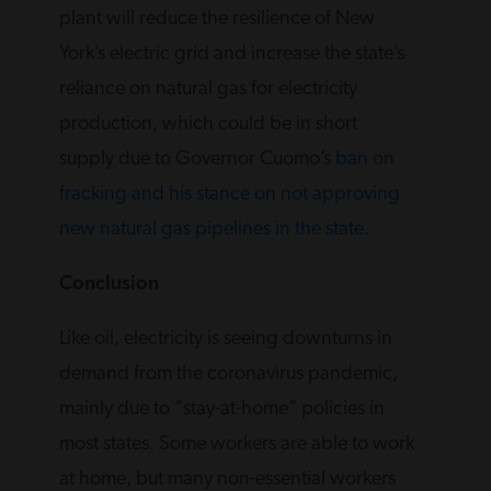
plant will reduce the resilience of New
York’s electric grid and increase the state’s
reliance on natural gas for electricity
production, which could be in short
supply due to Governor Cuomo’s
ban on
fracking and his stance on not approving
new natural gas pipelines in the state
.
Conclusion
Like oil, electricity is seeing downturns in
demand from the coronavirus pandemic,
mainly due to “stay-at-home” policies in
most states. Some workers are able to work
at home, but many non-essential workers