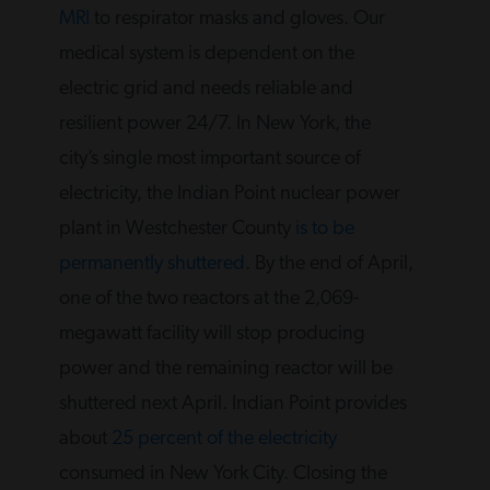
MRI
to respirator masks and gloves. Our
medical system is dependent on the
electric grid and needs reliable and
resilient power 24/7. In New York, the
city’s single most important source of
electricity, the Indian Point nuclear power
plant in Westchester County
is to be
permanently shuttered
. By the end of April,
one of the two reactors at the 2,069-
megawatt facility will stop producing
power and the remaining reactor will be
shuttered next April. Indian Point provides
about
25 percent of the electricity
consumed in New York City. Closing the