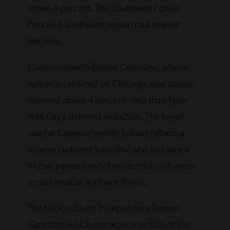
down 4 percent. The Southwest Power
Pool and Southwest region had smaller
declines.
Commonwealth Edison Company, whose
system is centered on Chicago, saw power
demand down 4 percent—less than New
York City’s demand reduction. The lower
rate for Commonwealth Edison reflects a
diverse customer base that also includes a
higher percentage of residential customers
across most of northern Illinois.
The Midcontinent Independent System
Operator, which manages a section of the