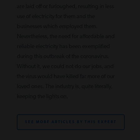
are laid off or furloughed, resulting in less
use of electricity for them and the
businesses which employed them.
Nevertheless, the need for affordable and
reliable electricity has been exemplified
during this outbreak of the coronavirus.
Without it, we could not do our jobs, and
the virus would have killed far more of our
loved ones. The industry is, quite literally,
keeping the lights on.
SEE MORE ARTICLES BY THIS EXPERT