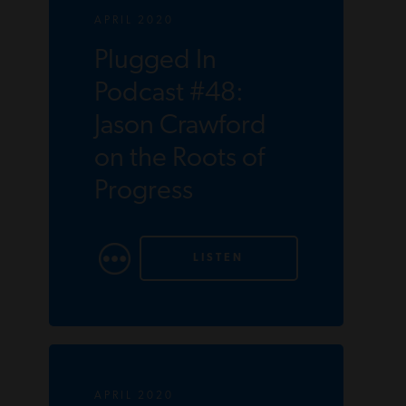
APRIL 2020
Plugged In
Podcast #48:
Jason Crawford
on the Roots of
Progress
LISTEN
APRIL 2020