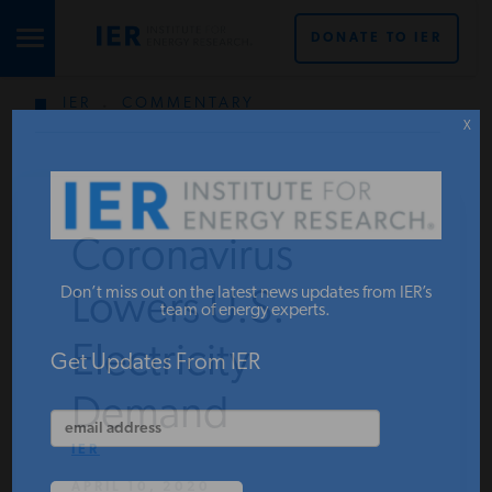
DONATE TO IER
IER
.
COMMENTARY
STUDIES & DATA
X
COMMENTARY
Coronavirus
PRESS
Don’t miss out on the latest news updates from IER’s
Lowers U.S.
team of energy experts.
Electricity
SPECIAL PROJECTS
Get Updates From IER
Demand
POLICYMAKER RESOURCES
IER
APRIL 10, 2020