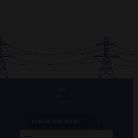
Stay
in
Touch