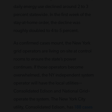
daily energy use declined around 2 to 3
percent statewide. In the first week of the
stay-at-home order, the decline was
roughly doubled to 4 to 5 percent.
As confirmed cases mount, the New York
grid operators are living on-site at control
rooms to ensure the state’s power
continues. If those operators become
overwhelmed, the NY independent system
operator will have the local utilities—
Consolidated Edison and National Grid–
operate the system. The New York City
utility, Consolidated Edison, has
188 cases