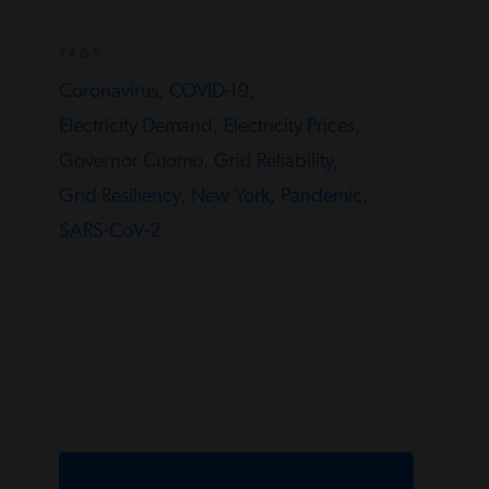
TAGS
Coronavirus,
COVID-19,
Electricity Demand,
Electricity Prices,
Governor Cuomo,
Grid Reliability,
Grid Resiliency,
New York,
Pandemic,
SARS-CoV-2