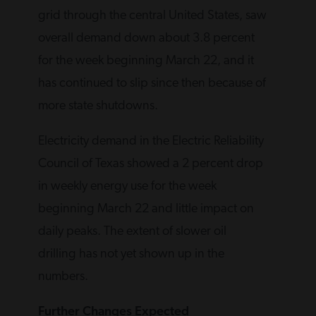
grid through the central United States, saw
overall demand down about 3.8 percent
for the week beginning March 22, and it
has continued to slip since then because of
more state shutdowns.
Electricity demand in the Electric Reliability
Council of Texas showed a 2 percent drop
in weekly energy use for the week
beginning March 22 and little impact on
daily peaks. The extent of slower oil
drilling has not yet shown up in the
numbers.
Further Changes Expected