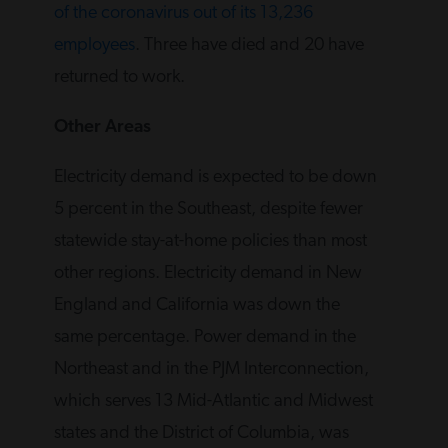
of the coronavirus out of its 13,236
employees
. Three have died and 20 have
returned to work.
Other Areas
Electricity demand is expected to be down
5 percent in the Southeast, despite fewer
statewide stay-at-home policies than most
other regions. Electricity demand in New
England and California was down the
same percentage. Power demand in the
Northeast and in the PJM Interconnection,
which serves 13 Mid-Atlantic and Midwest
states and the District of Columbia, was