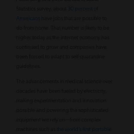
Statistics survey, about
30 percent of
Americans
have jobs that are possible to
do from home. That number is likely to be
higher today as the internet economy has
continued to grow and companies have
been forced to adapt to self-quarantine
guidelines.
The advancements in medical science over
decades have been fueled by electricity,
making experimentation and innovation
possible and powering the sophisticated
equipment we rely on—from complex
machines such as
the world’s first portable