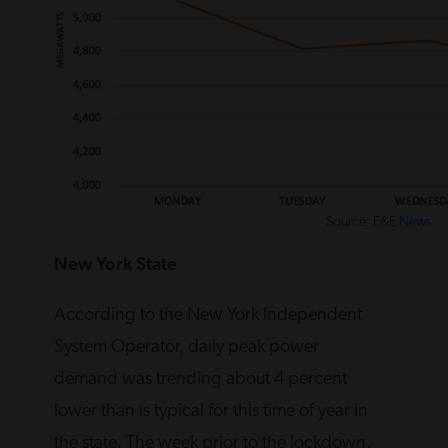
Source: E&E News
New York State
According to the New York Independent
System Operator, daily peak power
demand was trending about 4 percent
lower than is typical for this time of year in
the state. The week prior to the lockdown,