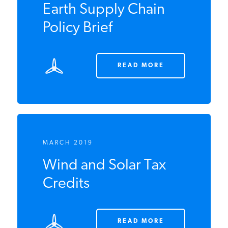
China and the Rare
Earth Supply Chain
Policy Brief
READ MORE
MARCH 2019
Wind and Solar Tax
Credits