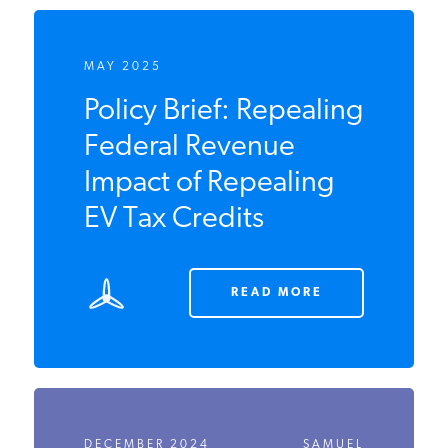
MAY 2025
Policy Brief:
Repealing Federal
Revenue Impact of
Repealing EV Tax
Credits
READ MORE