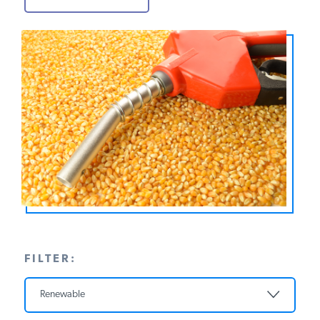
PODCASTS
ABOUT
CONTACT
INSTITUTE FOR ENERGY
RESEARCH
IS A REGISTERED
TRADEMARK OF THE INSTITUTE
FOR ENERGY RESEARCH.
FILTER:
Renewable