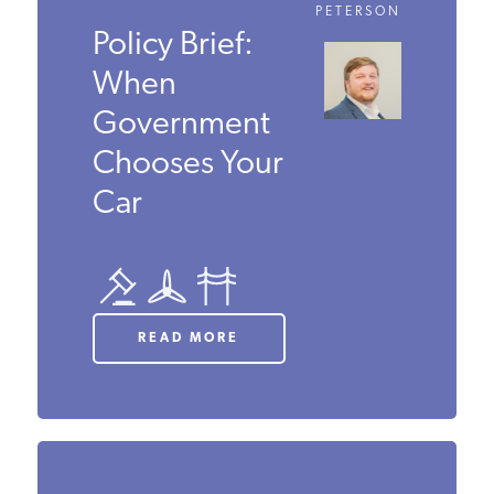
DECEMBER 2024
SAMUEL
PETERSON
Policy Brief:
When
Government
Chooses
Your Car
READ MORE