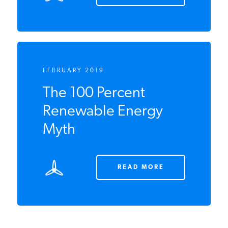
READ MORE
FEBRUARY 2019
The 100 Percent
Renewable Energy
Myth
READ MORE