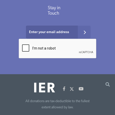
Stay
in
Touch
All donations are tax-deductible to the fullest