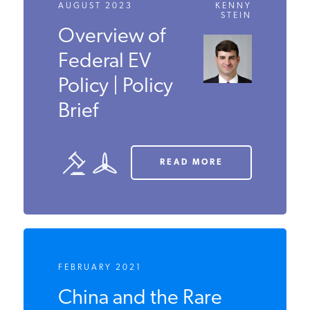
AUGUST 2023
KENNY
STEIN
Overview of
Federal EV
Policy | Policy
Brief
READ MORE
FEBRUARY 2021