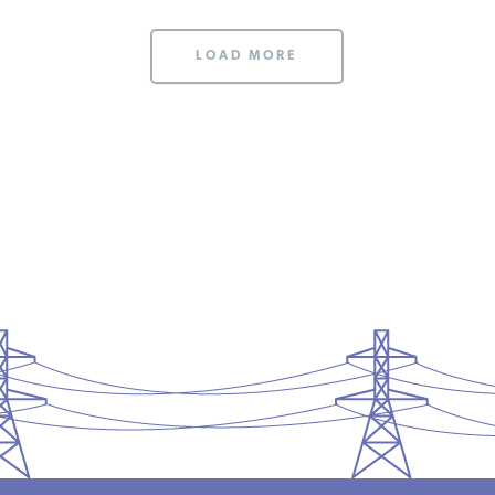
LOAD MORE