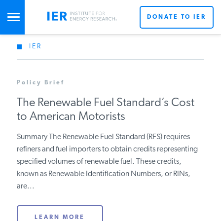
DONATE TO IER
IER
STUDIES & DATA
Policy Brief
COMMENTARY
The Renewable Fuel Standard’s Cost
to American Motorists
PRESS
Summary The Renewable Fuel Standard (RFS) requires
refiners and fuel importers to obtain credits representing
SPECIAL PROJECTS
Get Updates From IER
specified volumes of renewable fuel. These credits,
known as Renewable Identification Numbers, or RINs,
are...
POLICYMAKER RESOURCES
LEARN MORE