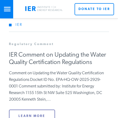
DONATE TO IER
IER
STUDIES & DATA
Regulatory Comment
COMMENTARY
IER Comment on Updating the Water
Quality Certification Regulations
PRESS
Comment on Updating the Water Quality Certification
Regulations Docket ID No. EPA-HQ-OW-2025-2929-
SPECIAL PROJECTS
0001 Comment submitted by: Institute for Energy
Research 1155 15th St NW Suite 525 Washington, DC
20005 Kenneth Stein,...
POLICYMAKER RESOURCES
LEARN MORE