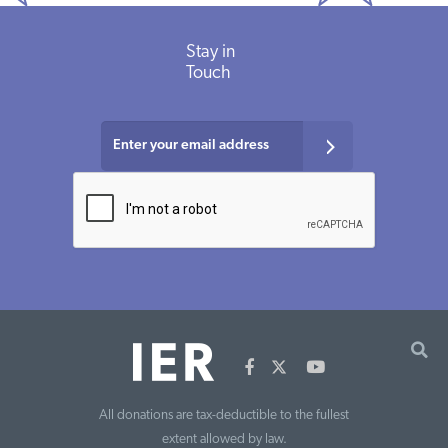
Stay in
Touch
All donations are tax-deductible to the fullest
extent allowed by law.