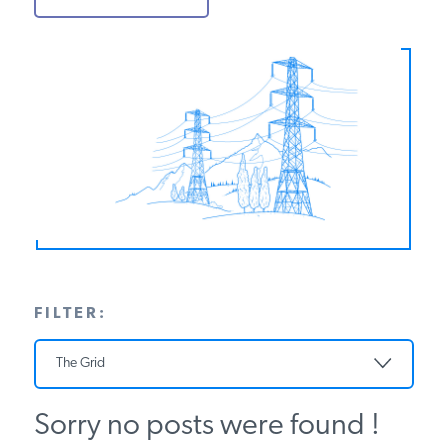
PODCASTS
ABOUT
CONTACT
INSTITUTE FOR ENERGY
RESEARCH
IS A REGISTERED
TRADEMARK OF THE INSTITUTE
FOR ENERGY RESEARCH.
FILTER:
The Grid
Sorry no posts were found !