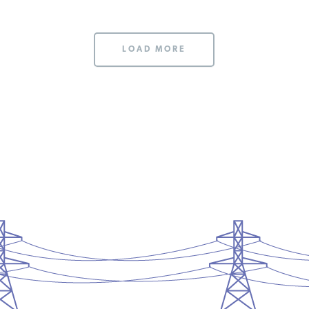
LOAD MORE