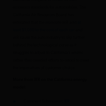
emissions standards for automobiles. The
California Air Resources Board has
estimated that the mandate will add
at
least $1,050 to the cost of each car
and
will cause the auto industry to slip further
behind the technological curve as it
struggles to adjust to California’s whims
rather than needed efforts to retool to meet
the imperatives of customer choice.
More from IER on the California energy
model:
Comment Submission:
IER