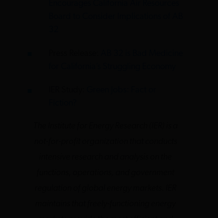
Encourages California Air Resources
Board to Consider Implications of AB
32
Press Release:
AB 32 is Bad Medicine
for California’s Struggling Economy
IER Study:
Green Jobs: Fact or
Fiction?
The Institute for Energy Research (IER) is a
not-for-profit organization that conducts
intensive research and analysis on the
functions, operations, and government
regulation of global energy markets. IER
maintains that freely-functioning energy