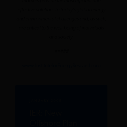
markets provide the most efficient and
effective solutions to today’s global energy
and environmental challenges and, as such,
are critical to the well-being of individuals
and society.
#####
www.InstituteforEnergyResearch.org
JANUARY 2009
IER: New
Offshore Plan