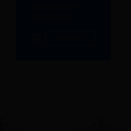
Spectacle on
Speculators
READ MORE