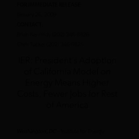
FOR IMMEDIATE RELEASE
January 26, 2009
CONTACT:
Brian Kennedy (202) 346-8826
Chris Tucker (202) 346-8825
IER: President’s Adoption
of California Model on
Energy Means Higher
Costs, Fewer Jobs for Rest
of America
Washington, DC
– Institute for Energy