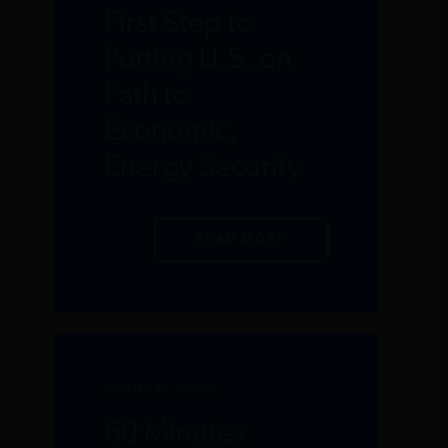
First Step to
Putting U.S. on
Path to
Economic,
Energy Security
READ MORE
JANUARY 2009
60 Minutes