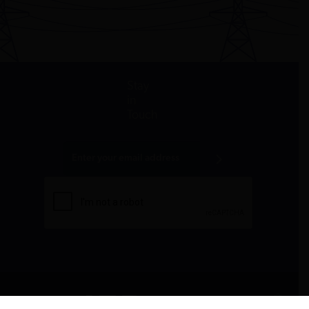
Stay
in
Touch