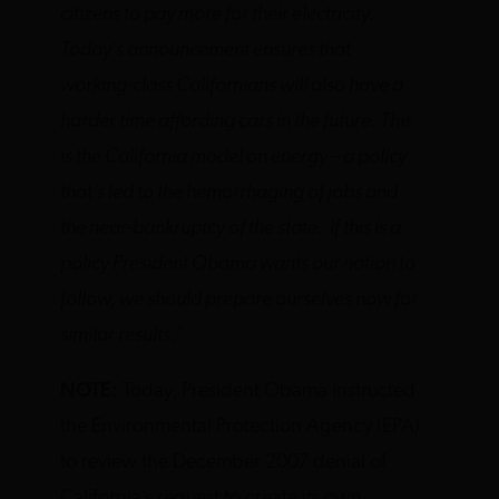
citizens to pay more for their electricity.
Today’s announcement ensures that
working-class Californians will also have a
harder time affording cars in the future. This
is the California model on energy – a policy
that’s led to the hemorrhaging of jobs and
the near-bankruptcy of the state. If this is a
policy President Obama wants our nation to
follow, we should prepare ourselves now for
similar results.”
NOTE:
Today, President Obama instructed
the Environmental Protection Agency (EPA)
to review the December 2007 denial of
California’s request to create its own