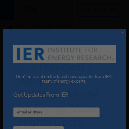
DONATE TO IER
IER
.
PRESS RELEASES
STUDIES & DATA
X
COMMENTARY
IER: President's
PRESS
Don’t miss out on the latest news updates from IER’s
Adoption of
team of energy experts.
California Model
SPECIAL PROJECTS
Get Updates From IER
on Energy Means
POLICYMAKER RESOURCES
Higher Costs,