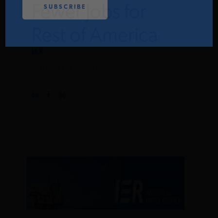
Fewer Jobs for
PODCASTS
Rest of America
ABOUT
IER
JANUARY 26, 2009
CONTACT
INSTITUTE FOR ENERGY
RESEARCH
IS A REGISTERED
TRADEMARK OF THE INSTITUTE
FOR ENERGY RESEARCH.