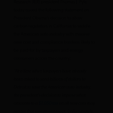
Research (IER) president Thomas J. Pyle
today issued the following statement on
President Obama’s decision to allow
carbon regulators in California to saddle
the American auto industry with massive
new cost and compliance burdens likely to
be paid for by taxpayers and energy
consumers across the country:
“At a time when taxpayers have already
been asked to send billions of dollars to
Detroit to save the American auto industry,
the president’s decision to impose what
amounts to a
$1,050 tax
on all new cars may
render that investment moot. Unfortunately,