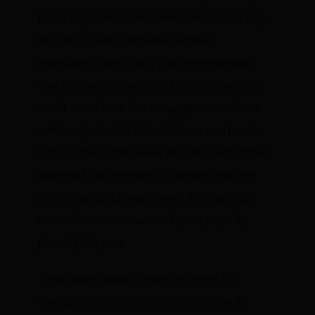
for as high a price as Americans will now pay
to comply with California’s carbon
mandates, there is very little evidence that
carbon emissions will actually go down as a
result – and even less to suggest our climate
will be affected. In fact, if all cars and trucks
in the United States were forced to adopt this
standard, the emissions increases from the
rest of the world would more than replace
the reductions envisioned by this plan. By
June. Of this year.
“Few states depend more on others for
energy than California. Few states ask its