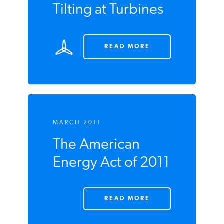
MARCH 2011
Tilting at Turbines
READ MORE
MARCH 2011
The American
Energy Act of
2011