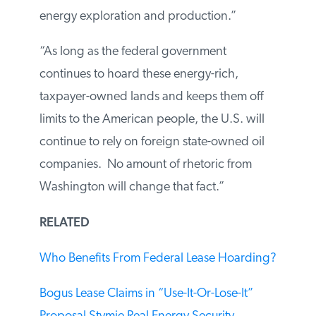
energy exploration and production.”
“As long as the federal government
continues to hoard these energy-rich,
taxpayer-owned lands and keeps them off
limits to the American people, the U.S. will
continue to rely on foreign state-owned oil
companies. No amount of rhetoric from
Washington will change that fact.”
RELATED
Who Benefits From Federal Lease
Hoarding?