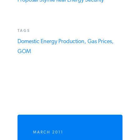
Bogus Lease Claims in “Use-It-Or-Lose-It”
Proposal Stymie Real Energy Security
TAGS
Domestic Energy Production,
Gas Prices,
GOM