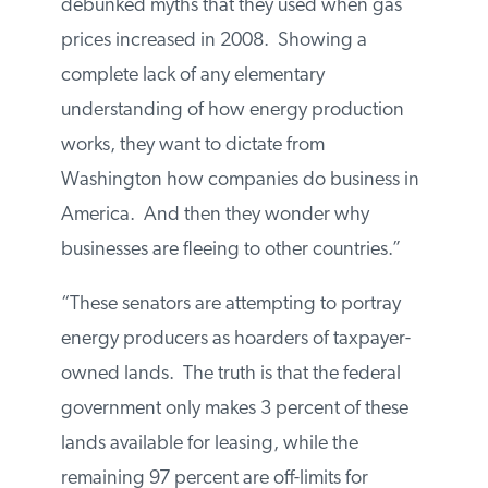
debunked myths that they used when gas
prices increased in 2008. Showing a
complete lack of any elementary
understanding of how energy production
works, they want to dictate from
Washington how companies do business
in America. And then they wonder why
businesses are fleeing to other countries.”
“These senators are attempting to portray
energy producers as hoarders of taxpayer-
owned lands. The truth is that the federal
government only makes 3 percent of these
lands available for leasing, while the
remaining 97 percent are off-limits for