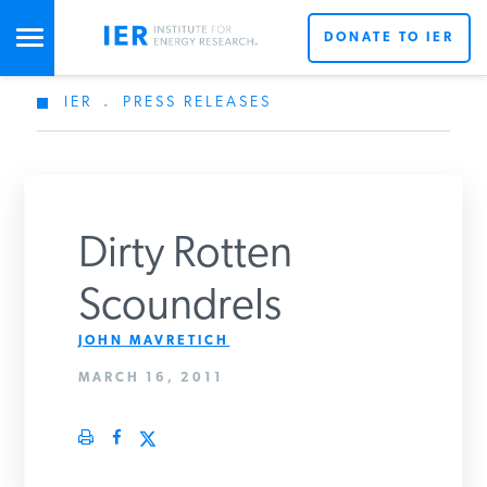
DONATE TO IER
IER
.
PRESS RELEASES
STUDIES & DATA
COMMENTARY
Dirty Rotten
PRESS
Scoundrels
JOHN MAVRETICH
SPECIAL PROJECTS
Get Updates From IER
MARCH 16, 2011
POLICYMAKER RESOURCES