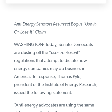
PODCASTS
Anti-Energy Senators Resurrect Bogus “Use-
ABOUT
It-Or-Lose-It” Claim
CONTACT
WASHINGTON- Today, Senate Democrats
are dusting off the “use-it-or-lose-it”
regulations that attempt to dictate how
INSTITUTE FOR ENERGY
RESEARCH
IS A REGISTERED
energy companies may do business in
TRADEMARK OF THE INSTITUTE
FOR ENERGY RESEARCH.
America. In response, Thomas Pyle,
president of the Institute of Energy
Research, issued the following statement:
“Anti-energy advocates are using the same