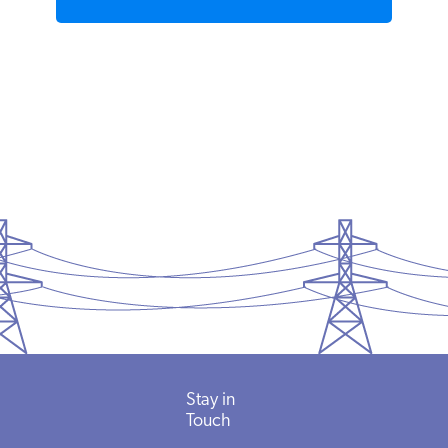
READ MORE