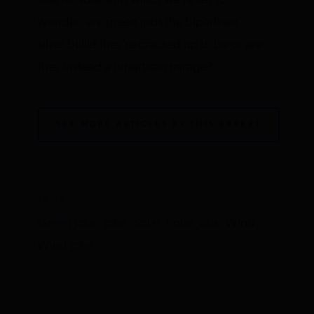
role for solar and wind, we’re left to
wonder: are green jobs the bipartisan
silver bullet they’re cracked up to be or are
they instead a bipartisan mirage?
SEE MORE ARTICLES BY THIS EXPERT
TAGS
Green Jobs,
Jobs,
Solar,
Solar Jobs,
Wind,
Wind Jobs