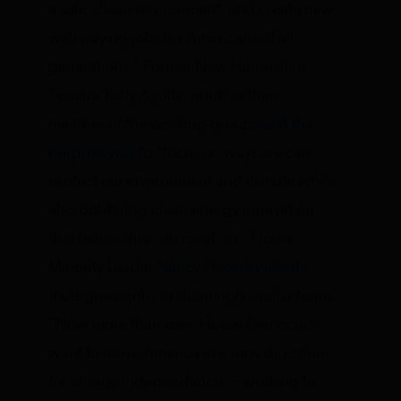
a safe, clean environment, and create new
well-paying jobs for Americans of all
generations.” Former New Hampshire
Senator Kelly Ayotte, another then-
member of the working group,
said the
purpose was
to “focus on ways we can
protect our environment and climate while
also bolstering clean energy innovation
that helps drive job creation.” House
Minority Leader
Nancy Pelosi’s website
touts green jobs in stunningly similar terms,
“Now more than ever, House Democrats
want to move America in a new direction
for energy independence — working to