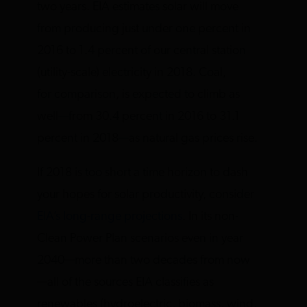
two years. EIA estimates solar will move
from producing just under one percent in
2016 to 1.4 percent of our central station
(utility-scale) electricity in 2018. Coal,
for comparison, is expected to climb as
well—from 30.4 percent in 2016 to 31.1
percent in 2018—as natural gas prices rise.
If 2018 is too short a time horizon to dash
your hopes for solar productivity, consider
EIA’s long-range projections
. In its non-
Clean Power Plan scenarios even in year
2040—more than two decades from now
—all of the sources EIA classifies as
renewables (hydroelectric, biomass, wind,