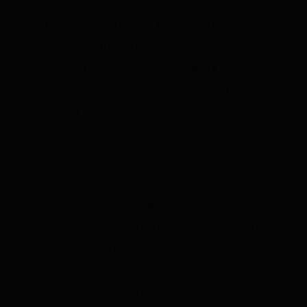
At this point you might be thinking, “Well,
yes, the electricity generation is low
now
for solar, but many of those 374,000 jobs
are in solar
construction
, so we’re on the
verge of a solar generation windfall,
right?”
Wrong.
Despite the vigorous appearance that the
green jobs growth numbers give wind and
solar, the
Energy Information Agency
forecasts that the electricity fuel mix will
remain virtually unchanged
for the next