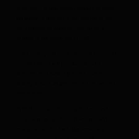
solar, etc.), which today combine to make
up about 15 percent of our electricity, will
still combine to produce only about a
quarter of our electricity in 2040.
Solar energy will produce about 6 percent
in 2040
. Wind will produce about 9
percent. And natural gas and coal will
supply around 34 percent and 28 percent
respectively.
With the current electricity fuel mix and
long-range projections showing a rather
marginal—and at best supplementary—