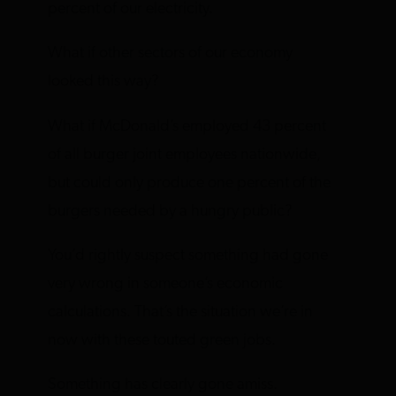
percent of our electricity.
What if other sectors of our economy
looked this way?
What if McDonald’s employed 43 percent
of all burger joint employees nationwide,
but could only produce one percent of the
burgers needed by a hungry public?
You’d rightly suspect something had gone
very wrong in someone’s economic
calculations. That’s the situation we’re in
now with these touted green jobs.
Something has clearly gone amiss.