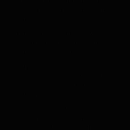
employment expanded by 25 percent
from 2015 to 2016 and wind increased by
32 percent.
That sure sounds like a bipartisan winner,
doesn’t it? 25 to 30 percent growth is—as
the president might say—tremendous.
And yet, something is wrong with this
picture. The job numbers are there, but
something more critical isn’t: actual
electricity generation.
Despite green jobs making up more than
half of the jobs in the electricity generation
sector, wind and solar combined to