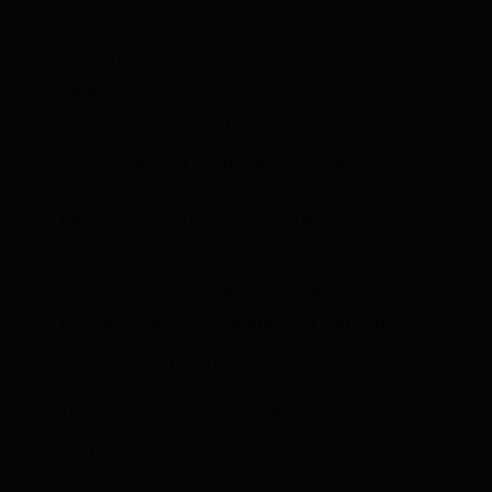
living memory, the likelihood of politicians
reaching across the aisle to work together
seems exceedingly thin.
Political scientists
describe our present era
as among the
most polarizing in our nation’s history.
But, for some, there is hope. Like
Rocky
speaking to the crowd after defeating Ivan
Drago
, these merchants of bipartisanship
proclaim, “If I can change, and you can
change, everybody can change.”
This bipartisan platform—this unicorn—is
the promise of green jobs.