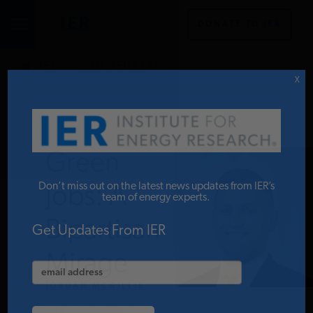
DONATE TO IER
IER
.
COMMENTARY
STUDIES & DATA
X
COMMENTARY
Green
PRESS
Don’t miss out on the latest news updates from IER’s
Jobs: A
team of energy experts.
Bipartisan
SPECIAL PROJECTS
Get Updates From IER
Mirage
POLICYMAKER RESOURCES
JORDAN MCGILLIS
APRIL 25, 2017