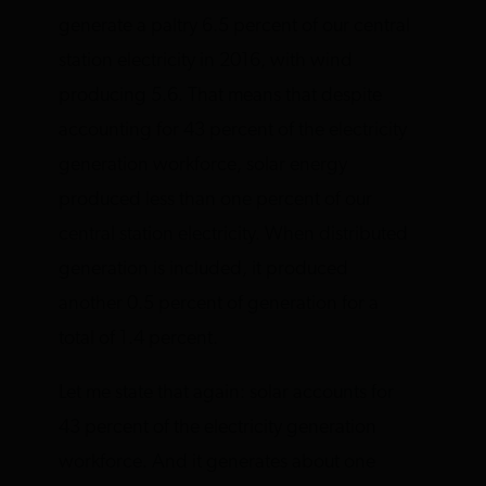
generate a paltry 6.5 percent of our central
station electricity in 2016, with wind
producing 5.6. That means that despite
accounting for 43 percent of the electricity
generation workforce, solar energy
produced less than one percent of our
central station electricity. When distributed
generation is included, it produced
another 0.5 percent of generation for a
total of 1.4 percent.
Let me state that again: solar accounts for
43 percent of the electricity generation
workforce. And it generates about one