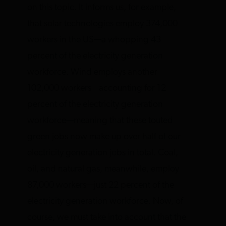
on this topic. It informs us, for example,
that solar technologies employ 374,000
workers in the US—a whopping 43
percent of the electricity generation
workforce. Wind employs another
102,000 workers—accounting for 12
percent of the electricity generation
workforce—meaning that these touted
green jobs now make up over half of our
electricity generation jobs in total. Coal,
oil, and natural gas, meanwhile, employ
87,000 workers—just 22 percent of the
electricity generation workforce. Now, of
course, we must take into account that the