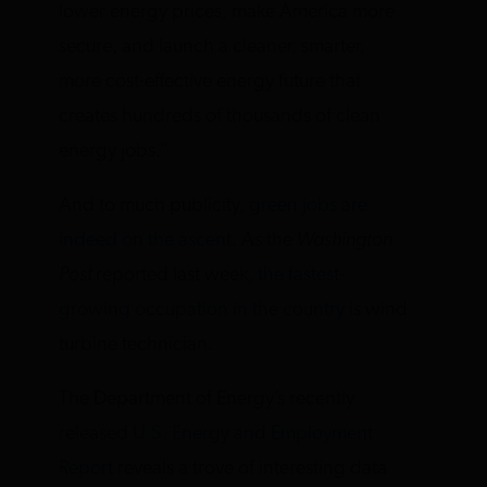
lower energy prices, make America more
secure, and launch a cleaner, smarter,
more cost-effective energy future that
creates hundreds of thousands of clean
energy jobs.”
And to much publicity,
green jobs are
indeed on the ascent
. As the
Washington
Post
reported last week,
the fastest-
growing occupation in the country
is wind
turbine technician.
The Department of Energy’s recently
released
U.S. Energy and Employment
Report
reveals a trove of interesting data