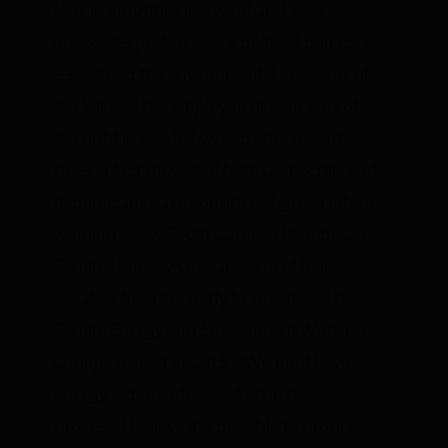
Jobs in industries like wind and solar,
advocates profess
, are a political panacea
—soothing the environmental concerns of
the left and the employment concerns of
the right in one fell swoop. The record
does in fact show that both Democrats and
Republicans have considered green jobs a
winning issue. South Carolina Republican
Senator Lindsey Graham, one of four
senators from the party to spearhead the
Senate Energy and Environment Working
Group,
argued in 2015
, “We must have
energy independence. And in the
process, I believe it is possible to produce