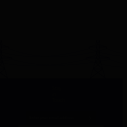
Stay
in
Touch