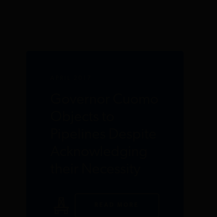
APRIL 2017
Governor Cuomo
Objects to
Pipelines Despite
Acknowledging
their Necessity
READ MORE