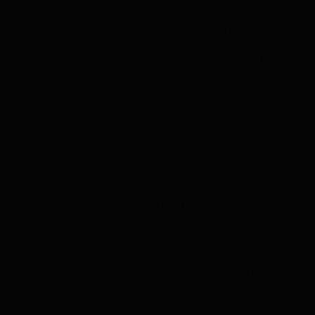
coal, oil, and natural gas electricity
generation number doesn’t include the
hundreds of thousands of workers who ply
their trade closer to the sources’ extraction
points and are classified under the “fuels”
designation rather than the “electricity
generation” designation.
Nevertheless, the volume and growth of
green jobs is noteworthy. The number of
jobs added from 2015 to 2016 in wind and
solar dwarfs the new job additions in coal,
oil, and natural gas electricity generation
by a ratio of more than six to one. Solar