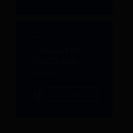
APRIL 2017
China and the
Paris Climate
Accord
READ MORE