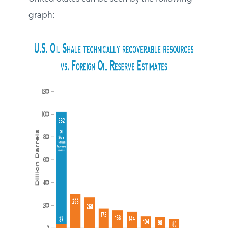
The potential that oil shale holds here in
the United States can be seen by the
following graph: