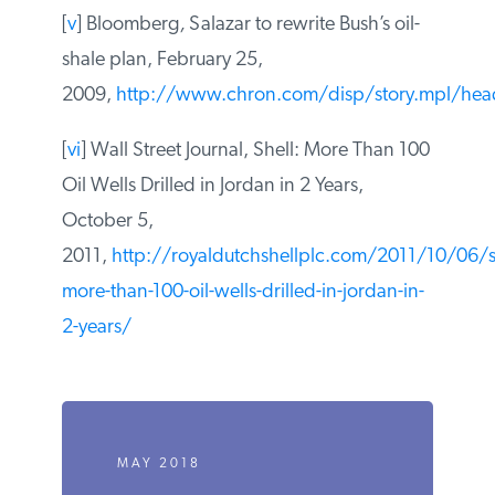
[iv] “Is oil shale America’s answer to peak
oil challenge?”,
Oil and Gas Journal
,
August 9, 2004
[
v
] Bloomberg
,
Salazar to rewrite Bush’s oil-
shale plan, February 25,
2009,
http://www.chron.com/disp/story.mpl/hea
[
vi
] Wall Street Journal, Shell: More Than
100 Oil Wells Drilled in Jordan in 2 Years,
October 5,
2011,
http://royaldutchshellplc.com/2011/10/06/sh
more-than-100-oil-wells-drilled-in-jordan-
in-2-years/