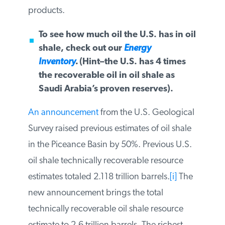
other high value products.
To see how much oil the U.S. has in
oil shale, check out our
Energy
Inventory
.
(Hint–the U.S. has 4 times
the recoverable oil in oil shale as
Saudi Arabia’s proven reserves).
An
announcement
from the U.S.
Geological Survey raised previous
estimates of oil shale in the Piceance Basin
by 50%. Previous U.S. oil shale technically
recoverable resource estimates totaled
2.118 trillion barrels.
[i]
The new
announcement brings the total technically