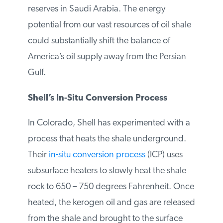
barrels is nearly
4 times
the amount of
proven oil reserves in Saudi Arabia. The
energy potential from our vast resources of
oil shale could substantially shift the
balance of America’s oil supply away from
the Persian Gulf.
Shell’s In-Situ Conversion Process
In Colorado, Shell has experimented with
a process that heats the shale
underground. Their
in-situ conversion
process
(ICP) uses subsurface heaters to
slowly heat the shale rock to 650 – 750
degrees Fahrenheit. Once heated, the