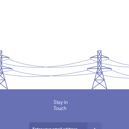
READ MORE
Stay