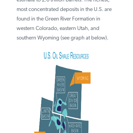
recoverable oil shale resource estimate to
2.6 trillion barrels. The richest, most
concentrated deposits in the U.S. are
found in the Green River Formation in
western Colorado, eastern Utah, and
southern Wyoming (see graph at below).