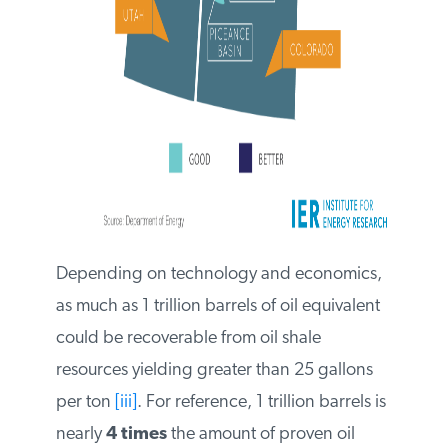
Depending on technology and
economics, as much as 1 trillion barrels of
oil equivalent could be recoverable from
oil shale resources yielding greater than 25
gallons per ton
[iii]
. For reference, 1 trillion