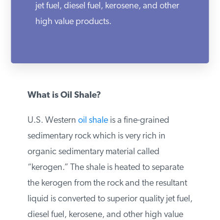
jet fuel, diesel fuel, kerosene, and other
PODCASTS
high value products.
ABOUT
CONTACT
What is Oil Shale?
U.S. Western
oil shale
is a fine-grained
INSTITUTE FOR ENERGY
RESEARCH
IS A REGISTERED
sedimentary rock which is very rich in
TRADEMARK OF THE INSTITUTE
FOR ENERGY RESEARCH.
organic sedimentary material called
“kerogen.” The shale is heated to separate
the kerogen from the rock and the
resultant liquid is converted to superior
quality jet fuel, diesel fuel, kerosene, and