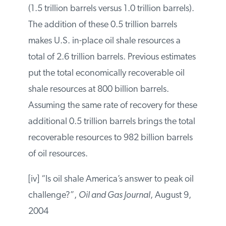
estimated that in-place resources in the
Piceance Basin were 50 percent larger
than previously estimated (1.5 trillion
barrels versus 1.0 trillion barrels). The
addition of these 0.5 trillion barrels makes
U.S. in-place oil shale resources a total of
2.6 trillion barrels. Previous estimates put
the total economically recoverable oil shale
resources at 800 billion barrels. Assuming
the same rate of recovery for these
additional 0.5 trillion barrels brings the
total recoverable resources to 982 billion
barrels of oil resources.