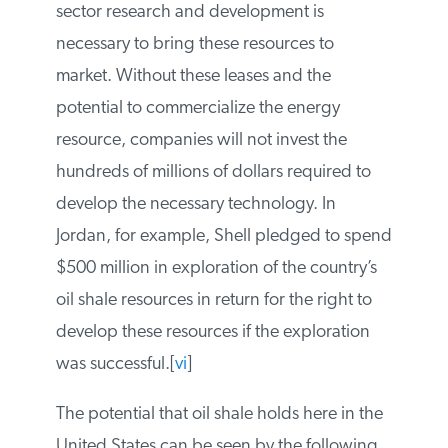
that the Bush administration had offered
consistent with the Energy Policy Act of
2005.[
v
] Private sector research and
development is necessary to bring these
resources to market. Without these leases
and the potential to commercialize the
energy resource, companies will not invest
the hundreds of millions of dollars required
to develop the necessary technology. In
Jordan, for example, Shell pledged to
spend $500 million in exploration of the
country’s oil shale resources in return for
the right to develop these resources if the
exploration was successful.[
vi
]