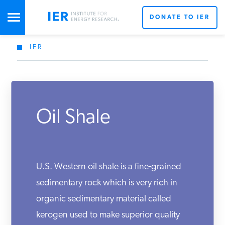
DONATE TO IER
IER
STUDIES & DATA
X
COMMENTARY
Oil Shale
PRESS
Don’t miss out on the latest news updates from IER’s
team of energy experts.
SPECIAL PROJECTS
Get Updates From IER
U.S. Western oil shale is a fine-grained
sedimentary rock which is very rich in
organic sedimentary material called
POLICYMAKER RESOURCES
kerogen used to make superior quality