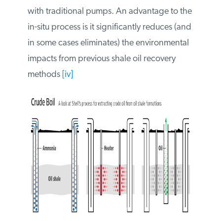
kerogen oil and gas are released from the
shale and brought to the surface with
traditional pumps. An advantage to the in-
situ process is it significantly reduces (and
in some cases eliminates) the
environmental impacts from previous shale
oil recovery methods
[iv]