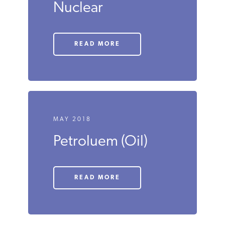
MAY 2018
Nuclear
READ MORE
MAY 2018
Petroluem (Oil)