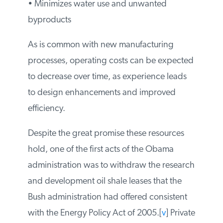
water sources
• Minimizes water use and unwanted
byproducts
As is common with new manufacturing
processes, operating costs can be
expected to decrease over time, as
experience leads to design enhancements
and improved efficiency.
Despite the great promise these resources
hold, one of the first acts of the Obama
administration was to withdraw the
research and development oil shale leases