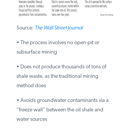
Source:
The Wall Street Journal
• The process involves no open-pit or
subsurface mining
• Does not produce thousands of tons of
shale waste, as the traditional mining
method does
• Avoids groundwater contaminants via a
“freeze wall” between the oil shale and