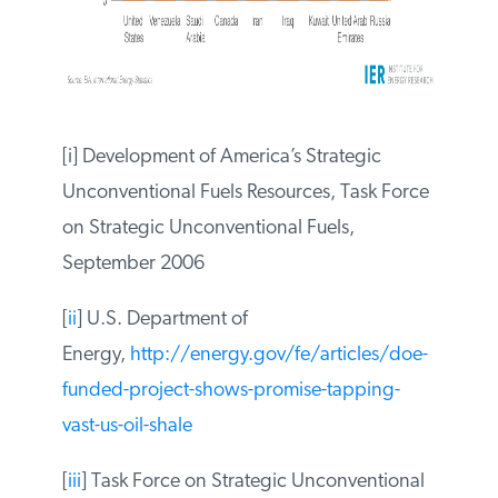
[i] Development of America’s Strategic
Unconventional Fuels Resources, Task
Force on Strategic Unconventional Fuels,
September 2006
[
ii
] U.S. Department of
Energy,
http://energy.gov/fe/articles/doe-
funded-project-shows-promise-tapping-
vast-us-oil-shale