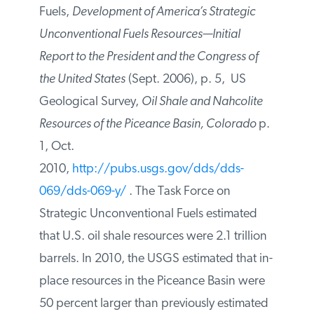
[
iii
] Task Force on Strategic
Unconventional Fuels,
Development of
America’s Strategic Unconventional Fuels
Resources—Initial Report to the President
and the Congress of the United States
(Sept.
2006), p. 5, US Geological Survey,
Oil
Shale and Nahcolite Resources of the
Piceance Basin, Colorado
p. 1, Oct.
2010,
http://pubs.usgs.gov/dds/dds-
069/dds-069-y/
. The Task Force on
Strategic Unconventional Fuels estimated
that U.S. oil shale resources were 2.1
trillion barrels. In 2010, the USGS