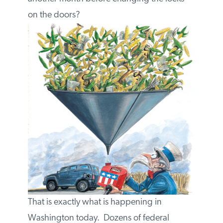
changing the locks on the doors?
That is exactly what is happening in
Washington today. Dozens of federal