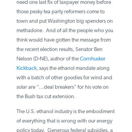
state senators from both parties that they
need one last fix of taxpayer money before
those pesky tea party reformers come to
town and put Washington big spenders
on methadone. And of all the people who
you think would have gotten the message
from the recent election results, Senator
Ben Nelson (D-NE), author of the
Cornhusker Kickback
, says the ethanol
mandate along with a batch of other
goodies for wind and solar are “…deal
breakers” for his vote on the Bush tax cut
extension.
The U.S. ethanol industry is the