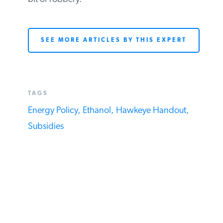
Unfortunately, I expect most Republicans
to go along with this (hopefully) last,
shameful bit of robbery.
SEE MORE ARTICLES BY THIS EXPERT
TAGS
Energy Policy,
Ethanol,
Hawkeye Handout,
Subsidies