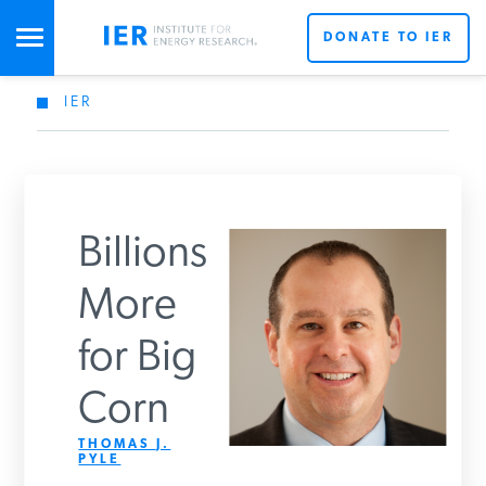
DONATE TO IER
IER
STUDIES & DATA
COMMENTARY
Billions
PRESS
More
for Big
SPECIAL PROJECTS
Get Updates From IER
Corn
POLICYMAKER RESOURCES
THOMAS J.
PYLE