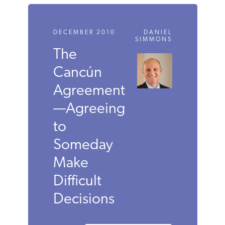
DECEMBER 2010
DANIEL
SIMMONS
The
Cancún
Agreement
—Agreeing
to
Someday
Make