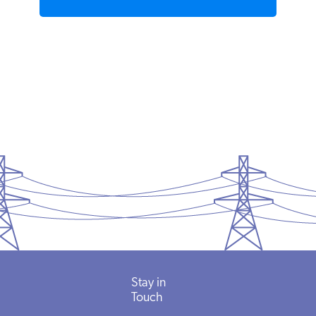
READ MORE