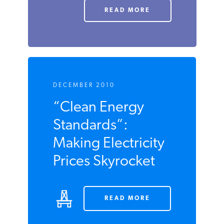
Difficult
Decisions
READ MORE
DECEMBER 2010
“Clean Energy
Standards”:
Making Electricity
Prices Skyrocket