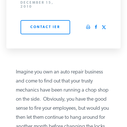
DECEMBER 15,
PODCASTS
2010
CONTACT IER
ABOUT
CONTACT
INSTITUTE FOR ENERGY
Imagine you own an auto repair business
RESEARCH
IS A REGISTERED
TRADEMARK OF THE INSTITUTE
and come to find out that your trusty
FOR ENERGY RESEARCH.
mechanics have been running a chop
shop on the side. Obviously, you have the
good sense to fire your employees, but
would you then let them continue to hang
around for another month before