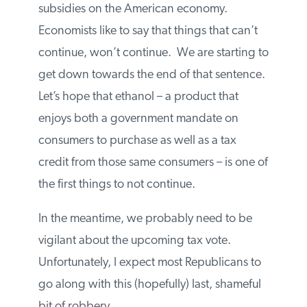
At some point, Washington is to going to
have to deal with the ruinous effects of
subsidies on the American economy.
Economists like to say that things that can’t
continue, won’t continue. We are starting
to get down towards the end of that
sentence. Let’s hope that ethanol – a
product that enjoys both a government
mandate on consumers to purchase as well
as a tax credit from those same consumers
– is one of the first things to not continue.
In the meantime, we probably need to be
vigilant about the upcoming tax vote.