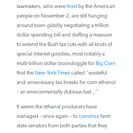
lawmakers, who were
fired
by the
American people on November 2, are still
hanging around town giddily negotiating
a trillion dollar spending bill and stuffing a
measure to extend the Bush tax cuts with
all kinds of special interest goodies, most
notably a multi-billion dollar boondoggle
for
Big Corn
that the
New York Times
called “wasteful and unnecessary tax
breaks for corn ethanol – an
environmentally dubious fuel…”
It seems the ethanol producers have
managed – once again – to
convince
farm