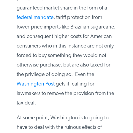
embodiment of everything that is wrong
with our energy policy today. Generous
federal subsidies, a guaranteed market
share in the form of a
federal mandate
,
tariff protection from lower-price imports
like Brazilian sugarcane, and consequent
higher costs for American consumers who
in this instance are not only forced to buy
something they would not otherwise
purchase, but are also taxed for the
privilege of doing so. Even the
Washington Post
gets it, calling for
lawmakers to remove the provision from
the tax deal.