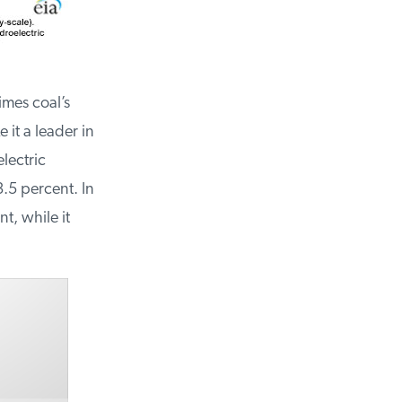
mes coal’s
it a leader in
ectric
5 percent. In
, while it