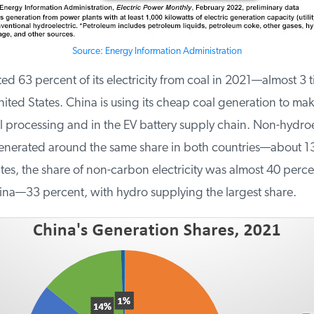
Source: Energy Information Administration
 63 percent of its electricity from coal in 2021—almost 3 ti
ited States. China is using its cheap coal generation to make 
l processing and in the EV battery supply chain. Non-hydroel
erated around the same share in both countries—about 13.
es, the share of non-carbon electricity was almost 40 percent
ina—33 percent, with hydro supplying the largest share.