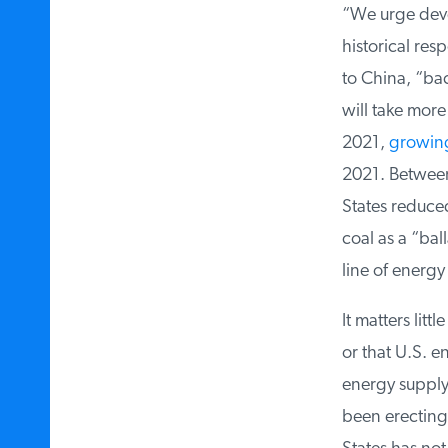
“We urge devel
historical resp
to China, “back
will take more 
2021,
growing
2021. Between
States reduced
coal as a “bal
line of energy 
It matters litt
or that U.S. en
energy supply,
been erecting t