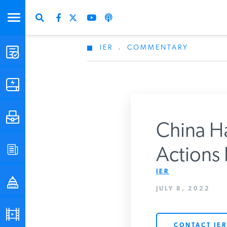
IER
.
COMMENTARY
STUDIES & DATA
COMMENTARY
PRESS
China Has
SPECIAL PROJECTS
Actions 
Get Updates Fro
IER
POLICYMAKER RESOURCES
JULY 8, 2022
PODCASTS
CONTACT IER