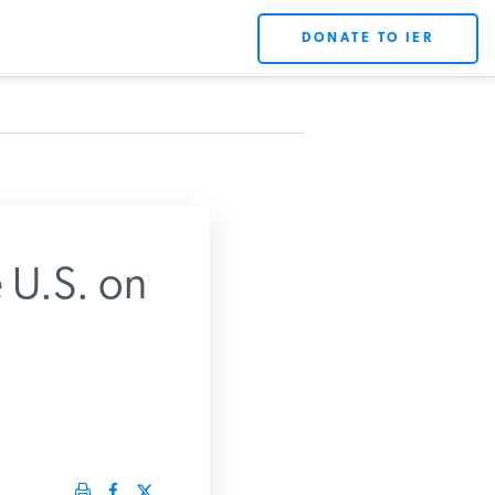
DONATE TO IER
 U.S. on