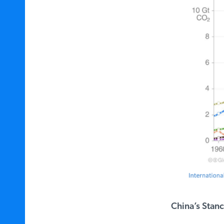
China’s Stanc