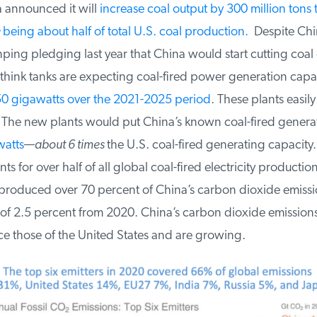
 announced it will
increase coal output by 300 million tons t
being about half of total U.S. coal production.
Despite Chin
nping pledging last year that China would start cutting coa
think tanks are expecting coal-fired power generation capac
0 gigawatts over the 2021-2025 period
. These plants easily 
The new plants would put China’s known coal-fired generat
atts
—
about 6 times
the U.S. coal-fired generating capacity.
s for over half of all global coal-fired electricity production
oduced over 70 percent of China’s carbon dioxide emissi
of 2.5 percent from 2020. China’s carbon dioxide emissions
e those of the United States and are growing.