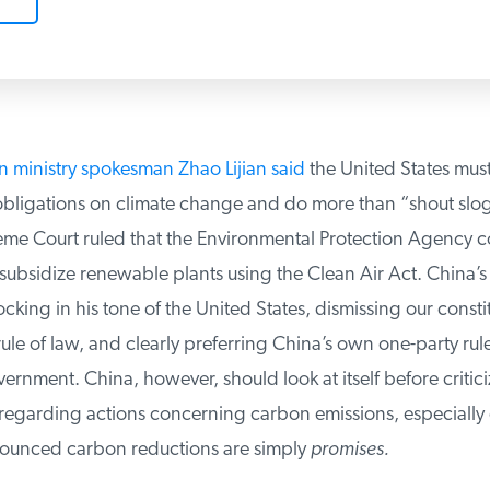
n ministry spokesman Zhao Lijian said
the United States must 
obligations on climate change and do more than “shout sloga
me Court ruled that the Environmental Protection Agency co
 subsidize renewable plants using the Clean Air Act. China’
ing in his tone of the United States, dismissing our constit
le of law, and clearly preferring China’s own one-party rule
rnment. China, however, should look at itself before criticiz
regarding actions concerning carbon emissions, especially g
ounced carbon reductions are simply
promises.