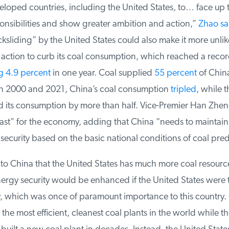
oped countries, including the United States, to… face up to
onsibilities and show greater ambition and action,”
Zhao sai
sliding” by the United States could also make it more unlike
action to curb its coal consumption, which reached a record
 4.9 percent
in one year. Coal supplied
55 percent
of China’
 2000 and 2021, China’s coal consumption
tripled
, while t
 its consumption by more than half. Vice-Premier Han Zhen
last” for the economy, adding that China “needs to maintain
security based on the basic national conditions of coal pre
le to China that the United States has much more coal resourc
ergy security would be enhanced if the United States were to 
 which was once of paramount importance to this country. 
he most efficient, cleanest coal plants in the world while th