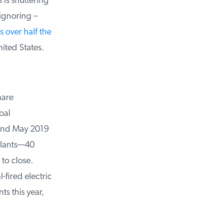
is shuttering
ignoring –
over half the
ited States.
are
al
nd May 2019
lants—40
o close.
fired electric
s this year,