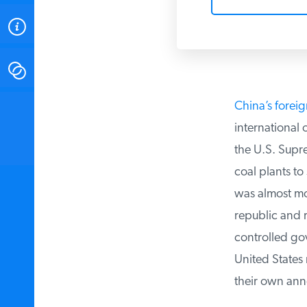
ABOUT
CONTACT
China’s foreig
INSTITUTE FOR ENERGY
RESEARCH
IS A REGISTERED
international 
TRADEMARK OF THE INSTITUTE
FOR ENERGY RESEARCH.
the U.S. Supre
coal plants to
was almost mock
republic and ru
controlled gove
United States 
their own ann