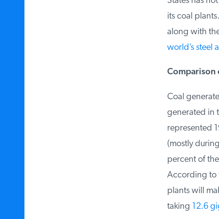
States has not 
its coal plants
along with the 
world’s steel a
Comparison of
Coal generate
generated in t
represented 19
(mostly during
percent of the
According to th
plants will mak
taking
12.6 gi