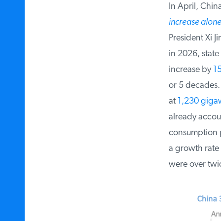
In April, China
increase alone
President Xi Ji
in 2026, state 
increase by
15
or 5 decades. 
at
1,230 gigaw
already account
consumption pr
a growth rate 
were over twic