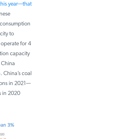
his year—that
ese
l consumption
ity to
operate for 4
ion capacity
 China
. China’s coal
ons in 2021—
 in 2020