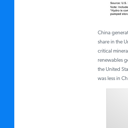
China generated
share in the Un
critical minera
renewables gen
the United Stat
was less in Ch