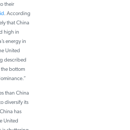
 their
d
. According
ly that China
 high in
s energy in
he United
g described
 the bottom
dominance.”
es than China
diversify its
China has
e United