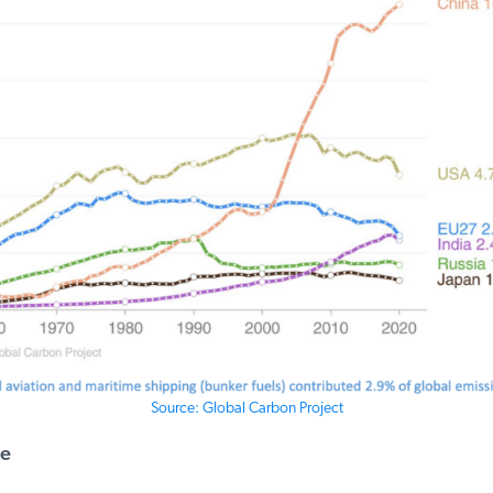
Source: Global Carbon Project
e