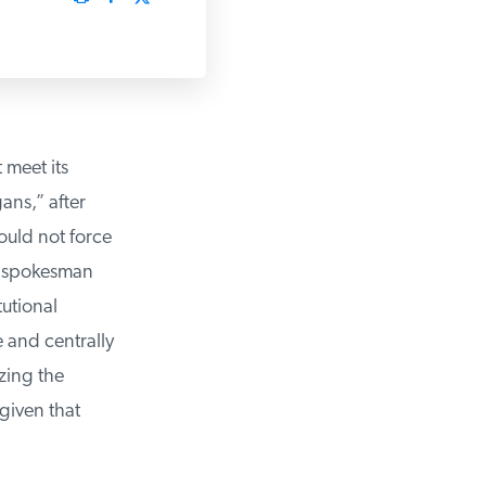
meet its
ns,” after
uld not force
s spokesman
utional
 and centrally
ing the
iven that