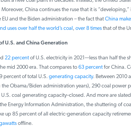
built a new coal plant in decades. Instead, the United States 
. Moreover, China continues the ruse that it is “developing,” 
EU and the Biden administration – the fact that
China makes 
nd uses over half the world’s coal
,
over 8 times
that of the Un
 U.S. and China Generation
d
22 percent
of U.S. electricity in 2021—less than half the sh
he mid 2000 era. That compares to
63 percent
for China. Co
 percent of total U.S.
generating capacity
. Between 2010 a
 the Obama/Biden administration years), 290 coal power p
 U.S. coal generating capacity–closed. And more are slated t
e Energy Information Administration, the shuttering of coal-
e up 85 percent of all electric-generation capacity retirement
gawatts
offline.