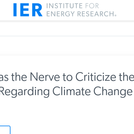
 the Nerve to Criticize the
Regarding Climate Change
m IER