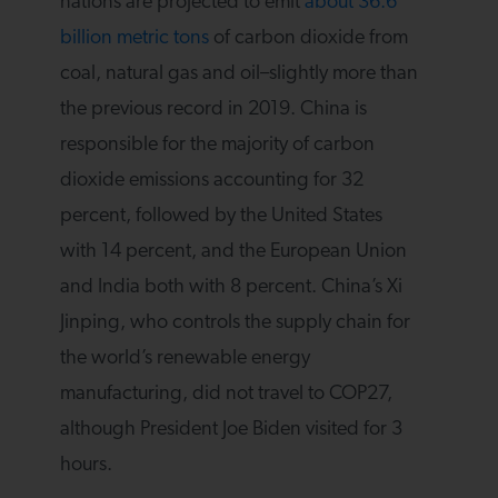
nations are projected to emit
about 36.6
billion metric tons
of carbon dioxide from
coal, natural gas and oil–slightly more than
the previous record in 2019. China is
responsible for the majority of carbon
dioxide emissions accounting for 32
percent, followed by the United States
with 14 percent, and the European Union
and India both with 8 percent. China’s Xi
Jinping, who controls the supply chain for
the world’s renewable energy
manufacturing, did not travel to COP27,
although President Joe Biden visited for 3
hours.