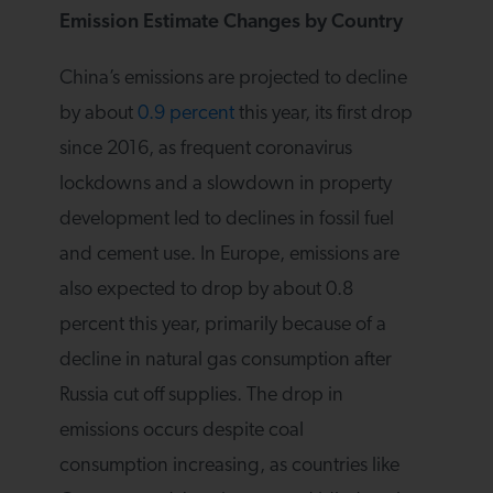
Emission Estimate Changes by Country
China’s emissions are projected to decline
by about
0.9 percent
this year, its first drop
since 2016, as frequent coronavirus
lockdowns and a slowdown in property
development led to declines in fossil fuel
and cement use. In Europe, emissions are
also expected to drop by about 0.8
percent this year, primarily because of a
decline in natural gas consumption after
Russia cut off supplies. The drop in
emissions occurs despite coal
consumption increasing, as countries like