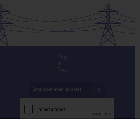
Stay
in
Touch