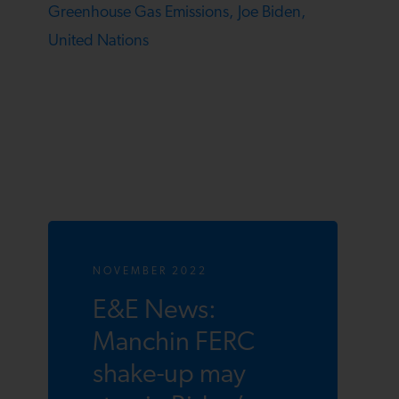
Greenhouse Gas Emissions,
Joe Biden,
United Nations
NOVEMBER 2022
E&E News:
Manchin FERC
shake-up may