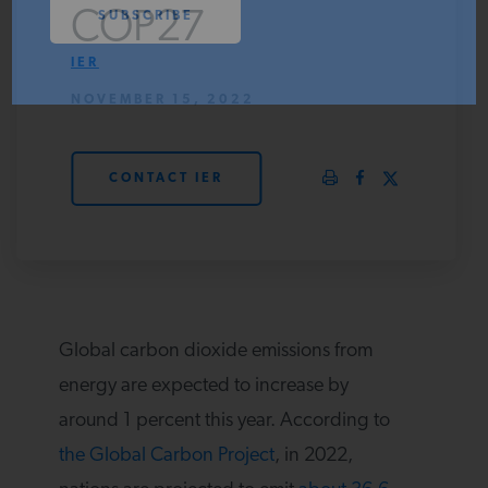
COP27
PODCASTS
IER
NOVEMBER 15, 2022
ABOUT
CONTACT IER
CONTACT
INSTITUTE FOR ENERGY
RESEARCH
IS A REGISTERED
TRADEMARK OF THE INSTITUTE
FOR ENERGY RESEARCH.
Global carbon dioxide emissions from
energy are expected to increase by
around 1 percent this year. According to
the Global Carbon Project
, in 2022,