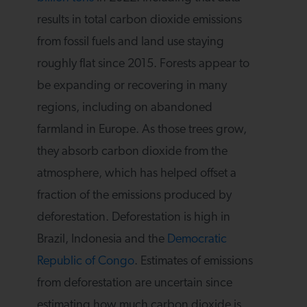
results in total carbon dioxide emissions
from fossil fuels and land use staying
roughly flat since 2015. Forests appear to
be expanding or recovering in many
regions, including on abandoned
farmland in Europe. As those trees grow,
they absorb carbon dioxide from the
atmosphere, which has helped offset a
fraction of the emissions produced by
deforestation. Deforestation is high in
Brazil, Indonesia and the
Democratic
Republic of Congo
. Estimates of emissions
from deforestation are uncertain since
estimating how much carbon dioxide is