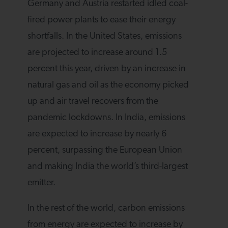
Germany and Austria restarted idled coal-
fired power plants to ease their energy
shortfalls. In the United States, emissions
are projected to increase around 1.5
percent this year, driven by an increase in
natural gas and oil as the economy picked
up and air travel recovers from the
pandemic lockdowns. In India, emissions
are expected to increase by nearly 6
percent, surpassing the European Union
and making India the world’s third-largest
emitter.
In the rest of the world, carbon emissions
from energy are expected to increase by