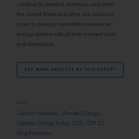
continue to demand enormous sums from
the United States and other rich nations in
order to develop intermittent renewable
energy systems with all their inherent costs
and drawbacks.
SEE MORE ARTICLES BY THIS EXPERT
TAGS
Carbon Emissions,
Climate Change,
Climate Change Policy,
COP,
COP 27,
Ghg Emissions,