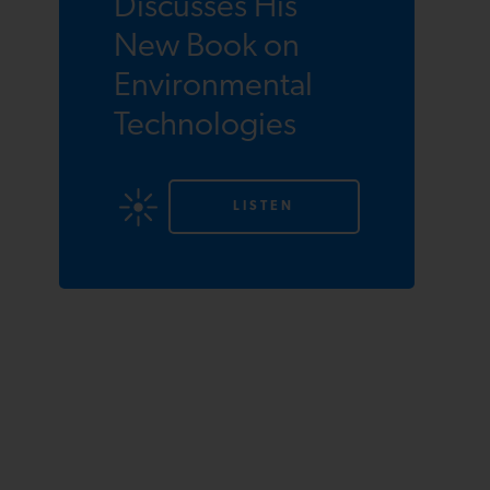
Discusses His
New Book on
Environmental
Technologies
LISTEN