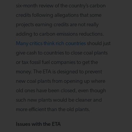
six-month review of the country’s carbon
credits following allegations that some
projects earning credits are not really
adding to carbon emissions reductions.
Many critics think rich countries
should just
give cash to countries to close coal plants
or tax fossil fuel companies to get the
money. The ETA is designed to prevent
new coal plants from opening up where
old ones have been closed, even though
such new plants would be cleaner and
more efficient than the old plants.
Issues with the ETA