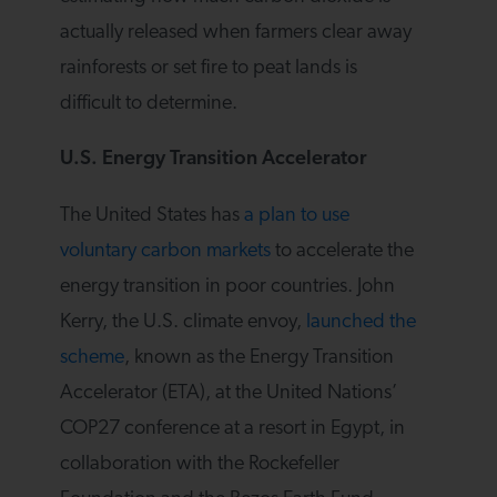
actually released when farmers clear away
rainforests or set fire to peat lands is
difficult to determine.
U.S. Energy Transition Accelerator
The United States has
a plan to use
voluntary carbon markets
to accelerate the
energy transition in poor countries. John
Kerry, the U.S. climate envoy,
launched the
scheme
, known as the Energy Transition
Accelerator (ETA), at the United Nations’
COP27 conference at a resort in Egypt, in
collaboration with the Rockefeller