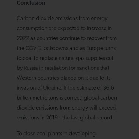
Conclusion
Carbon dioxide emissions from energy
consumption are expected to increase in
2022 as countries continue to recover from
the COVID lockdowns and as Europe turns
to coal to replace natural gas supplies cut
by Russia in retaliation for sanctions that
Western countries placed on it due to its
invasion of Ukraine. If the estimate of 36.6
billion metric tons is correct, global carbon
dioxide emissions from energy will exceed
emissions in 2019—the last global record.
To close coal plants in developing