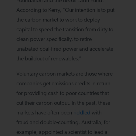
Foundation and the Bezos Earth Fund.
According to Kerry, “Our intention is to put
the carbon market to work to deploy
capital to speed the transition from dirty to
clean power specifically, to retire
unabated coal-fired power and accelerate
the buildout of renewables.”
Voluntary carbon markets are those where
companies get emissions credits in return
for providing cash to poor countries that
cut their carbon output. In the past, these
markets have often been
riddled
with
fraud and double-counting. Australia, for
example, appointed a scientist to lead a