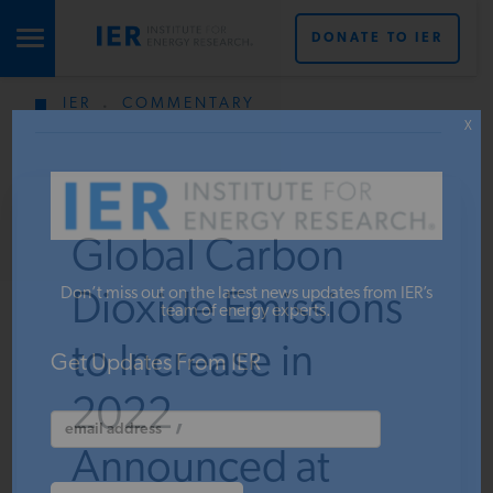
DONATE TO IER
IER
.
COMMENTARY
STUDIES & DATA
X
COMMENTARY
Global Carbon
PRESS
Don’t miss out on the latest news updates from IER’s
Dioxide Emissions
team of energy experts.
to Increase in
SPECIAL PROJECTS
Get Updates From IER
2022,
POLICYMAKER RESOURCES
Announced at