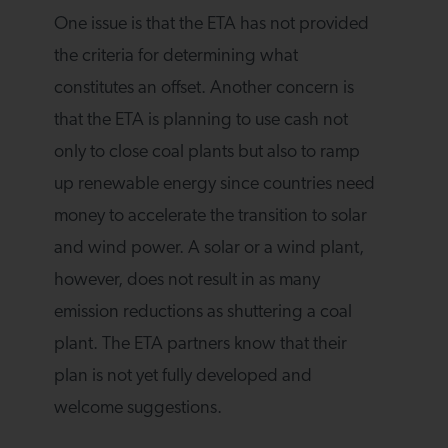
One issue is that the ETA has not provided
the criteria for determining what
constitutes an offset. Another concern is
that the ETA is planning to use cash not
only to close coal plants but also to ramp
up renewable energy since countries need
money to accelerate the transition to solar
and wind power. A solar or a wind plant,
however, does not result in as many
emission reductions as shuttering a coal
plant. The ETA partners know that their
plan is not yet fully developed and
welcome suggestions.