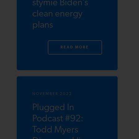
stymie Biden’s
clean energy
plans
READ MORE
NOVEMBER 2022
Plugged In
Podcast #92:
Todd Myers