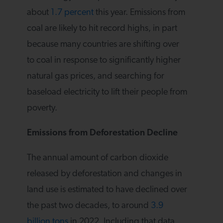
about
1.7 percent
this year. Emissions from
coal are likely to hit record highs, in part
because many countries are shifting over
to coal in response to significantly higher
natural gas prices, and searching for
baseload electricity to lift their people from
poverty.
Emissions from Deforestation Decline
The annual amount of carbon dioxide
released by deforestation and changes in
land use is estimated to have declined over
the past two decades, to around
3.9
billion tons
in 2022. Including that data