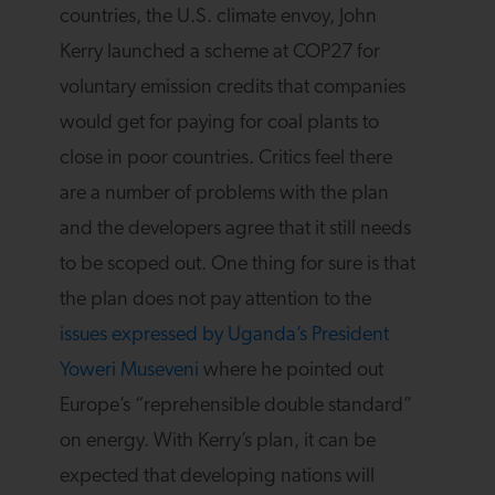
countries, the U.S. climate envoy, John
Kerry launched a scheme at COP27 for
voluntary emission credits that companies
would get for paying for coal plants to
close in poor countries. Critics feel there
are a number of problems with the plan
and the developers agree that it still needs
to be scoped out. One thing for sure is that
the plan does not pay attention to the
issues expressed by Uganda’s President
Yoweri Museveni
where he pointed out
Europe’s “reprehensible double standard”
on energy. With Kerry’s plan, it can be
expected that developing nations will