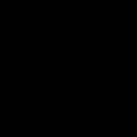
climate alarmists are trying to have it both
ways: On the one hand, they’re telling us
that the burden on the economy from
achieving even aggressive climate goals
will be no big deal,
if the government acts
now
. On the other hand, they warn us that
delay will prove catastrophic.
Yet to repeat, the IPCC itself contradicts
their claims. If the IPCC is correct about
their climate claims, then as the table
above shows, delaying government
mitigation efforts through the year 2030
does indeed make it costlier to achieve a