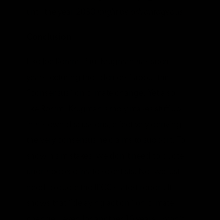
until the year 2030
might be advantageous
.
Conclusion
Like Joe Romm, Paul Krugman has spent
years lecturing the “deniers” about the
“consensus” on climate change. Yet also
like Romm, Krugman simply makes stuff up
in his own discussions, effectively denying
the very consensus he claims to support. To
show his mistakes, we don’t need to quote
unorthodox climate scientists. No, we just
need to quote the IPCC’s latest report. It
shows that “delaying action” on climate
change—even for another 16 years—won’t