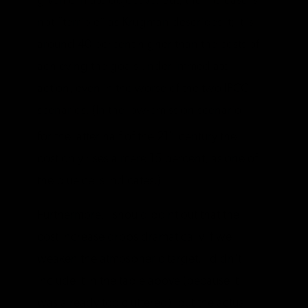
given climate objective. But, the increase is
not “terrible” as Krugman describes it; it is
around 40 percent higher than the costs of
achieving the goals under immediate
action, even in the worse of the two IPCC
scenarios. (In the low-emission scenario,
st
for the latter half of the 21
century the
cost only rises a mere 15 percent, as one of
the blue cells indicates.)
Furthermore, I should point out that the
cost increase drops dramatically if we
weaken the atmospheric target. I didn’t
include it in the table above (because it
was already too cluttered), but the actual