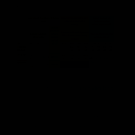
year:
There’s a lot going on in this table, and for
a fuller explanation, refer to
my earlier blog
post
that called out Joe Romm playing fast-
and-loose with
his
readers. For our
purposes here, the important information
is contained in the blue columns on the far