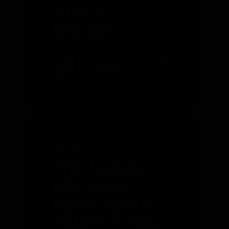
on GHG
Emissions
READ MORE
JULY 2014
CBO Analyzes
RFS: Expect
Higher Gasoline
and Diesel Prices