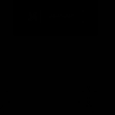
READ MORE