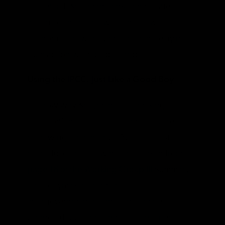
together. If Krugman thinks immediate
action “done right” wouldn’t slow
economic growth by much, then delaying
such action will
not
“be terrible.”
Using the IPCC, Just Like a Good Boy
To show why Krugman is just making stuff
up, I don’t need to go to some obscure
right-wing data archive. Nope, I’ll just
reproduce the following table taken from
page 16 of the Working Group III
Summary
for Policymakers from the
Intergovernmental Panel on Climate
Change (IPCC) that came out earlier this