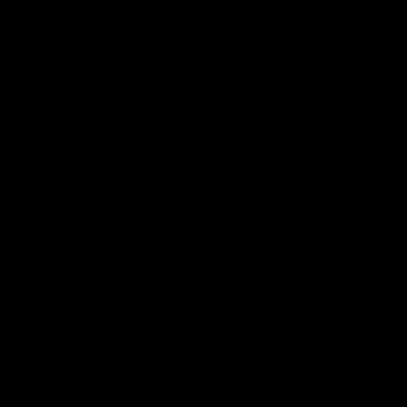
There are three things we know about man-
made global warming. First, the
consequences will be terrible if we don’t take
quick action to limit carbon emissions.
Second, in pure economic terms the required
action shouldn’t be hard to take: emission
controls, done right, would probably slow
economic growth, but not by much. Third,
the politics of action are nonetheless very
difficult.
We can stop right there, and safely
disregard the rest of Krugman’s column.
Why? Because his first two points don’t fit