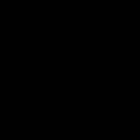
concentrations for the year 2100, shown
on the far left of the table in the brown
cells. Specifically, the blue cells show that
by “doing nothing” about climate change
until the year 2030, even in a high-
emission baseline scenario, the IPCC’s best
guess of the cost of achieving the
aggressive outcome rises by 44% in the
years 2030-2050 and 37% in the years
2050-2100.
Thus Paul Krugman has painted himself
into the same rhetorical corner where Joe
Romm trapped himself. Both of these