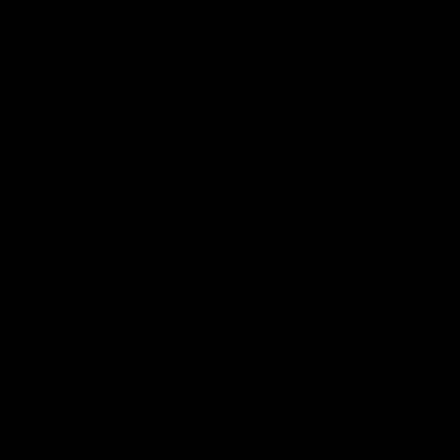
be disastrous. In light of the uncertainties
surrounding the topic, I would go further
and argue that policymakers should wait
for more information, in order to look
before they leap. They needn’t listen to the
alarmists who claim that such delay would
spell catastrophe; the IPCC itself says the
alarmists are wrong.
SEE MORE ARTICLES BY THIS EXPERT
TAGS