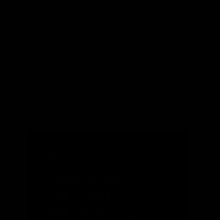
Climate Change,
Climate Consensus,
Climate Economics,
IPCC,
Paul Krugman
JUNE 2014
Uncertainty
Surrounds
Ethanol's Impact