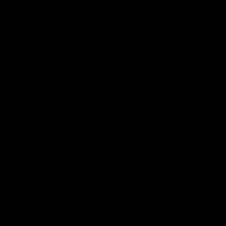
right. These show the percentage
increases in the total (undiscounted)
mitigation costs necessary to achieve the
far-left (brown cells) atmospheric
concentrations of greenhouse gases in the
year 2100, for the years 2030-2050 and
also for 2050-2100, for two different
scenarios of total emissions (either below
55 gigatons of CO
-equivalent, or above).
2
In other words, these blue cells show us
how much a delay of government action
through the year 2030 will
increase
the
cost necessary to achieve the specified
(and very aggressive) atmospheric