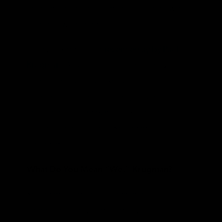
their fingers at the “deniers” out there who
disagree with them.
Today’s example is a
recent essay by Paul
Krugman
. As we’ll see, he confidently tells
his readers “what we know” about the
economics of climate change, even
though he’s just making it up. The latest
IPCC report repudiates Krugman’s
statement.
What Do You Mean “We,” Krugman?
Krugman opens his column in his
characteristically confident style: