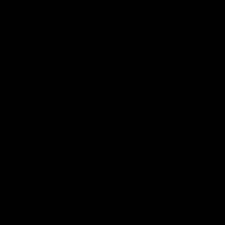
IPCC report shows that for a more modest
target of limiting atmospheric greenhouse
gases to 550 ppm by the year 2100, the
cost penalty from delaying action until
2030 is 15-16 percent in the high-emission
scenario and a piddling 3-4 percent in the
low-emission scenario. Indeed, for this
more modest target for 2100 atmospheric
concentrations, the optimistic scenario
shows the bottom range of the cost
estimate from delay being
negative
. In
other words,
the IPCC’s own table
(not
shown above, you have to click the link)
shows the possibility that delaying action