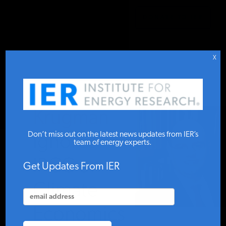
DONATE TO IER
IER
STUDIES & DATA
X
COMMENTARY
Krugman
PRESS
Don’t miss out on the latest news updates from IER’s
Ignores
team of energy experts.
IPCC on
SPECIAL PROJECTS
Get Updates From IER
Climate
POLICYMAKER RESOURCES
Economics