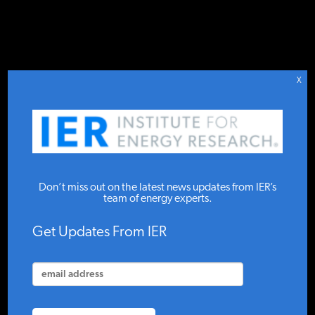
DONATE TO IER
IER
STUDIES & DATA
X
COMMENTARY
Stern
PRESS
Don’t miss out on the latest news updates from IER’s
Apparently
team of energy experts.
Doesn’t
SPECIAL PROJECTS
Get Updates From IER
Understand
POLICYMAKER RESOURCES
His Own