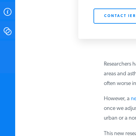
ABOUT
CONTACT IER
CONTACT
INSTITUTE FOR ENERGY
RESEARCH
IS A REGISTERED
TRADEMARK OF THE INSTITUTE
Researchers ha
FOR ENERGY RESEARCH.
areas and asthm
often worse in 
However, a
ne
once we adjust 
urban or a non
This new resear