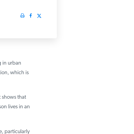
 in urban
ion, which is
 shows that
n lives in an
 particularly