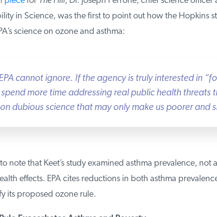
 piece
for
The Hill
, Dr. Joseph Perrone, chief science officer a
ity in Science, was the first to point out how the Hopkins st
’s science on ozone and asthma:
EPA cannot ignore. If the agency is truly interested in “fo
 spend more time addressing real public health threats 
on dubious science that may only make us poorer and sic
 to note that Keet’s study examined asthma prevalence, not a
alth effects. EPA cites reductions in both asthma prevalenc
fy its proposed ozone rule.