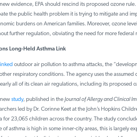
s new evidence, EPA should rescind its proposed ozone rule. T
e the public health problem it is trying to mitigate and im
mic burdens on American families. Moreover, ozone level
ut further regulation, obviating the need for more federal 
ns Long-Held Asthma Link
inked
outdoor air pollution to asthma attacks, the “developm
ther respiratory conditions. The agency uses the assumed co
arly all of its clean air regulations, including its proposed o
 new
study
, published in the
Journal of Allergy and Clinical I
rchers led by Dr. Corinne Keet at the John’s Hopkins Childre
for 23,065 children across the country. The study conclude
of asthma is high in some inner-city areas, this is largely ex