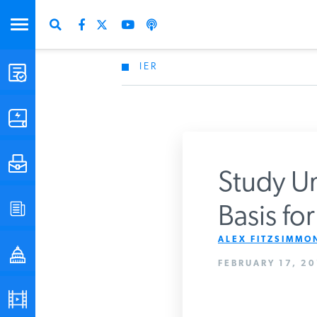
IER
STUDIES & DATA
COMMENTARY
PRESS
Study Un
SPECIAL PROJECTS
Basis fo
Get Updates Fro
ALEX FITZSIMMON
POLICYMAKER RESOURCES
FEBRUARY 17, 20
PODCASTS