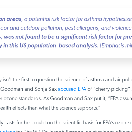
n areas
, a potential risk factor for asthma hypothesiz
or and outdoor pollution, pest allergens, and violence 
,
was not found to be a significant risk factor for pr
in this US population–based analysis.
[Emphasis min
sn’t the first to question the science of asthma and air pollut
ie Goodman and Sonja Sax
accused EPA
of “cherry-picking” s
er ozone standards. As Goodman and Sax put it, “EPA assum
alth effects than what the science supports.”
y casts further doubt on the scientific basis for EPA’s ozone ru