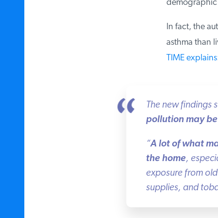
demographic fa
In fact, the au
asthma than liv
TIME explains
:
The new findings st
pollution may be 
“
A lot of what ma
the home
, especia
exposure from old 
supplies, and toba