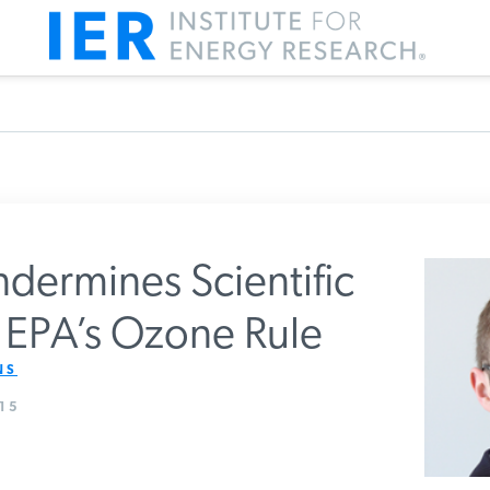
dermines Scientific
r EPA’s Ozone Rule
m IER
S
15