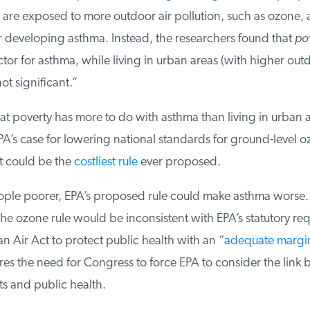
re exposed to more outdoor air pollution, such as ozone, ar
r developing asthma. Instead, the researchers found that
pov
ctor for asthma, while living in urban areas (with higher outd
ot significant.”
t poverty has more to do with asthma than living in urban a
’s case for lowering national standards for ground-level 
t could be the
costliest rule
ever proposed.
le poorer, EPA’s proposed rule could make asthma worse. If 
he ozone rule would be inconsistent with EPA’s statutory req
 Air Act to protect public health with an “
adequate margin 
es the need for Congress to force EPA to consider the link 
 and public health.