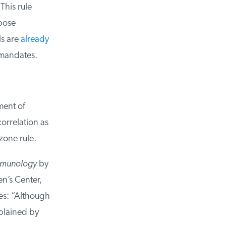
his rule
pose
s are
already
mandates.
ent of
rrelation as
zone rule.
mmunology
by
n’s Center,
s: “Although
plained by