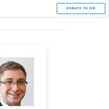
DONATE TO IER