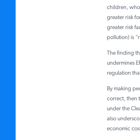
children, who a
greater risk fo
greater risk fa
pollution) is “n
The finding tha
undermines EPA
regulation tha
By making peop
correct, then t
under the Clean
also underscor
economic costs