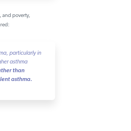
, and poverty,
red:
, particularly in
gher asthma
ther than
lent asthma.