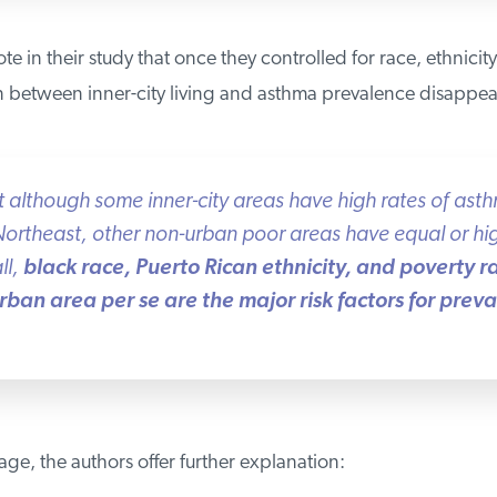
e in their study that once they controlled for race, ethnicity
n between inner-city living and asthma prevalence disappea
lthough some inner-city areas have high rates of asthma
rtheast, other non-urban poor areas have equal or hi
l,
black race, Puerto Rican ethnicity, and poverty ra
ban area per se are the major risk factors for preva
e, the authors offer further explanation: