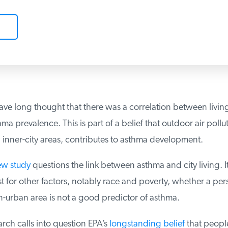
ve long thought that there was a correlation between living
a prevalence. This is part of a belief that outdoor air pollut
inner-city areas, contributes to asthma development.
w study
questions the link between asthma and city living. It
for other factors, notably race and poverty, whether a perso
-urban area is not a good predictor of asthma.
ch calls into question EPA’s
longstanding belief
that people,