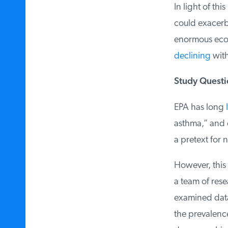
In light of thi
could exacerbat
enormous econo
declining
witho
Study Questio
EPA has long
l
asthma,” and o
a pretext for ne
However, this
a team of resea
examined data 
the prevalence 