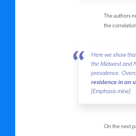
The authors not
the correlatio
Here we show that a
the Midwest and No
prevalence. Overal
residence in an ur
[Emphasis mine]
On the next pag