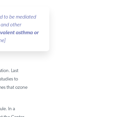
ed to be mediated
and other
evalent asthma or
e]
ion. Last
tudies to
es that ozone
le. In a