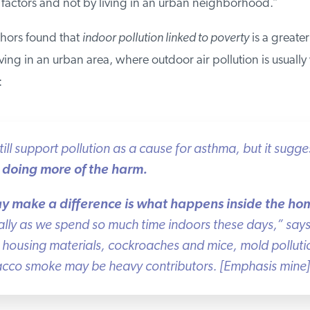
ctors and not by living in an urban neighborhood.”
thors found that
indoor pollution linked to poverty
is a greater r
ing in an urban area, where outdoor air pollution is usually 
ill support pollution as a cause for asthma, but it sugges
doing more of the harm.
y make a difference is what happens inside the hom
lly as we spend so much time indoors these days,” says 
housing materials, cockroaches and mice, mold pollutio
cco smoke may be heavy contributors. [Emphasis mine]