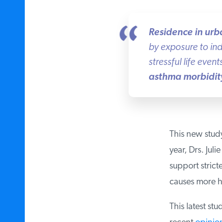
Residence in urba
by exposure to indo
stressful life events
asthma morbidity 
This new study i
year, Drs. Jul
support strict
causes more he
This latest stud