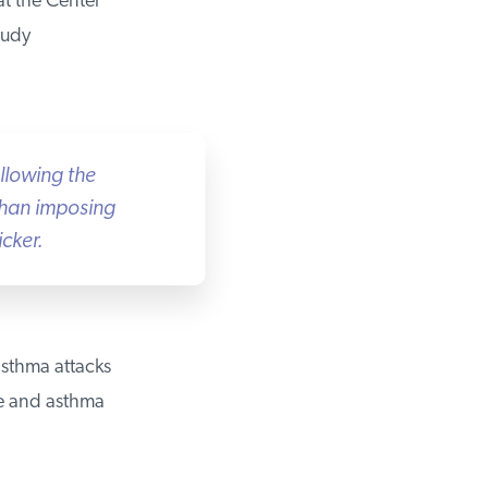
t the Center
udy
llowing the
than imposing
ker.
sthma attacks
e and asthma