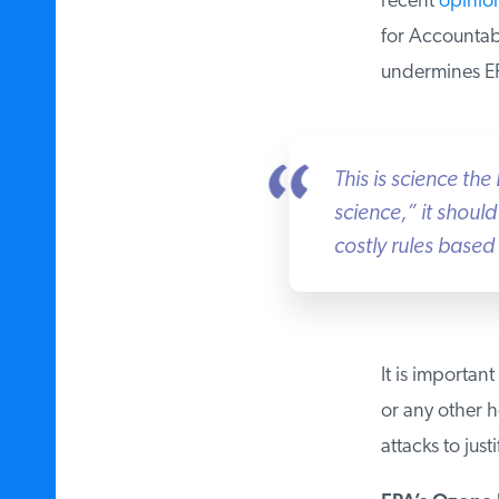
recent
opinion
for Accountabil
undermines EPA
This is science the 
science,” it should
costly rules based 
It is important
or any other he
attacks to justi