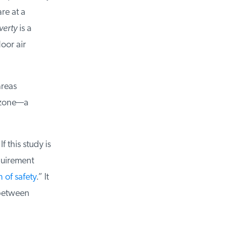
e at a
erty
is a
oor air
reas
ozone—a
this study is
uirement
of safety
.” It
between