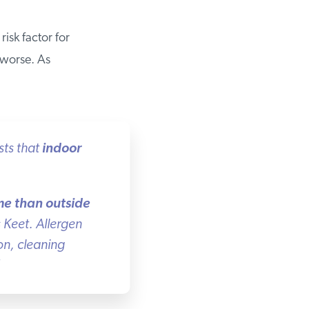
isk factor for
worse. As
ts that
indoor
e than outside
Keet. Allergen
n, cleaning