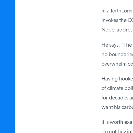
In a forthcomi
invokes the COV
Nobel address
He says, “The 
no boundaries a
overwhelm coun
Having hooked 
of climate poli
for decades and
want his carbo
It is worth exam
do not buy int