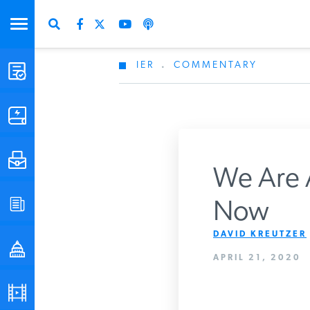
IER
.
COMMENTARY
STUDIES & DATA
COMMENTARY
PRESS
We Are A
SPECIAL PROJECTS
Now
Get Updates Fro
DAVID KREUTZER
POLICYMAKER RESOURCES
APRIL 21, 2020
PODCASTS