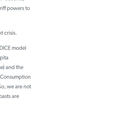
iff powers to
crisis.
DICE model
ita
e) and the
. Consumption
o, we are not
asts are