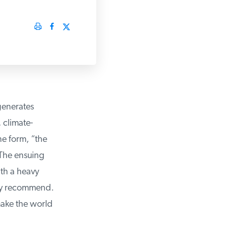
enerates
 climate-
 form, “the
The ensuing
th a heavy
ey recommend.
make the world