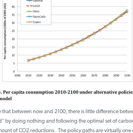
ee that between now and 2100, there is little difference betw
by doing nothing and following the optimal set of carbon 
unt of CO2 reductions. The policy paths are virtually one o