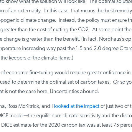
 to know what the solution will look like. The optimal solution 
on of an externality. In this case, that means the best remedy
pogenic climate change. Instead, the policy must ensure tha
greater than the cost of cutting the CO2. At some point the c
e change is greater than the benefit. (In fact, Nordhaus’s opt
perature increasing way past the 1.5 and 2.0 degree C targe
he keepers of the climate flame.)
 of economic fine-tuning would require great confidence in 
sed to determine the optimal set of carbon taxes. Or so you
hat is not the case here. Uncertainties abound.
a, Ross McKitrick, and I
looked at the impact
of just two of t
DICE model—the equilibrium climate sensitivity and the disc
DICE estimate for the 2020 carbon tax was at least 75 perce