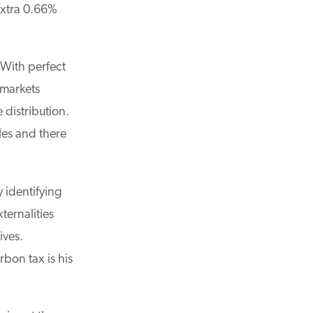
xtra 0.66%
With perfect
markets
distribution.
es and there
identifying
ernalities
ives.
on tax is his