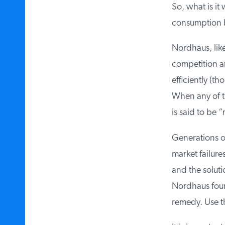
So, what is it 
consumption bo
Nordhaus, like
competition an
efficiently (th
When any of the
is said to be “m
Generations of 
market failures 
and the solutio
Nordhaus found 
remedy. Use this