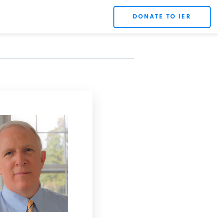
DONATE TO IER