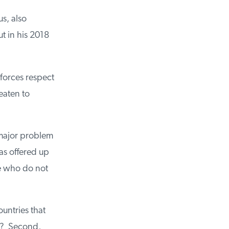
, also
 in his 2018
orces respect
aten to
major problem
s offered up
e who do not
untries that
d? Second,