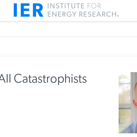
ll Catastrophists
m IER