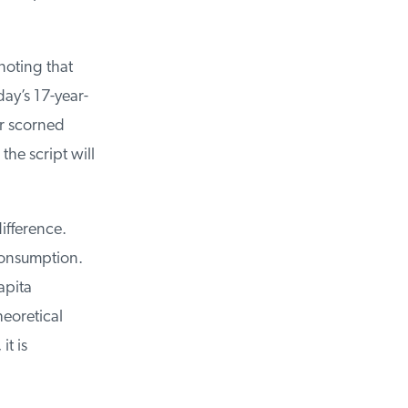
noting that
y’s 17-year-
r scorned
e script will
ifference.
consumption.
pita
eoretical
t is