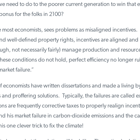
we need to do to the poorer current generation to win that e
nus for the folks in 2100?
 most economists, sees problems as misaligned incentives. 
d well-defined property rights, incentives are aligned and 
ough, not necessarily fairly) manage production and resource 
se conditions do not hold, perfect efficiency no longer rul
arket failure.”
economists have written dissertations and made a living by 
and proffering solutions. Typically, the failures are called ext
ns are frequently corrective taxes to properly realign incent
his market failure in carbon-dioxide emissions and the carb
 one clever trick to fix the climate!