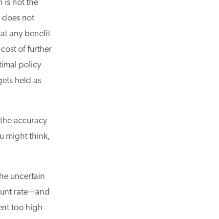
is not the
 does not
t any benefit
ost of further
imal policy
ts held as
the accuracy
 might think,
he uncertain
ount rate—and
nt too high