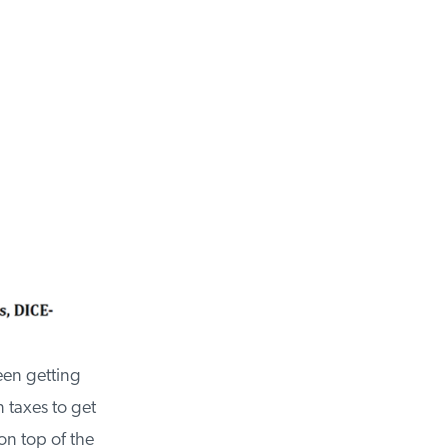
een getting
taxes to get
n top of the