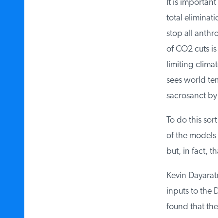
It is important
total eliminati
stop all anthro
of CO2 cuts is 
limiting climat
sees world tem
sacrosanct by t
To do this sort
of the models u
but, in fact, t
Kevin Dayaratn
inputs to the 
found that the 