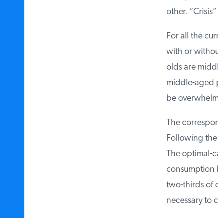
other. “Crisis”
For all the cur
with or without
olds are middl
middle-aged par
be overwhelmed
The correspondi
Following the 
The optimal-ca
consumption by 
two-thirds of o
necessary to cu