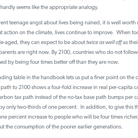
 hardly seems like the appropriate analogy.
rent teenage angst about lives being ruined, it is well worth 
 action on the climate, lives continue to improve. When toda
e-aged, they can expect to be about
twice as well off
as thei
ents are right now. By 2100, countries who do not follow th
 by being four times better off than they are now.
ng table in the handbook lets us put a finer point on the d
path to 2100 shows a four-fold increase in real per-capita 
rbon tax path instead of the no-tax base path bumps per ca
only two-thirds of one percent. In addition, to give this th
ne percent increase to people who will be four times richer, i
t the consumption of the poorer earlier generations.