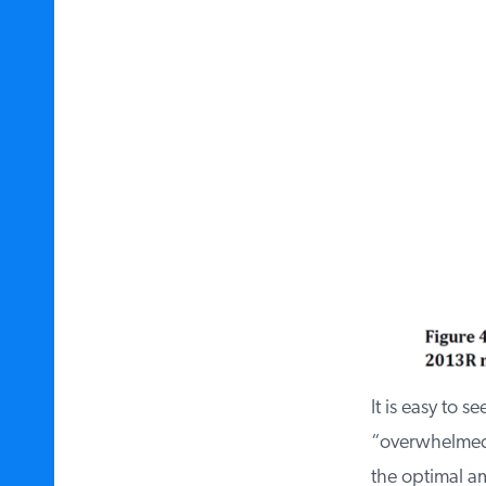
It is easy to s
“overwhelmed” 
the optimal amo