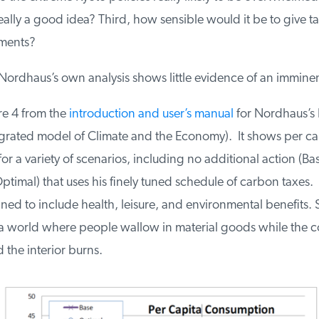
eally a good idea? Third, how sensible would it be to give tar
ments?
ordhaus’s own analysis shows little evidence of an imminent 
e 4 from the
introduction and user’s manual
for Nordhaus’s 
rated model of Climate and the Economy). It shows per cap
 a variety of scenarios, including no additional action (Bas
ptimal) that uses his finely tuned schedule of carbon taxes
ned to include health, leisure, and environmental benefits. S
a world where people wallow in material goods while the co
the interior burns.