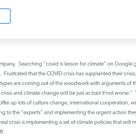
mpany. Searching “covid is lesson for climate” on Google g
. Frustrated that the COVID crisis has supplanted their crisis,
es are coming out of the woodwork with arguments of the
risis and climate change will be just as bad if not worse.” 
ffer up lots of culture change, international cooperation, wi
ing to the “experts” and implementing the urgent action th
al crisis is implementing a set of climate policies that will 
.