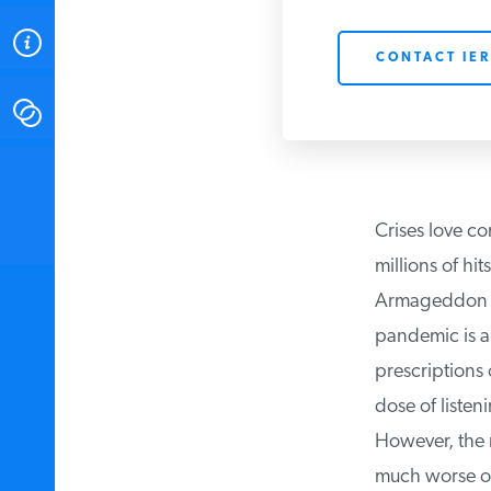
ABOUT
CONTACT IER
CONTACT
INSTITUTE FOR ENERGY
RESEARCH
IS A REGISTERED
TRADEMARK OF THE INSTITUTE
Crises love co
FOR ENERGY RESEARCH.
millions of hits
Armageddon typ
pandemic is a c
prescriptions o
dose of listen
However, the re
much worse off