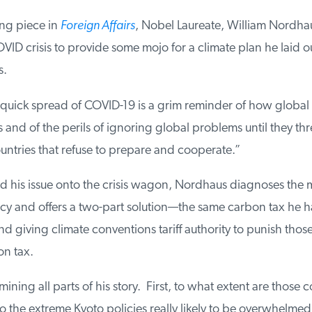
ng piece in
Foreign Affairs
, Nobel Laureate, William Nordhaus
ID crisis to provide some mojo for a climate plan he laid out
.
quick spread of COVID-19 is a grim reminder of how global f
nd of the perils of ignoring global problems until they thre
tries that refuse to prepare and cooperate.”
his issue onto the crisis wagon, Nordhaus diagnoses the 
cy and offers a two-part solution—the same carbon tax he ha
 giving climate conventions tariff authority to punish thos
n tax.
ining all parts of his story. First, to what extent are those co
o the extreme Kyoto policies really likely to be overwhelme