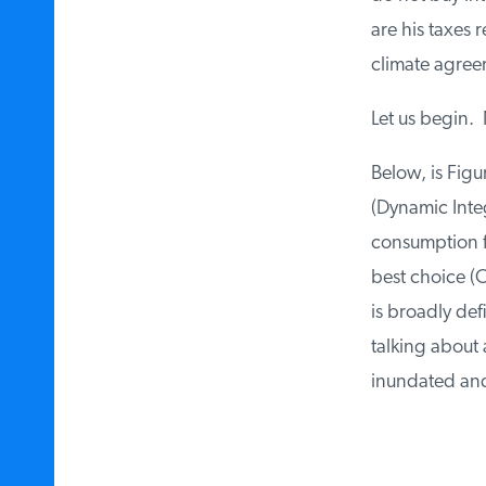
are his taxes r
climate agree
Let us begin. N
Below, is Figur
(Dynamic Integ
consumption for
best choice (O
is broadly defi
talking about 
inundated and 