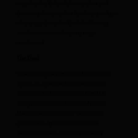
ways
that the Biden Administration and
Democrats have made it harder to produce
oil and gas domestically
while allowing
sanctions on Iran oil exports to go
unenforced
.
The Deal
Venezuela’s government and opposition
signed an agreement on new electoral
conditions that triggers relief from U.S.
energy sanctions on President Nicolás
Maduro’s administration. Venezuela’s
government agreed to
open up
the
electoral process, including allowing