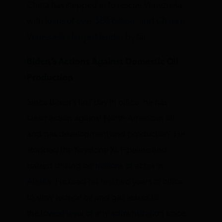
China has stepped in to rescue Venezuela
with
loans of over $60 billion, and China is
Venezuela’s largest lender
by far.
Biden’s Actions Against Domestic Oil
Production
Since Biden’s first day in office, he has
taken action against North American oil
and gas development and production. He
stopped the Keystone XL Pipeline and
barred drilling on
millions of acres in
Alaska
. He used his first two years in office
to slow federal oil and gas leases to
the
lowest level of any administration
since