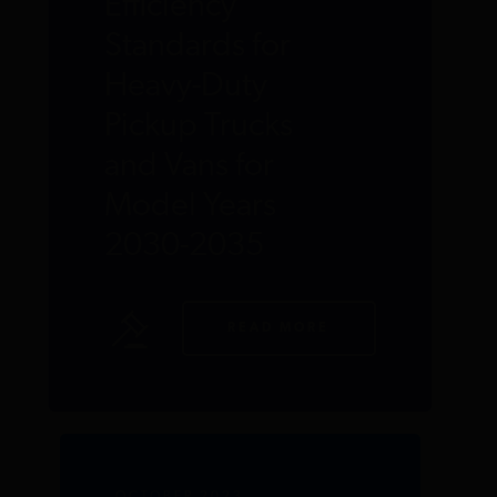
Efficiency
Standards for
Heavy-Duty
Pickup Trucks
and Vans for
Model Years
2030-2035
READ MORE