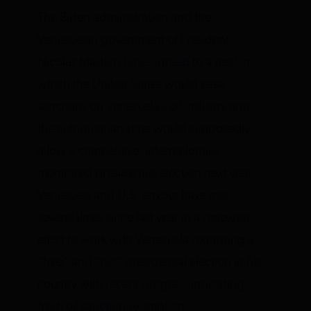
The Biden administration and the
Venezuelan government of President
Nicolás Maduro
have agreed
to a deal in
which the United States would ease
sanctions on Venezuela’s oil industry and
the authoritarian state would supposedly
allow a competitive, internationally
monitored presidential election next year.
Venezuela and U.S. envoys have met
several times since last year in a renewed
effort to work with Venezuela regarding a
“free” and ”fair” presidential election in his
country with
recent progress indicating
fresh oil sanction exemptions
.