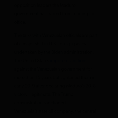
opposition leaders the Maduro
government has barred from running for
office.
The talks with Venezuelan officials are part
of a major shift in U.S. foreign policy
undertaken by the Biden administration.
The United States
imposed sanctions
against the Venezuelan government for
more than 15 years but tightened them in
early 2019 after declaring Maduro’s 2018
victory illegitimate. The Trump
administration sanctioned
Venezuela’s state oil company, the central