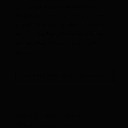
prices occurring a year before the next
Presidential election. Rather than promote
domestic oil and gas production, Biden is
turning to the likes of Venezuela and Iran,
who are allies of Russia, China, and the
Hamas.
SEE MORE ARTICLES BY THIS EXPERT
TAGS
Biden Administration,
Oil And Gas,
Oil And Gas Industry,
Sanctions,