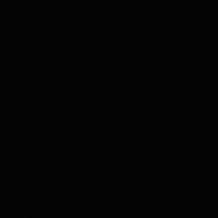
gas drilling on federal lands from 12.5
percent to
16.67 percent
—about a third
higher–and raising the minimum bond
paid upon purchasing an individual
drilling lease from $10,000 to
$150,000
that will also increase energy prices for
Americans.
President Biden removed
11 million
acres
of rich oil resources from the Gulf of
Mexico and has essentially killed new oil
and gas pipelines as permits are being
held hostage. The
Energy Information
Administration (EIA) reported
that