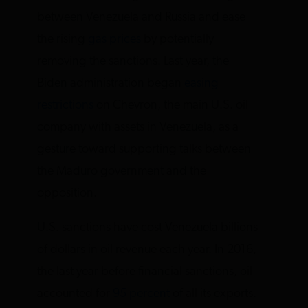
between Venezuela and Russia and ease
the rising
gas prices
by potentially
removing the sanctions. Last year, the
Biden administration began
easing
restrictions
on Chevron, the main U.S. oil
company with assets in Venezuela, as a
gesture toward supporting talks between
the Maduro government and the
opposition.
U.S. sanctions have cost Venezuela billions
of dollars in oil revenue each year. In 2016,
the last year before financial sanctions, oil
accounted for
95 percent
of all its exports.