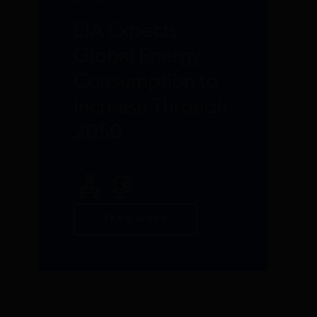
OCTOBER 2023
EIA Expects
Global Energy
Consumption to
Increase Through
2050
READ MORE