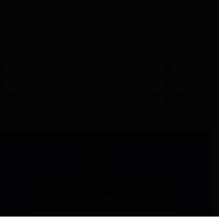
Stay
in
Touch