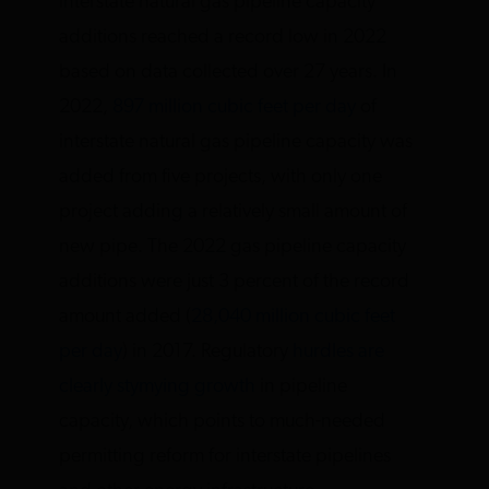
interstate natural gas pipeline capacity
additions reached a record low in 2022
based on data collected over 27 years. In
2022,
897 million cubic feet per day
of
interstate natural gas pipeline capacity was
added from five projects, with only one
project adding a relatively small amount of
new pipe. The 2022 gas pipeline capacity
additions were just 3 percent of the record
amount added (
28,040 million cubic feet
per day
) in 2017. Regulatory
hurdles are
clearly stymying growth
in pipeline
capacity, which points to much-needed
permitting reform for interstate pipelines