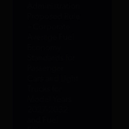
Administration
Proposed Rule
– Corporate
Average Fuel
Economy
Standards for
Passenger
Cars and Light
Trucks for
Model Years
2027-2032
and Fuel