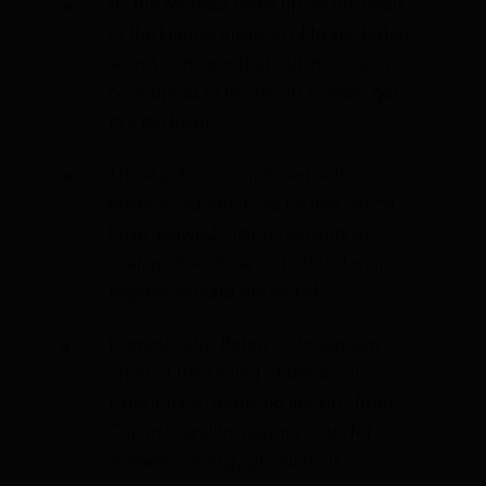
As the Mideast heats up on the heels
of the Hamas invasion of Israel, Biden
seems concerned about increasing
oil supplies to the world to keep gas
prices down.
These actions, combined with
unenforced sanctions on Iran which
have allowed their oil exports to
soar, give sustenance to totalitarian
regimes around the world.
Domestically, Biden is closing vast
areas of the United States to oil
exploration, reducing imports from
Canada, and increasing costs for
domestic energy production.