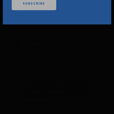
Sanctions
PODCASTS
IER
OCTOBER 18, 2023
ABOUT
CONTACT IER
CONTACT
INSTITUTE FOR ENERGY
RESEARCH
IS A REGISTERED
TRADEMARK OF THE INSTITUTE
FOR ENERGY RESEARCH.
President Biden is willing to drop
sanctions on Venezuela’s oil exports
in return for pledging a “free and
fair” election.