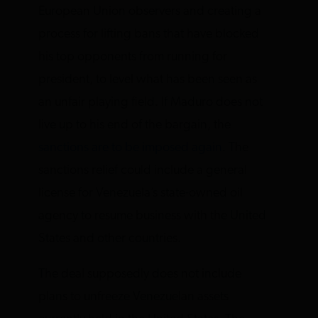
European Union observers and creating a
process for lifting bans that have blocked
his top opponents from running for
president, to level what has been seen as
an unfair playing field. If Maduro does not
live up to his end of the bargain, the
sanctions are to be imposed again
. The
sanctions relief could include a general
license for Venezuela’s state-owned oil
agency to resume business with the United
States and other countries.
The deal supposedly does not include
plans to unfreeze Venezuelan assets