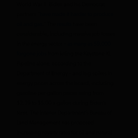
World War II. Biden and his Democrat
partners “
have made it harder to produce
oil and gas
.” The
results
have been
considerable, including massive job losses
in the energy sector –
as many as 59,000
forgone jobs
from killing the Keystone XL
Pipeline alone, according to the
Department of Energy – and big spikes in
energy prices across the board, including
gasoline per-gallon prices rising from
$2.39 to $5.00 a gallon during Biden’s
term. The Interior Department’s Bureau of
Land Management has proposed
increasing royalty rates for oil and natural