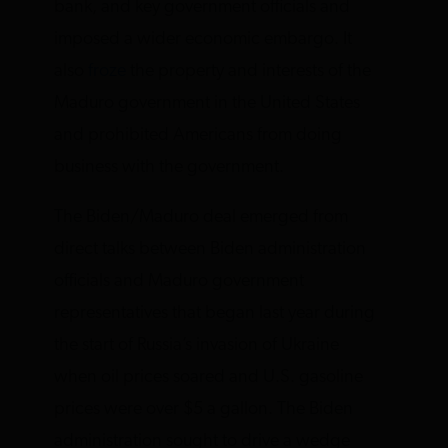
bank, and key government officials and
imposed a wider economic embargo. It
also
froze
the property and interests of the
Maduro government in the United States
and prohibited Americans from doing
business with the government.
The Biden/Maduro deal emerged from
direct talks between Biden administration
officials and Maduro government
representatives that began last year during
the start of Russia’s invasion of Ukraine
when oil prices soared and U.S. gasoline
prices were over $5 a gallon. The Biden
administration sought to drive a wedge