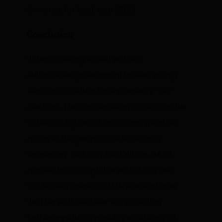
Congress for fiscal year 2023.
Conclusion
Biden is making a deal with an
authoritarian government to ease energy
sanctions in return for supposedly “fair”
elections. He is undertaking this action due
to fears of higher oil prices and gasoline
prices as the geopolitical situation is
worsening. Not only has OPEC+ cut oil
production through the end of this year,
but Russia’s invasion of Ukraine and now
the Hamas/Israeli war are providing
further impetus to possibly escalating oil