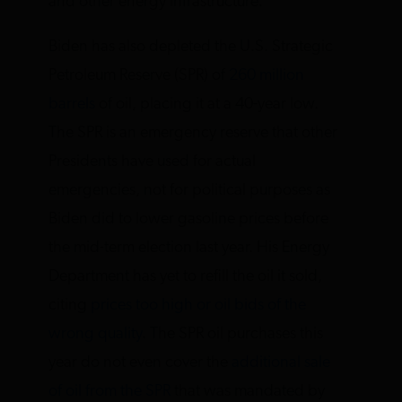
and other energy infrastructure.
Biden has also depleted the U.S. Strategic
Petroleum Reserve (SPR) of
260 million
barrels
of oil, placing it at a 40-year low.
The SPR is an emergency reserve that other
Presidents have used for actual
emergencies, not for political purposes as
Biden did to lower gasoline prices before
the mid-term election last year. His Energy
Department has yet to refill the oil it sold,
citing
prices too high or oil bids of the
wrong quality
. The SPR oil purchases this
year do not even cover the
additional sale
of oil from the SPR
that was mandated by