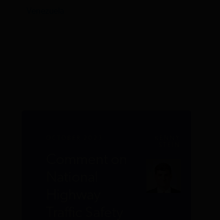
Venezuela
OCTOBER 2023
KENNY
STEIN
Comment on
National
Highway
Traffic Safety