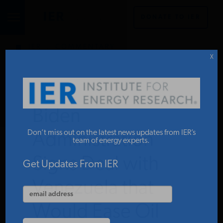
DONATE TO IER
IER
.
COMMENTARY
STUDIES & DATA
X
COMMENTARY
Biden
PRESS
Don’t miss out on the latest news updates from IER’s
Administration
team of energy experts.
Signs Deal with
SPECIAL PROJECTS
Get Updates From IER
Venezuela that
POLICYMAKER RESOURCES
Would Ease Oil