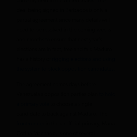
currently held in the United States. The
deal being signed in Barbados is only a
partial agreement since many details will
need to be resolved in the coming weeks
and months to ensure that next year’s
elections are in fact, free and fair. Maduro
has a history of
rigging elections and using
the system to block opposition candidates
.
The agreement comes days before
Venezuela’s opposition parties plan
to hold
a primary vote
to choose a single
candidate to back against Maduro. The
front-runner
in the unofficial primary, María
Corina Machado, is one of several