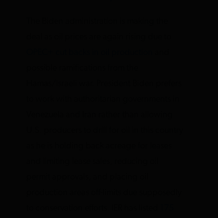
The Biden administration is making the
deal as oil prices are again rising due to
OPEC+ cut backs in oil production
and
possible ramifications from the
Hamas/Israeli war. President Biden prefers
to work with authoritarian governments in
Venezuela and Iran rather than allowing
U.S. producers to drill for oil in this country
as he is holding back acreage for leases
and limiting lease sales, reducing oil
permit approvals, and placing oil
production areas off-limits due supposedly
to conservation efforts. IER has listed
175